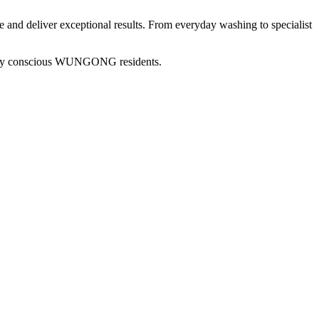
me and deliver exceptional results. From everyday washing to specialist
ly conscious
WUNGONG
residents.