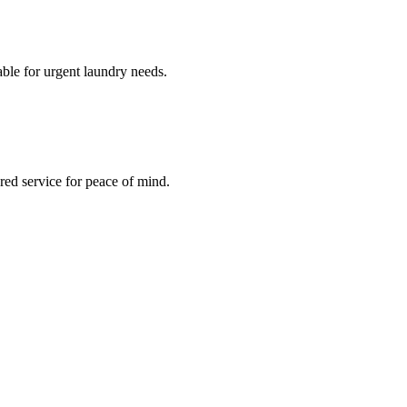
le for urgent laundry needs.
red service for peace of mind.