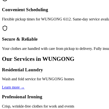
Convenient Scheduling
Flexible pickup times for WUNGONG 6112. Same-day service availab
Secure & Reliable
Your clothes are handled with care from pickup to delivery. Fully insu
Our Services in
WUNGONG
Residential Laundry
Wash and fold service for WUNGONG homes
Learn more →
Professional Ironing
Crisp, wrinkle-free clothes for work and events