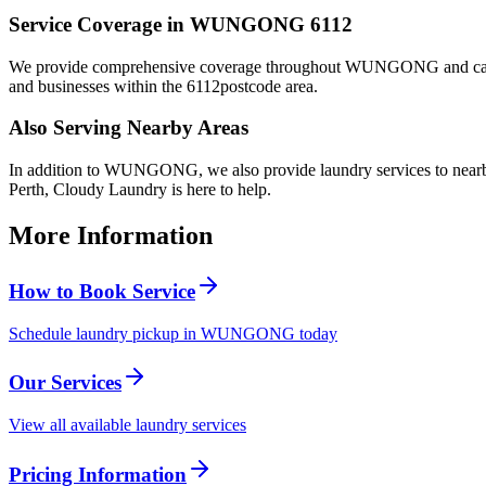
Service Coverage in
WUNGONG
6112
We provide comprehensive coverage throughout
WUNGONG
and ca
and businesses within the
6112
postcode area.
Also Serving Nearby Areas
In addition to
WUNGONG
, we also provide laundry services to nea
Perth, Cloudy Laundry is here to help.
More Information
How to Book Service
Schedule laundry pickup in WUNGONG today
Our Services
View all available laundry services
Pricing Information