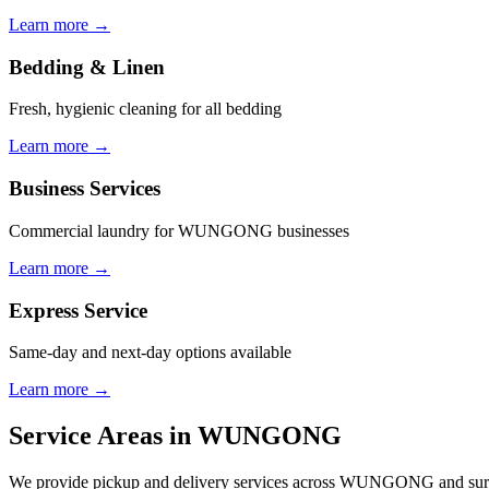
Learn more →
Bedding & Linen
Fresh, hygienic cleaning for all bedding
Learn more →
Business Services
Commercial laundry for WUNGONG businesses
Learn more →
Express Service
Same-day and next-day options available
Learn more →
Service Areas in
WUNGONG
We provide pickup and delivery services across
WUNGONG
and sur