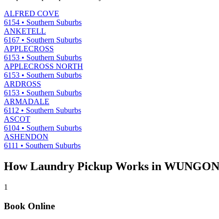
ALFRED COVE
6154
•
Southern Suburbs
ANKETELL
6167
•
Southern Suburbs
APPLECROSS
6153
•
Southern Suburbs
APPLECROSS NORTH
6153
•
Southern Suburbs
ARDROSS
6153
•
Southern Suburbs
ARMADALE
6112
•
Southern Suburbs
ASCOT
6104
•
Southern Suburbs
ASHENDON
6111
•
Southern Suburbs
How Laundry Pickup Works in
WUNGO
1
Book Online