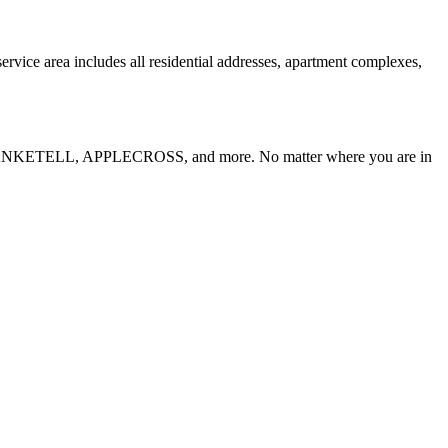
rvice area includes all residential addresses, apartment complexes,
ANKETELL, APPLECROSS
, and more. No matter where you are in