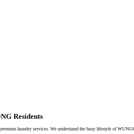
ONG
Residents
remium laundry services. We understand the busy lifestyle of
WUNG