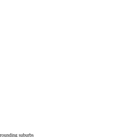
rounding suburbs