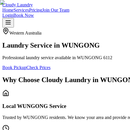
Cloudy Laundry
Home
Services
Pricing
Join Our Team
Login
Book Now
Western Australia
Laundry Service in
WUNGONG
Professional laundry service available in WUNGONG 6112
Book Pickup
Check Prices
Why Choose Cloudy Laundry in
WUNGO
Local WUNGONG Service
Trusted by WUNGONG residents. We know your area and provide reliab