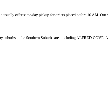
n usually offer same-day pickup for orders placed before 10 AM. Our se
rby suburbs in the
Southern Suburbs
area including
ALFRED COVE, 