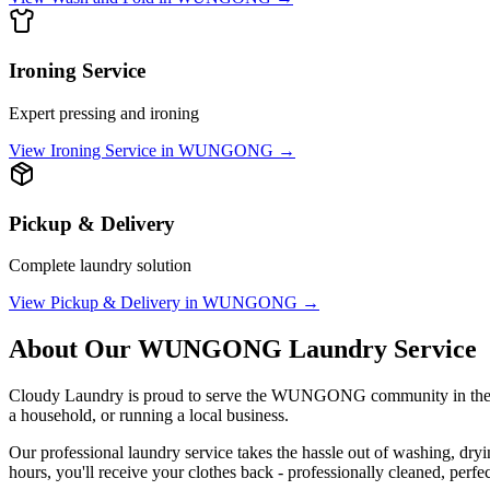
Ironing Service
Expert pressing and ironing
View
Ironing Service
in
WUNGONG
→
Pickup & Delivery
Complete laundry solution
View
Pickup & Delivery
in
WUNGONG
→
About Our
WUNGONG
Laundry Service
Cloudy Laundry is proud to serve the
WUNGONG
community in th
a household, or running a local business.
Our professional laundry service takes the hassle out of washing, dry
hours, you'll receive your clothes back - professionally cleaned, perfe