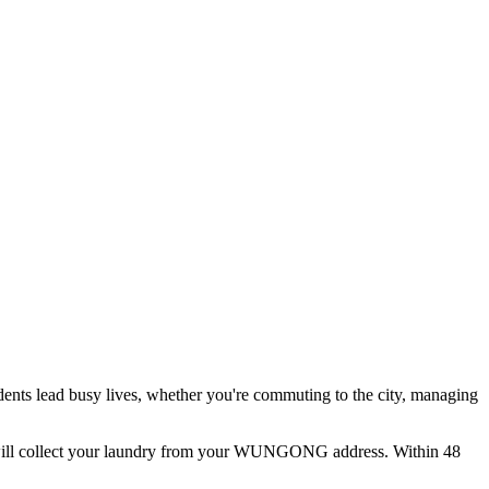
dents lead busy lives, whether you're commuting to the city, managing
ill collect your laundry from your
WUNGONG
address. Within 48