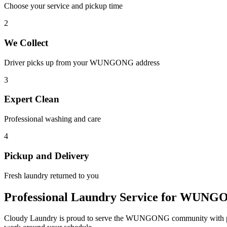
Choose your service and pickup time
2
We Collect
Driver picks up from your
WUNGONG
address
3
Expert Clean
Professional washing and care
4
Pickup and Delivery
Fresh laundry returned to you
Professional Laundry Service for
WUNG
Cloudy Laundry is proud to serve the
WUNGONG
community with p