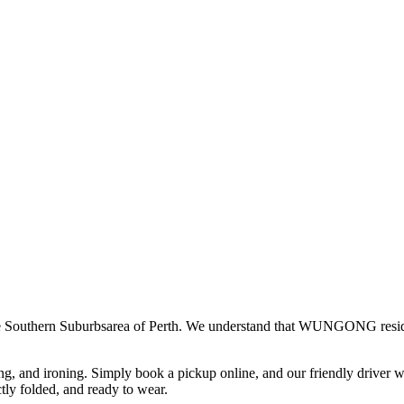
e
Southern Suburbs
area of Perth. We understand that
WUNGONG
resi
ing, and ironing. Simply book a pickup online, and our friendly driver w
ctly folded, and ready to wear.