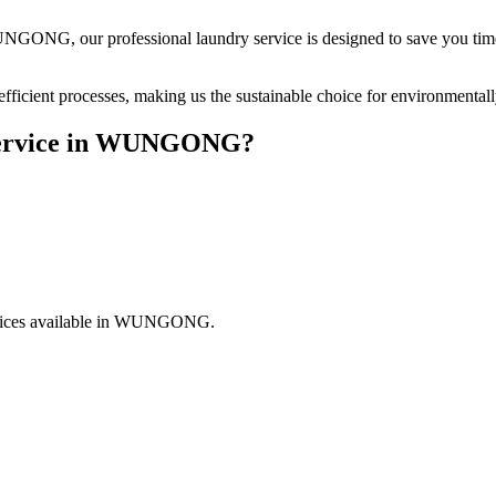
UNGONG
, our professional laundry service is designed to save you ti
fficient processes, making us the sustainable choice for environmental
rvice in
WUNGONG
?
ices available in
WUNGONG
.