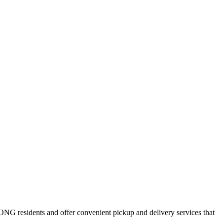
ONG
residents and offer convenient pickup and delivery services that