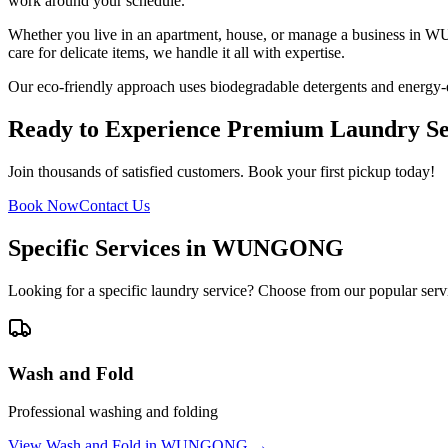
work around your schedule.
Whether you live in an apartment, house, or manage a business in
W
care for delicate items, we handle it all with expertise.
Our eco-friendly approach uses biodegradable detergents and energy-e
Ready to Experience Premium Laundry Se
Join thousands of satisfied customers. Book your first pickup today!
Book Now
Contact Us
Specific Services in
WUNGONG
Looking for a specific laundry service? Choose from our popular serv
Wash and Fold
Professional washing and folding
View
Wash and Fold
in
WUNGONG
→