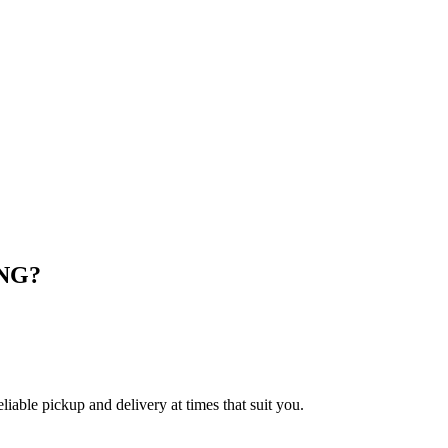
NG
?
le pickup and delivery at times that suit you.