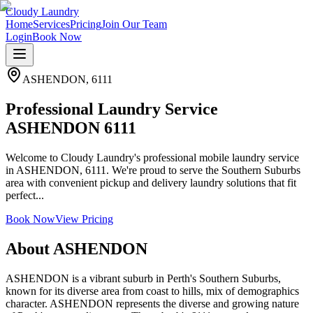
Cloudy Laundry
Home
Services
Pricing
Join Our Team
Login
Book Now
ASHENDON
,
6111
Professional Laundry Service
ASHENDON 6111
Welcome to Cloudy Laundry's professional mobile laundry service
in ASHENDON, 6111. We're proud to serve the Southern Suburbs
area with convenient pickup and delivery laundry solutions that fit
perfect...
Book Now
View Pricing
About
ASHENDON
ASHENDON is a vibrant suburb in Perth's Southern Suburbs,
known for its diverse area from coast to hills, mix of demographics
character. ASHENDON represents the diverse and growing nature