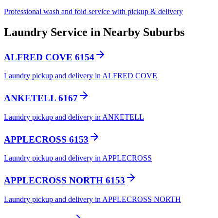
Professional wash and fold service with pickup & delivery
Laundry Service in Nearby Suburbs
ALFRED COVE 6154
Laundry pickup and delivery in ALFRED COVE
ANKETELL 6167
Laundry pickup and delivery in ANKETELL
APPLECROSS 6153
Laundry pickup and delivery in APPLECROSS
APPLECROSS NORTH 6153
Laundry pickup and delivery in APPLECROSS NORTH