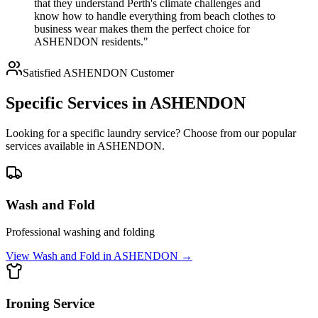
that they understand Perth's climate challenges and
know how to handle everything from beach clothes to
business wear makes them the perfect choice for
ASHENDON residents."
Satisfied
ASHENDON
Customer
Specific Services in
ASHENDON
Looking for a specific laundry service? Choose from our popular
services available in
ASHENDON
.
Wash and Fold
Professional washing and folding
View
Wash and Fold
in
ASHENDON
→
Ironing Service