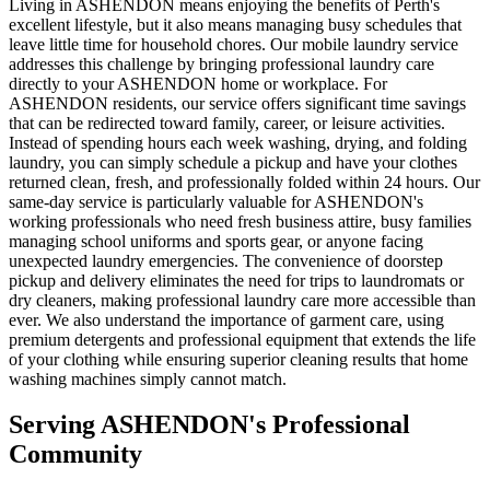
Living in ASHENDON means enjoying the benefits of Perth's
excellent lifestyle, but it also means managing busy schedules that
leave little time for household chores. Our mobile laundry service
addresses this challenge by bringing professional laundry care
directly to your ASHENDON home or workplace. For
ASHENDON residents, our service offers significant time savings
that can be redirected toward family, career, or leisure activities.
Instead of spending hours each week washing, drying, and folding
laundry, you can simply schedule a pickup and have your clothes
returned clean, fresh, and professionally folded within 24 hours. Our
same-day service is particularly valuable for ASHENDON's
working professionals who need fresh business attire, busy families
managing school uniforms and sports gear, or anyone facing
unexpected laundry emergencies. The convenience of doorstep
pickup and delivery eliminates the need for trips to laundromats or
dry cleaners, making professional laundry care more accessible than
ever. We also understand the importance of garment care, using
premium detergents and professional equipment that extends the life
of your clothing while ensuring superior cleaning results that home
washing machines simply cannot match.
Serving
ASHENDON
's Professional
Community