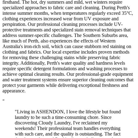
firsthand. The hot, dry summers and mild, wet winters require
specialized approaches to fabric care and cleaning. During Perth's
intense summer months, when temperatures regularly exceed 35°C,
clothing experiences increased wear from UV exposure and
perspiration. Our professional cleaning processes include UV-
protective treatments and specialized stain removal techniques that
address summer-specific challenges. The Southern Suburbs area,
like much of Perth, also experiences the effects of Western
Australia's iron-rich soil, which can cause stubborn red staining on
clothing and fabrics. Our local expertise includes proven methods
for removing these challenging stains while preserving fabric
integrity. Additionally, Perth's water quality and hardness levels
require specific detergent formulations and washing processes to
achieve optimal cleaning results. Our professional-grade equipment
and water treatment systems ensure superior cleaning outcomes that
protect your garments while delivering exceptional freshness and
appearance.
"
"Living in ASHENDON, I love the lifestyle but found
laundry to be such a time-consuming chore. Since
discovering Cloudy Laundry, I've reclaimed my
weekends! Their professional team handles everything
with such care, and the quality is outstanding. The fact