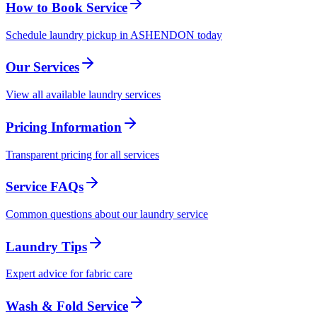
How to Book Service
Schedule laundry pickup in ASHENDON today
Our Services
View all available laundry services
Pricing Information
Transparent pricing for all services
Service FAQs
Common questions about our laundry service
Laundry Tips
Expert advice for fabric care
Wash & Fold Service