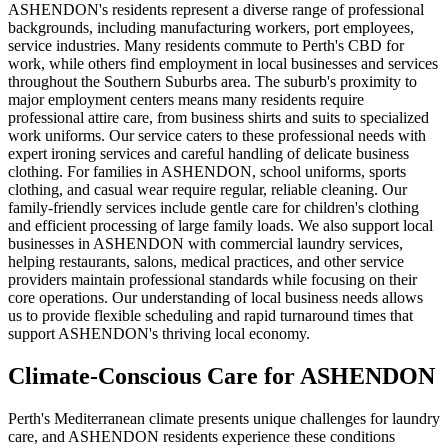
ASHENDON's residents represent a diverse range of professional
backgrounds, including manufacturing workers, port employees,
service industries. Many residents commute to Perth's CBD for
work, while others find employment in local businesses and services
throughout the Southern Suburbs area. The suburb's proximity to
major employment centers means many residents require
professional attire care, from business shirts and suits to specialized
work uniforms. Our service caters to these professional needs with
expert ironing services and careful handling of delicate business
clothing. For families in ASHENDON, school uniforms, sports
clothing, and casual wear require regular, reliable cleaning. Our
family-friendly services include gentle care for children's clothing
and efficient processing of large family loads. We also support local
businesses in ASHENDON with commercial laundry services,
helping restaurants, salons, medical practices, and other service
providers maintain professional standards while focusing on their
core operations. Our understanding of local business needs allows
us to provide flexible scheduling and rapid turnaround times that
support ASHENDON's thriving local economy.
Climate-Conscious Care for
ASHENDON
Perth's Mediterranean climate presents unique challenges for laundry
care, and ASHENDON residents experience these conditions