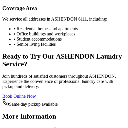
Coverage Area
We service all addresses in
ASHENDON
6111
, including:
• Residential homes and apartments
• Office buildings and workplaces
• Student accommodations
• Senior living facilities
Ready to Try Our
ASHENDON
Laundry
Service?
Join hundreds of satisfied customers throughout
ASHENDON
.
Experience the convenience of professional laundry care with
pickup and delivery.
Book Online Now
Same-day pickup available
More Information