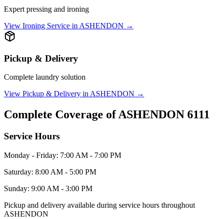
Expert pressing and ironing
View
Ironing Service
in
ASHENDON
→
Pickup & Delivery
Complete laundry solution
View
Pickup & Delivery
in
ASHENDON
→
Complete Coverage of
ASHENDON
6111
Service Hours
Monday - Friday: 7:00 AM - 7:00 PM
Saturday: 8:00 AM - 5:00 PM
Sunday: 9:00 AM - 3:00 PM
Pickup and delivery available during service hours throughout
ASHENDON