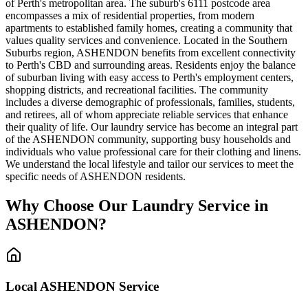
of Perth's metropolitan area. The suburb's 6111 postcode area
encompasses a mix of residential properties, from modern
apartments to established family homes, creating a community that
values quality services and convenience. Located in the Southern
Suburbs region, ASHENDON benefits from excellent connectivity
to Perth's CBD and surrounding areas. Residents enjoy the balance
of suburban living with easy access to Perth's employment centers,
shopping districts, and recreational facilities. The community
includes a diverse demographic of professionals, families, students,
and retirees, all of whom appreciate reliable services that enhance
their quality of life. Our laundry service has become an integral part
of the ASHENDON community, supporting busy households and
individuals who value professional care for their clothing and linens.
We understand the local lifestyle and tailor our services to meet the
specific needs of ASHENDON residents.
Why Choose Our Laundry Service in
ASHENDON
?
Local
ASHENDON
Service