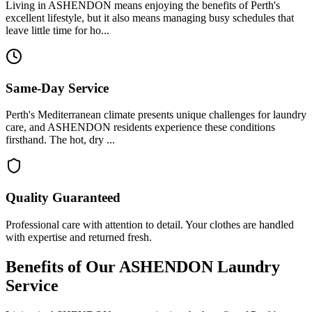
Living in ASHENDON means enjoying the benefits of Perth's
excellent lifestyle, but it also means managing busy schedules that
leave little time for ho...
Same-Day Service
Perth's Mediterranean climate presents unique challenges for laundry
care, and ASHENDON residents experience these conditions
firsthand. The hot, dry ...
Quality Guaranteed
Professional care with attention to detail. Your clothes are handled
with expertise and returned fresh.
Benefits of Our
ASHENDON
Laundry
Service