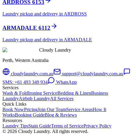
ARDROSS 6153
Laundry pickup and delivery in ARDROSS
ARMADALE 6112
Laundry pickup and delivery in ARMADALE
Cloudy Laundry
Perth, Western Australia
cloudylaundry.com.au
support@cloudylaundry.com.au
SMS: +61 493 349 934
WhatsApp
Services
Wash & Fold
Ironing Service
Bedding & Linen
Business
Laundry
Airbnb Laundry
All Services
Quick Links
Book Now
Pricing
Join Our Team
Service Areas
How It
Works
Booking Guide
Blog & Reviews
Resources
Laundry Tips
Stain Guide
Terms of Service
Privacy Policy
©
2026
Cloudy Laundry. All rights reserved.