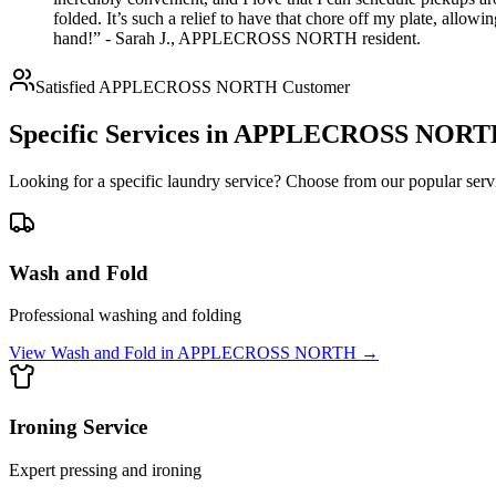
folded. It’s such a relief to have that chore off my plate, all
hand!” - Sarah J., APPLECROSS NORTH resident.
Satisfied
APPLECROSS NORTH
Customer
Specific Services in
APPLECROSS NORT
Looking for a specific laundry service? Choose from our popular servi
Wash and Fold
Professional washing and folding
View
Wash and Fold
in
APPLECROSS NORTH
→
Ironing Service
Expert pressing and ironing