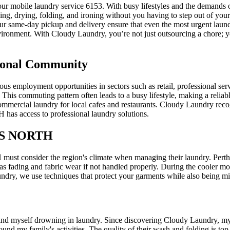
bile laundry service 6153. With busy lifestyles and the demands of w
ing, drying, folding, and ironing without you having to step out of you
Our same-day pickup and delivery ensure that even the most urgent laund
ironment. With Cloudy Laundry, you’re not just outsourcing a chore; yo
sional Community
loyment opportunities in sectors such as retail, professional service
s. This commuting pattern often leads to a busy lifestyle, making a reliab
mmercial laundry for local cafes and restaurants. Cloudy Laundry recogni
s access to professional laundry solutions.
S NORTH
st consider the region's climate when managing their laundry. Perth
 as fading and fabric wear if not handled properly. During the cooler mo
ndry, we use techniques that protect your garments while also being min
self drowning in laundry. Since discovering Cloudy Laundry, my life
ound my family's activities. The quality of their wash and folding is t