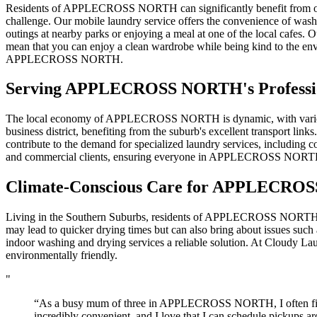
Residents of APPLECROSS NORTH can significantly benefit from our mo
challenge. Our mobile laundry service offers the convenience of wash
outings at nearby parks or enjoying a meal at one of the local cafes. 
mean that you can enjoy a clean wardrobe while being kind to the env
APPLECROSS NORTH.
Serving
APPLECROSS NORTH
's Profes
The local economy of APPLECROSS NORTH is dynamic, with various emp
business district, benefiting from the suburb's excellent transport link
contribute to the demand for specialized laundry services, including co
and commercial clients, ensuring everyone in APPLECROSS NORTH ha
Climate-Conscious Care for
APPLECROS
Living in the Southern Suburbs, residents of APPLECROSS NORTH mu
may lead to quicker drying times but can also bring about issues such
indoor washing and drying services a reliable solution. At Cloudy Lau
environmentally friendly.
"
“As a busy mum of three in APPLECROSS NORTH, I often find my
incredibly convenient, and I love that I can schedule pickups ar