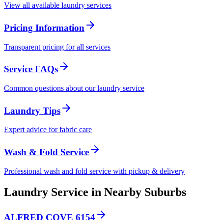
View all available laundry services
Pricing Information
Transparent pricing for all services
Service FAQs
Common questions about our laundry service
Laundry Tips
Expert advice for fabric care
Wash & Fold Service
Professional wash and fold service with pickup & delivery
Laundry Service in Nearby Suburbs
ALFRED COVE 6154