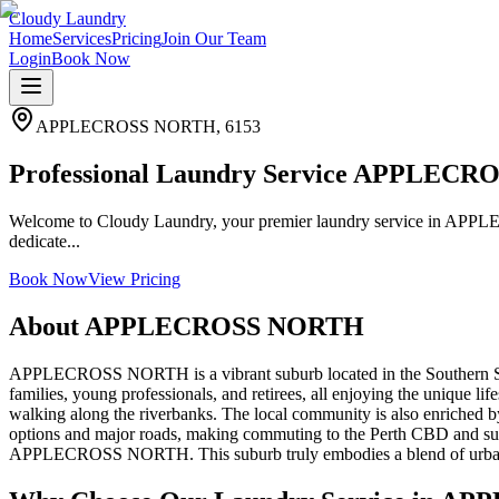
Cloudy Laundry
Home
Services
Pricing
Join Our Team
Login
Book Now
APPLECROSS NORTH
,
6153
Professional Laundry Service APPLEC
Welcome to Cloudy Laundry, your premier laundry service in APPL
dedicate...
Book Now
View Pricing
About
APPLECROSS NORTH
APPLECROSS NORTH is a vibrant suburb located in the Southern Suburbs
families, young professionals, and retirees, all enjoying the unique lif
walking along the riverbanks. The local community is also enriched by 
options and major roads, making commuting to the Perth CBD and surrou
APPLECROSS NORTH. This suburb truly embodies a blend of urban con