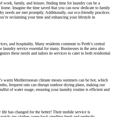
ork, family, and leisure, finding time for laundry can be a
r home. Imagine the time saved that you can now dedicate to family
ry needs are met promptly. Additionally, our eco-friendly practices
u’re reclaiming your time and enhancing your lifestyle in
s, and hospitality. Many residents commute to Perth’s central
le laundry service essential for many. Businesses in the area also
zes these needs and tailors its services to cater to both residential
's warm Mediterranean climate means summers can be hot, which
nths, frequent rain can disrupt outdoor drying plans, making our
dful of water usage, ensuring your laundry routine is efficient and
 has changed for the better! Their mobile service is
op-notch; my clothes come back smelling fresh and perfectly