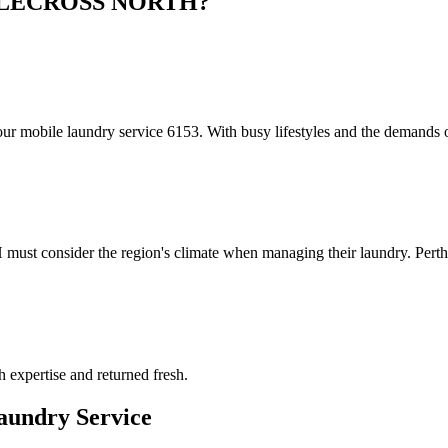
LECROSS NORTH
?
obile laundry service 6153. With busy lifestyles and the demands of
t consider the region's climate when managing their laundry. Perth'
h expertise and returned fresh.
undry Service