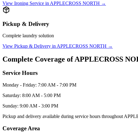
View
Ironing Service
in
APPLECROSS NORTH
→
Pickup & Delivery
Complete laundry solution
View
Pickup & Delivery
in
APPLECROSS NORTH
→
Complete Coverage of
APPLECROSS NO
Service Hours
Monday - Friday: 7:00 AM - 7:00 PM
Saturday: 8:00 AM - 5:00 PM
Sunday: 9:00 AM - 3:00 PM
Pickup and delivery available during service hours throughout
APPL
Coverage Area