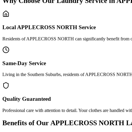
Why Choose Our Laundry Service in
APP
Local
APPLECROSS NORTH
Service
Residents of APPLECROSS NORTH can significantly benefit from our m
Same-Day Service
Living in the Southern Suburbs, residents of APPLECROSS NORTH mus
Quality Guaranteed
Professional care with attention to detail. Your clothes are handled wit
Benefits of Our
APPLECROSS NORTH
La