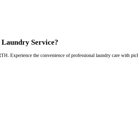
Laundry Service?
RTH
. Experience the convenience of professional laundry care with pic