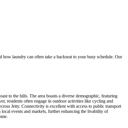
ow laundry can often take a backseat to your busy schedule. Our
t to the hills. The area boasts a diverse demographic, featuring
ver, residents often engage in outdoor activities like cycling and
ross Jetty. Connectivity is excellent with access to public transport
ocal events and markets, further enhancing the livability of
home.