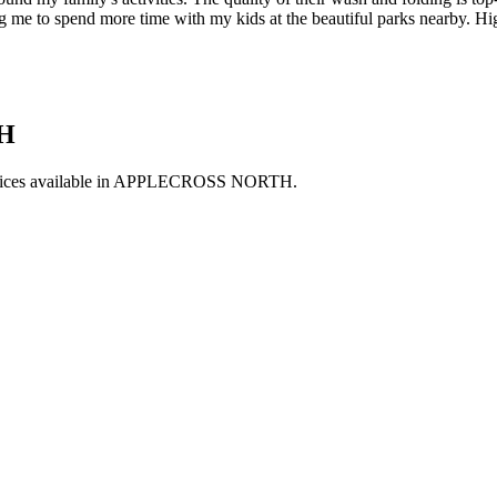
owing me to spend more time with my kids at the beautiful parks nearby.
H
ces available in
APPLECROSS NORTH
.