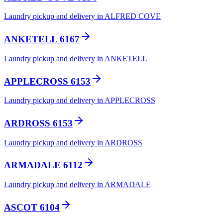
Laundry pickup and delivery in ALFRED COVE
ANKETELL 6167
Laundry pickup and delivery in ANKETELL
APPLECROSS 6153
Laundry pickup and delivery in APPLECROSS
ARDROSS 6153
Laundry pickup and delivery in ARDROSS
ARMADALE 6112
Laundry pickup and delivery in ARMADALE
ASCOT 6104