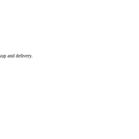
kup and delivery.