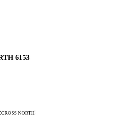
RTH
6153
ECROSS NORTH