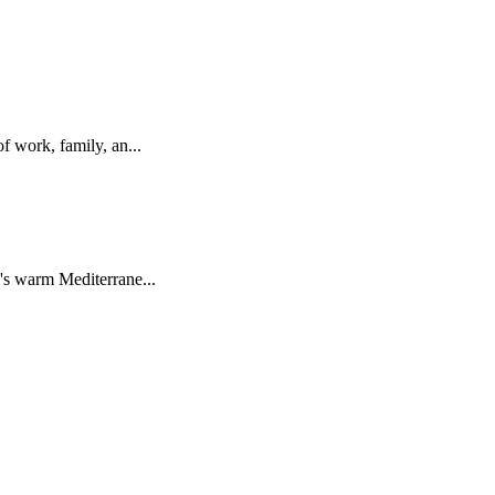
 work, family, an...
s warm Mediterrane...