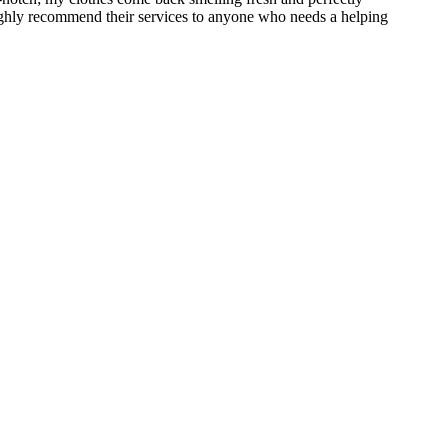
 Highly recommend their services to anyone who needs a helping