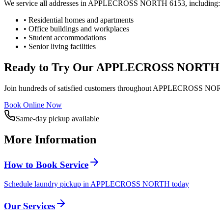
We service all addresses in
APPLECROSS NORTH
6153
, including:
• Residential homes and apartments
• Office buildings and workplaces
• Student accommodations
• Senior living facilities
Ready to Try Our
APPLECROSS NORTH
Join hundreds of satisfied customers throughout
APPLECROSS NO
Book Online Now
Same-day pickup available
More Information
How to Book Service
Schedule laundry pickup in APPLECROSS NORTH today
Our Services