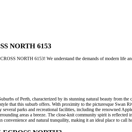
ROSS NORTH 6153
ECROSS NORTH 6153! We understand the demands of modern life and h
 of Perth, characterized by its stunning natural beauty from the coas
estyle that this suburb offers. With proximity to the picturesque Swan Ri
several parks and recreational facilities, including the renowned Applec
nding areas a breeze. The close-knit community spirit is reflected in l
venience and natural tranquility, making it an ideal place to call 