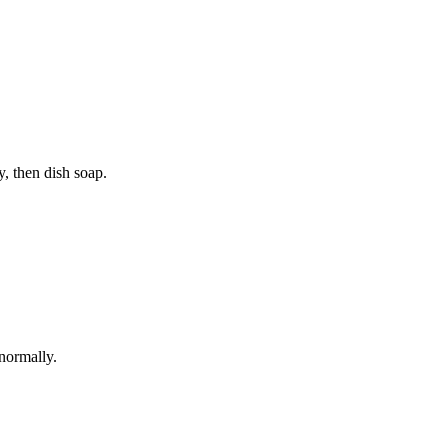
y, then dish soap.
 normally.