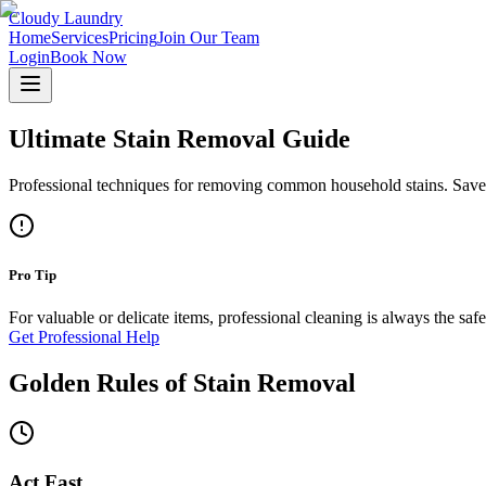
Cloudy Laundry
Home
Services
Pricing
Join Our Team
Login
Book Now
Ultimate Stain Removal Guide
Professional techniques for removing common household stains. Save yo
Pro Tip
For valuable or delicate items, professional cleaning is always the saf
Get Professional Help
Golden Rules of Stain Removal
Act Fast