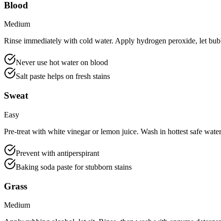
Blood
Medium
Rinse immediately with cold water. Apply hydrogen peroxide, let bub
Never use hot water on blood
Salt paste helps on fresh stains
Sweat
Easy
Pre-treat with white vinegar or lemon juice. Wash in hottest safe water 
Prevent with antiperspirant
Baking soda paste for stubborn stains
Grass
Medium