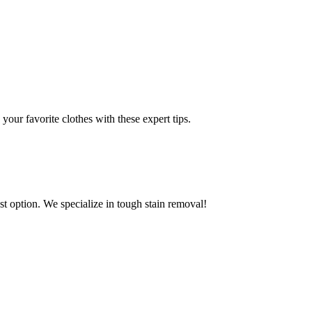
ur favorite clothes with these expert tips.
est option. We specialize in tough stain removal!