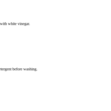
with white vinegar.
tergent before washing.