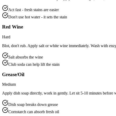
Act fast - fresh stains are easier
Don't use hot water - it sets the stain
Red Wine
Hard
Blot, don't rub. Apply salt or white wine immediately. Wash with enz
Salt absorbs the wine
Club soda can help lift the stain
Grease/Oil
Medium
Apply dish soap directly, work in gently. Let sit 5-10 minutes before 
Dish soap breaks down grease
Cornstarch can absorb fresh oil