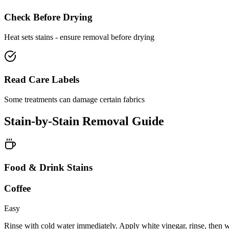
Check Before Drying
Heat sets stains - ensure removal before drying
Read Care Labels
Some treatments can damage certain fabrics
Stain-by-Stain Removal Guide
Food & Drink Stains
Coffee
Easy
Rinse with cold water immediately. Apply white vinegar, rinse, then 