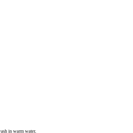
wash in warm water.