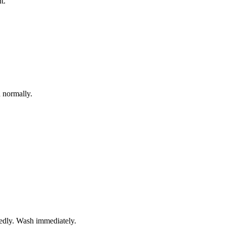
t.
 normally.
tedly. Wash immediately.