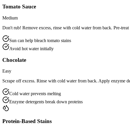
Tomato Sauce
Medium
Don't rub! Remove excess, rinse with cold water from back. Pre-treat 
Sun can help bleach tomato stains
Avoid hot water initially
Chocolate
Easy
Scrape off excess. Rinse with cold water from back. Apply enzyme de
Cold water prevents melting
Enzyme detergents break down proteins
Protein-Based Stains