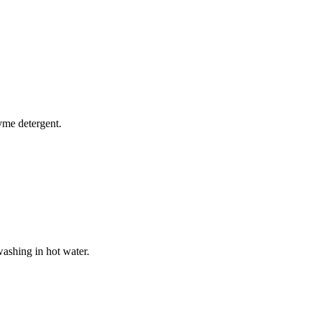
yme detergent.
washing in hot water.