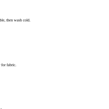
ble, then wash cold.
for fabric.