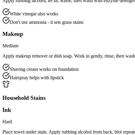
Apply rubbing alcohol, let sit. Rinse, then wash with enzyme detergen
White vinegar also works
Don't use ammonia - it sets grass stains
Makeup
Medium
Apply makeup remover or dish soap. Work in gently, rinse, then wash
Shaving cream works on foundation
Hairspray helps with lipstick
Household Stains
Ink
Hard
Place towel under stain. Apply rubbing alcohol from back, blot repea