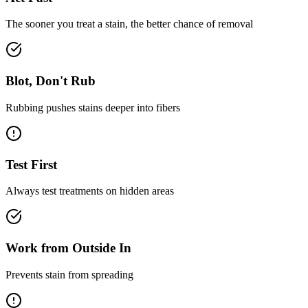
The sooner you treat a stain, the better chance of removal
Blot, Don't Rub
Rubbing pushes stains deeper into fibers
Test First
Always test treatments on hidden areas
Work from Outside In
Prevents stain from spreading