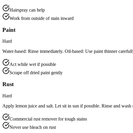
Hairspray can help
Work from outside of stain inward
Paint
Hard
Water-based: Rinse immediately. Oil-based: Use paint thinner carefull
Act while wet if possible
Scrape off dried paint gently
Rust
Hard
Apply lemon juice and salt. Let sit in sun if possible. Rinse and wash
Commercial rust remover for tough stains
Never use bleach on rust