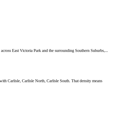
across East Victoria Park and the surrounding Southern Suburbs,...
ith Carlisle, Carlisle North, Carlisle South. That density means