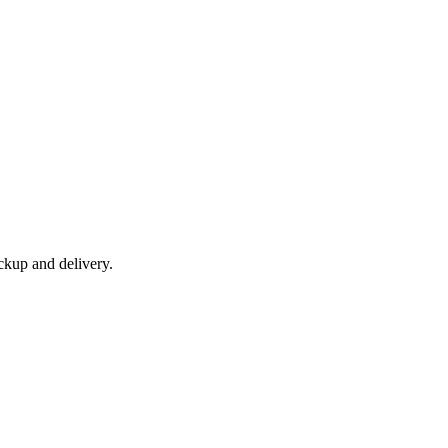
ckup and delivery.