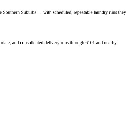
the Southern Suburbs — with scheduled, repeatable laundry runs they
priate, and consolidated delivery runs through 6101 and nearby