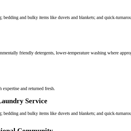
g; bedding and bulky items like duvets and blankets; and quick-turnarou
ronmentally friendly detergents, lower-temperature washing where approp
h expertise and returned fresh.
aundry Service
g; bedding and bulky items like duvets and blankets; and quick-turnaro
ssional Community