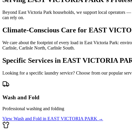
Beyond East Victoria Park households, we support local operators — A
can rely on.
Climate-Conscious Care for
EAST VICTO
We care about the footprint of every load in East Victoria Park: env
Carlisle, Carlisle North, Carlisle South.
Specific Services in
EAST VICTORIA PA
Looking for a specific laundry service? Choose from our popular serv
Wash and Fold
Professional washing and folding
View
Wash and Fold
in
EAST VICTORIA PARK
→