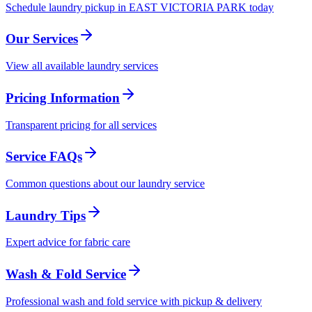
Schedule laundry pickup in EAST VICTORIA PARK today
Our Services
View all available laundry services
Pricing Information
Transparent pricing for all services
Service FAQs
Common questions about our laundry service
Laundry Tips
Expert advice for fabric care
Wash & Fold Service
Professional wash and fold service with pickup & delivery