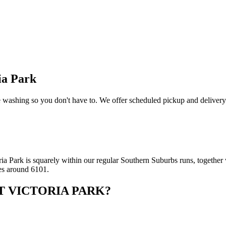
ia Park
washing so you don't have to. We offer scheduled pickup and delivery 
a Park is squarely within our regular Southern Suburbs runs, together w
es around 6101.
T VICTORIA PARK
?