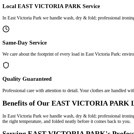
Local
EAST VICTORIA PARK
Service
In East Victoria Park we handle wash, dry & fold; professional ironin
Same-Day Service
We care about the footprint of every load in East Victoria Park: envi
Quality Guaranteed
Professional care with attention to detail. Your clothes are handled wit
Benefits of Our
EAST VICTORIA PARK
L
In East Victoria Park we handle wash, dry & fold; professional ironin
the right temperature, and folded neatly before it comes back to you.
Serving
EAST VICTORIA PARK
's Profe