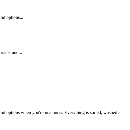
nd options...
riate, and...
und options when you're in a hurry. Everything is sorted, washed at