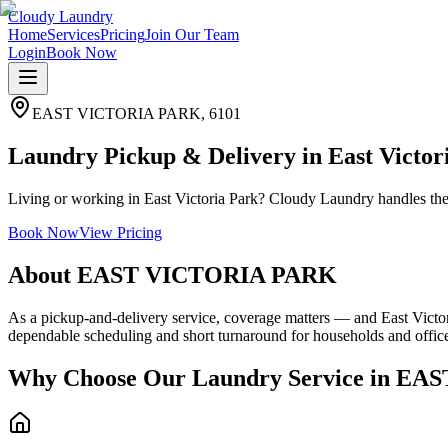
Cloudy Laundry
Home
Services
Pricing
Join Our Team
Login
Book Now
EAST VICTORIA PARK
,
6101
Laundry Pickup & Delivery in East Victor
Living or working in East Victoria Park? Cloudy Laundry handles the 
Book Now
View Pricing
About
EAST VICTORIA PARK
As a pickup-and-delivery service, coverage matters — and East Victori
dependable scheduling and short turnaround for households and offic
Why Choose Our Laundry Service in
EAS