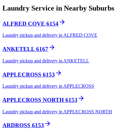
Laundry Service in Nearby Suburbs
ALFRED COVE 6154
Laundry pickup and delivery in ALFRED COVE
ANKETELL 6167
Laundry pickup and delivery in ANKETELL
APPLECROSS 6153
Laundry pickup and delivery in APPLECROSS
APPLECROSS NORTH 6153
Laundry pickup and delivery in APPLECROSS NORTH
ARDROSS 6153