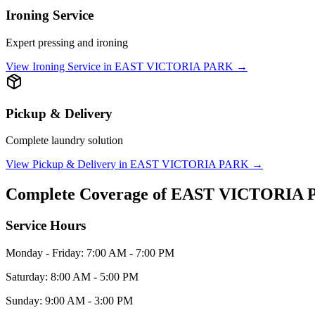
Ironing Service
Expert pressing and ironing
View
Ironing Service
in
EAST VICTORIA PARK
→
Pickup & Delivery
Complete laundry solution
View
Pickup & Delivery
in
EAST VICTORIA PARK
→
Complete Coverage of
EAST VICTORIA 
Service Hours
Monday - Friday: 7:00 AM - 7:00 PM
Saturday: 8:00 AM - 5:00 PM
Sunday: 9:00 AM - 3:00 PM