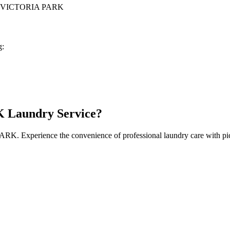
 VICTORIA PARK
g:
K
Laundry Service?
PARK
. Experience the convenience of professional laundry care with pi