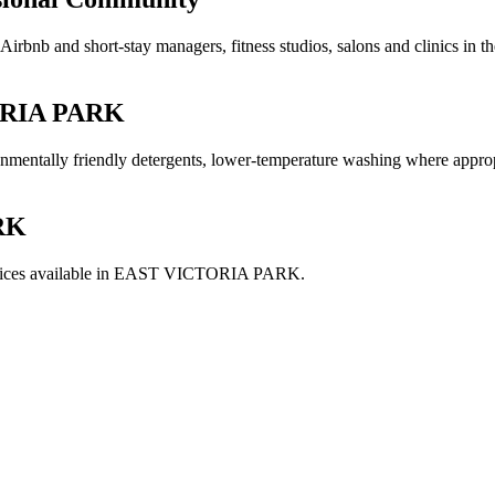
irbnb and short-stay managers, fitness studios, salons and clinics in 
RIA PARK
ironmentally friendly detergents, lower-temperature washing where appro
RK
ices available in
EAST VICTORIA PARK
.