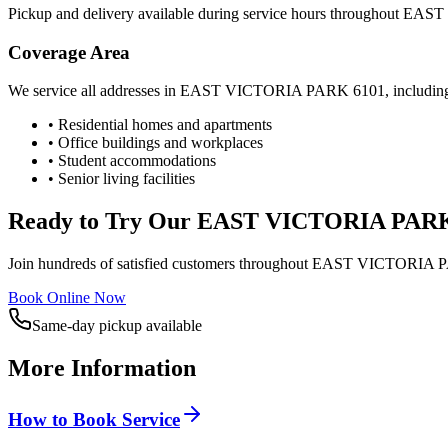
Pickup and delivery available during service hours throughout
EAST
Coverage Area
We service all addresses in
EAST VICTORIA PARK
6101
, includin
• Residential homes and apartments
• Office buildings and workplaces
• Student accommodations
• Senior living facilities
Ready to Try Our
EAST VICTORIA PAR
Join hundreds of satisfied customers throughout
EAST VICTORIA 
Book Online Now
Same-day pickup available
More Information
How to Book Service