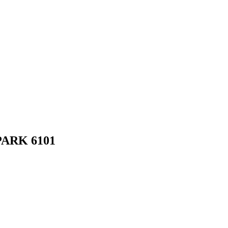
PARK
6101