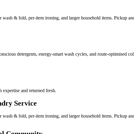
ar wash & fold, per-item ironing, and larger household items. Pickup and 
nscious detergents, energy-smart wash cycles, and route-optimised coll
h expertise and returned fresh.
dry Service
ar wash & fold, per-item ironing, and larger household items. Pickup an
nal Community