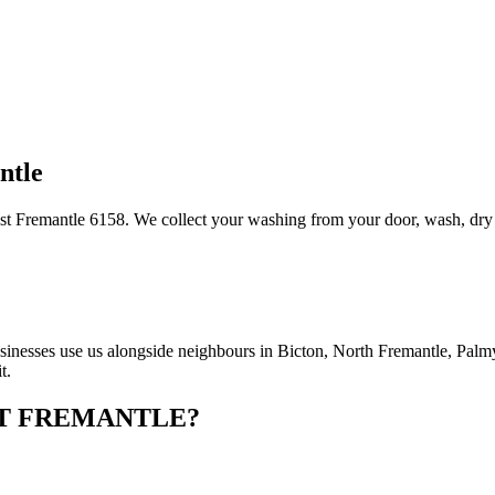
ntle
t Fremantle 6158. We collect your washing from your door, wash, dry and
nesses use us alongside neighbours in Bicton, North Fremantle, Palmyr
t.
T FREMANTLE
?