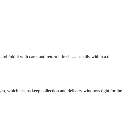
 fold it with care, and return it fresh — usually within a d...
a, which lets us keep collection and delivery windows tight for the