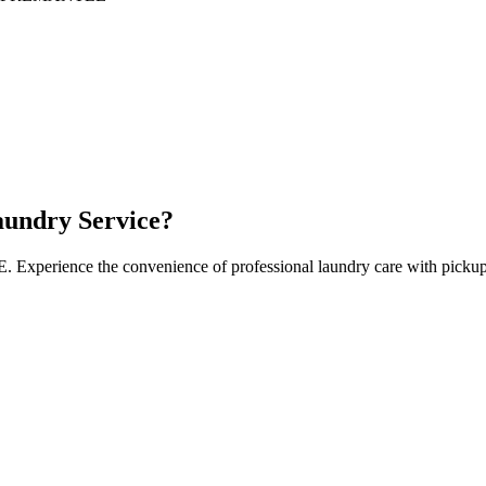
undry Service?
E
. Experience the convenience of professional laundry care with pickup