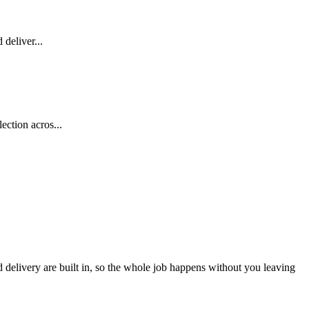
deliver...
ection acros...
d delivery are built in, so the whole job happens without you leaving