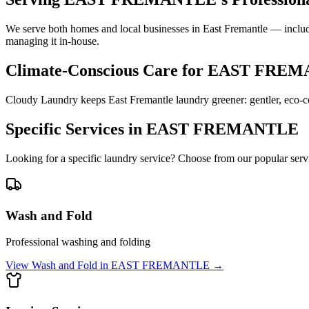
We serve both homes and local businesses in East Fremantle — includi
managing it in-house.
Climate-Conscious Care for
EAST FREM
Cloudy Laundry keeps East Fremantle laundry greener: gentler, eco-co
Specific Services in
EAST FREMANTLE
Looking for a specific laundry service? Choose from our popular serv
Wash and Fold
Professional washing and folding
View
Wash and Fold
in
EAST FREMANTLE
→