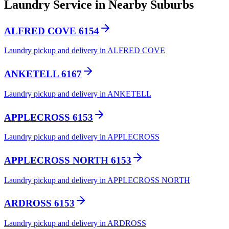
Laundry Service in Nearby Suburbs
ALFRED COVE 6154
Laundry pickup and delivery in ALFRED COVE
ANKETELL 6167
Laundry pickup and delivery in ANKETELL
APPLECROSS 6153
Laundry pickup and delivery in APPLECROSS
APPLECROSS NORTH 6153
Laundry pickup and delivery in APPLECROSS NORTH
ARDROSS 6153
Laundry pickup and delivery in ARDROSS