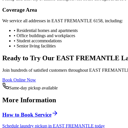
Coverage Area
We service all addresses in
EAST FREMANTLE
6158
, including:
• Residential homes and apartments
• Office buildings and workplaces
• Student accommodations
• Senior living facilities
Ready to Try Our
EAST FREMANTLE
La
Join hundreds of satisfied customers throughout
EAST FREMANTL
Book Online Now
Same-day pickup available
More Information
How to Book Service
Schedule laundry pickup in EAST FREMANTLE today