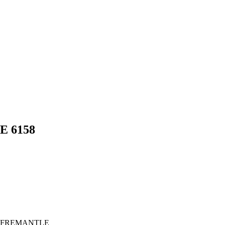
LE
6158
 FREMANTLE