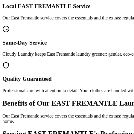
Local
EAST FREMANTLE
Service
Our East Fremantle service covers the essentials and the extras: regul
Same-Day Service
Cloudy Laundry keeps East Fremantle laundry greener: gentler, eco-co
Quality Guaranteed
Professional care with attention to detail. Your clothes are handled wit
Benefits of Our
EAST FREMANTLE
Laun
Our East Fremantle service covers the essentials and the extras: regul
home.
Serving
EAST FREMANTLE
's Professio