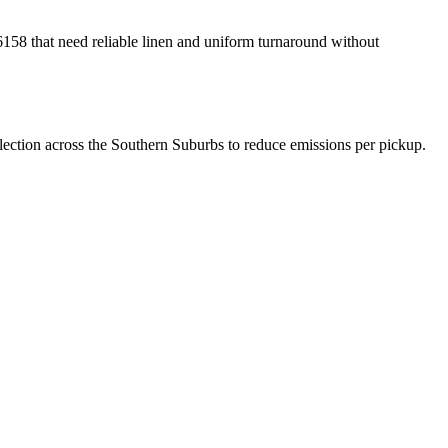
158 that need reliable linen and uniform turnaround without
lection across the Southern Suburbs to reduce emissions per pickup.