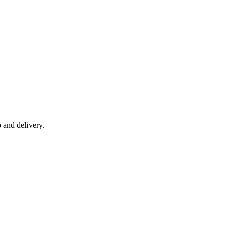
 and delivery.