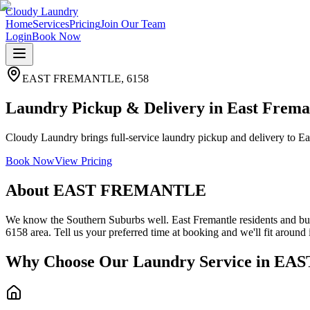
Cloudy Laundry
Home
Services
Pricing
Join Our Team
Login
Book Now
EAST FREMANTLE
,
6158
Laundry Pickup & Delivery in East Frema
Cloudy Laundry brings full-service laundry pickup and delivery to Eas
Book Now
View Pricing
About
EAST FREMANTLE
We know the Southern Suburbs well. East Fremantle residents and busi
6158 area. Tell us your preferred time at booking and we'll fit around i
Why Choose Our Laundry Service in
EAS