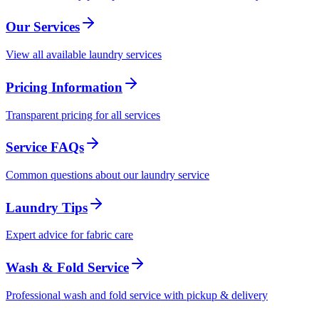
Our Services
View all available laundry services
Pricing Information
Transparent pricing for all services
Service FAQs
Common questions about our laundry service
Laundry Tips
Expert advice for fabric care
Wash & Fold Service
Professional wash and fold service with pickup & delivery