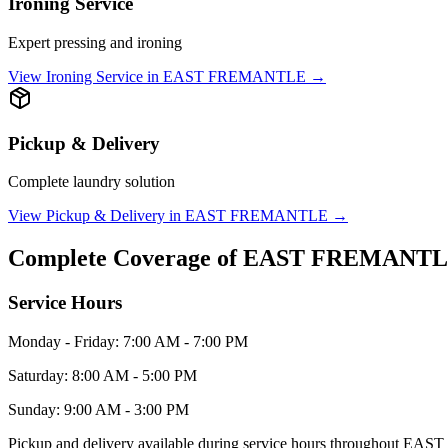
Ironing Service
Expert pressing and ironing
View
Ironing Service
in
EAST FREMANTLE
→
Pickup & Delivery
Complete laundry solution
View
Pickup & Delivery
in
EAST FREMANTLE
→
Complete Coverage of
EAST FREMANT
Service Hours
Monday - Friday: 7:00 AM - 7:00 PM
Saturday: 8:00 AM - 5:00 PM
Sunday: 9:00 AM - 3:00 PM
Pickup and delivery available during service hours throughout
EAST