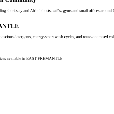
ng short-stay and Airbnb hosts, cafés, gyms and small offices around 6
ANTLE
nscious detergents, energy-smart wash cycles, and route-optimised col
ices available in
EAST FREMANTLE
.