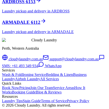
ARDROSS 6153
Laundry pickup and delivery in ARDROSS
ARMADALE 6112
Laundry pickup and delivery in ARMADALE
Cloudy Laundry
Perth, Western Australia
cloudylaundry.com.au
support@cloudylaundry.com.au
SMS: +61 493 349 934
WhatsApp
Services
Wash & Fold
Ironing Service
Bedding & Linen
Business
Laundry
Airbnb Laundry
All Services
Quick Links
Book Now
Pricing
Join Our Team
Service Areas
How It
Works
Booking Guide
Blog & Reviews
Resources
Laundry Tips
Stain Guide
Terms of Service
Privacy Policy
©
2026
Cloudy Laundry. All rights reserved.