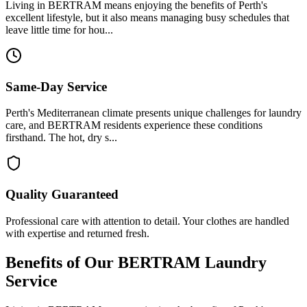
Living in BERTRAM means enjoying the benefits of Perth's
excellent lifestyle, but it also means managing busy schedules that
leave little time for hou...
Same-Day Service
Perth's Mediterranean climate presents unique challenges for laundry
care, and BERTRAM residents experience these conditions
firsthand. The hot, dry s...
Quality Guaranteed
Professional care with attention to detail. Your clothes are handled
with expertise and returned fresh.
Benefits of Our
BERTRAM
Laundry
Service