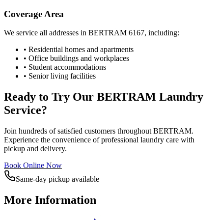
Coverage Area
We service all addresses in
BERTRAM
6167
, including:
• Residential homes and apartments
• Office buildings and workplaces
• Student accommodations
• Senior living facilities
Ready to Try Our
BERTRAM
Laundry
Service?
Join hundreds of satisfied customers throughout
BERTRAM
.
Experience the convenience of professional laundry care with
pickup and delivery.
Book Online Now
Same-day pickup available
More Information