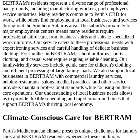
BERTRAM's residents represent a diverse range of professional
backgrounds, including manufacturing workers, port employees,
service industries. Many residents commute to Perth's CBD for
work, while others find employment in local businesses and services
throughout the Southern Suburbs area. The suburb's proximity to
major employment centers means many residents require
professional attire care, from business shirts and suits to specialized
work uniforms. Our service caters to these professional needs with
expert ironing services and careful handling of delicate business
clothing. For families in BERTRAM, school uniforms, sports
clothing, and casual wear require regular, reliable cleaning. Our
family-friendly services include gentle care for children's clothing
and efficient processing of large family loads. We also support local
businesses in BERTRAM with commercial laundry services,
helping restaurants, salons, medical practices, and other service
providers maintain professional standards while focusing on their
core operations. Our understanding of local business needs allows
us to provide flexible scheduling and rapid turnaround times that
support BERTRAM's thriving local economy.
Climate-Conscious Care for
BERTRAM
Perth's Mediterranean climate presents unique challenges for laundry
care, and BERTRAM residents experience these conditions