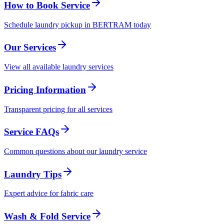
How to Book Service
Schedule laundry pickup in BERTRAM today
Our Services
View all available laundry services
Pricing Information
Transparent pricing for all services
Service FAQs
Common questions about our laundry service
Laundry Tips
Expert advice for fabric care
Wash & Fold Service