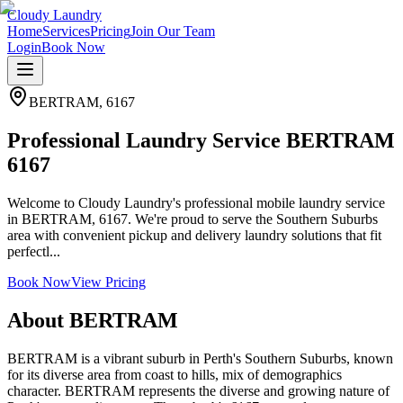
Cloudy Laundry
Home
Services
Pricing
Join Our Team
Login
Book Now
BERTRAM
,
6167
Professional Laundry Service BERTRAM
6167
Welcome to Cloudy Laundry's professional mobile laundry service
in BERTRAM, 6167. We're proud to serve the Southern Suburbs
area with convenient pickup and delivery laundry solutions that fit
perfectl...
Book Now
View Pricing
About
BERTRAM
BERTRAM is a vibrant suburb in Perth's Southern Suburbs, known
for its diverse area from coast to hills, mix of demographics
character. BERTRAM represents the diverse and growing nature of