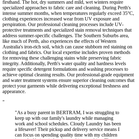
firsthand. The hot, dry summers and mild, wet winters require
specialized approaches to fabric care and cleaning. During Perth's
intense summer months, when temperatures regularly exceed 35°C,
clothing experiences increased wear from UV exposure and
perspiration. Our professional cleaning processes include UV-
protective treatments and specialized stain removal techniques that
address summer-specific challenges. The Southern Suburbs area,
like much of Perth, also experiences the effects of Western
Australia's iron-rich soil, which can cause stubborn red staining on
clothing and fabrics. Our local expertise includes proven methods
for removing these challenging stains while preserving fabric
integrity. Additionally, Perth's water quality and hardness levels
require specific detergent formulations and washing processes to
achieve optimal cleaning results. Our professional-grade equipment
and water treatment systems ensure superior cleaning outcomes that
protect your garments while delivering exceptional freshness and
appearance.
"
"As a busy parent in BERTRAM, I was struggling to
keep up with our family's laundry while managing
work and school schedules. Cloudy Laundry has been
a lifesaver! Their pickup and delivery service means I
can focus on spending quality time with my children