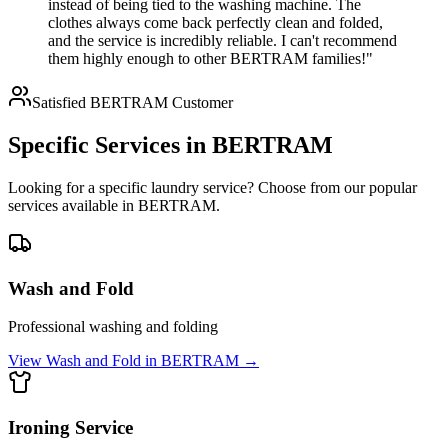
instead of being tied to the washing machine. The
clothes always come back perfectly clean and folded,
and the service is incredibly reliable. I can't recommend
them highly enough to other BERTRAM families!"
Satisfied
BERTRAM
Customer
Specific Services in
BERTRAM
Looking for a specific laundry service? Choose from our popular
services available in
BERTRAM
.
Wash and Fold
Professional washing and folding
View
Wash and Fold
in
BERTRAM
→
Ironing Service