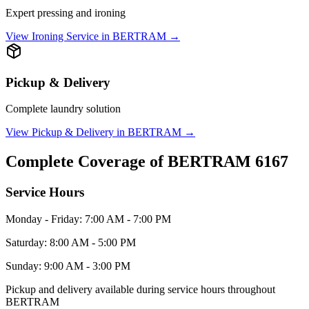
Expert pressing and ironing
View
Ironing Service
in
BERTRAM
→
Pickup & Delivery
Complete laundry solution
View
Pickup & Delivery
in
BERTRAM
→
Complete Coverage of
BERTRAM
6167
Service Hours
Monday - Friday: 7:00 AM - 7:00 PM
Saturday: 8:00 AM - 5:00 PM
Sunday: 9:00 AM - 3:00 PM
Pickup and delivery available during service hours throughout
BERTRAM