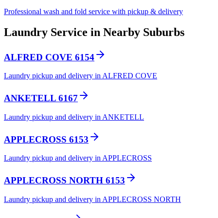
Professional wash and fold service with pickup & delivery
Laundry Service in Nearby Suburbs
ALFRED COVE 6154
Laundry pickup and delivery in ALFRED COVE
ANKETELL 6167
Laundry pickup and delivery in ANKETELL
APPLECROSS 6153
Laundry pickup and delivery in APPLECROSS
APPLECROSS NORTH 6153
Laundry pickup and delivery in APPLECROSS NORTH