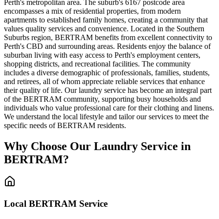
Perth's metropolitan area. The suburb's 6167 postcode area
encompasses a mix of residential properties, from modern
apartments to established family homes, creating a community that
values quality services and convenience. Located in the Southern
Suburbs region, BERTRAM benefits from excellent connectivity to
Perth's CBD and surrounding areas. Residents enjoy the balance of
suburban living with easy access to Perth's employment centers,
shopping districts, and recreational facilities. The community
includes a diverse demographic of professionals, families, students,
and retirees, all of whom appreciate reliable services that enhance
their quality of life. Our laundry service has become an integral part
of the BERTRAM community, supporting busy households and
individuals who value professional care for their clothing and linens.
We understand the local lifestyle and tailor our services to meet the
specific needs of BERTRAM residents.
Why Choose Our Laundry Service in
BERTRAM
?
Local
BERTRAM
Service