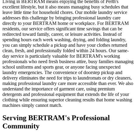
Living in BERTRAM means enjoying the benefits of Perth's
excellent lifestyle, but it also means managing busy schedules that
leave little time for household chores. Our mobile laundry service
addresses this challenge by bringing professional laundry care
directly to your BERTRAM home or workplace. For BERTRAM
residents, our service offers significant time savings that can be
redirected toward family, career, or leisure activities. Instead of
spending hours each week washing, drying, and folding laundry,
you can simply schedule a pickup and have your clothes returned
clean, fresh, and professionally folded within 24 hours. Our same-
day service is particularly valuable for BERTRAM's working
professionals who need fresh business attire, busy families managing
school uniforms and sports gear, or anyone facing unexpected
laundry emergencies. The convenience of doorstep pickup and
delivery eliminates the need for trips to laundromats or dry cleaners,
making professional laundry care more accessible than ever. We also
understand the importance of garment care, using premium
detergents and professional equipment that extends the life of your
clothing while ensuring superior cleaning results that home washing
machines simply cannot match.
Serving
BERTRAM
's Professional
Community