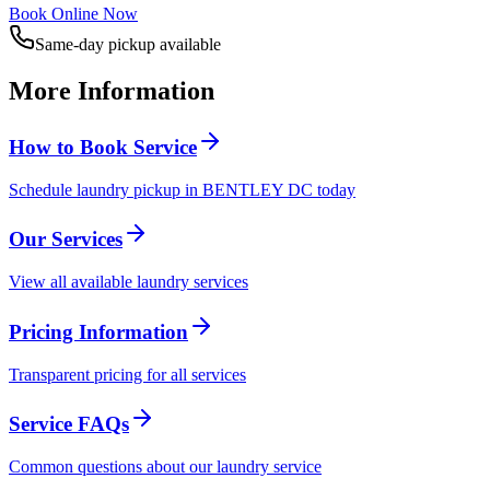
Book Online Now
Same-day pickup available
More Information
How to Book Service
Schedule laundry pickup in BENTLEY DC today
Our Services
View all available laundry services
Pricing Information
Transparent pricing for all services
Service FAQs
Common questions about our laundry service