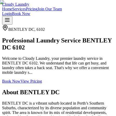
Cloudy Laundry
Home
Services
Pricing
Join Our Team
Login
Book Now
BENTLEY DC
,
6102
Professional Laundry Service BENTLEY
DC 6102
Welcome to Cloudy Laundry, your premier laundry service in
BENTLEY DC 6102. We understand that life can get busy, and
laundry often takes a back seat. That's why we offer a convenient
mobile laundry s...
Book Now
View Pricing
About
BENTLEY DC
BENTLEY DC is a vibrant suburb located in Perth’s Southern
Suburbs, characterized by its diverse population and community
spirit. The area is known for its mix of residential developments,