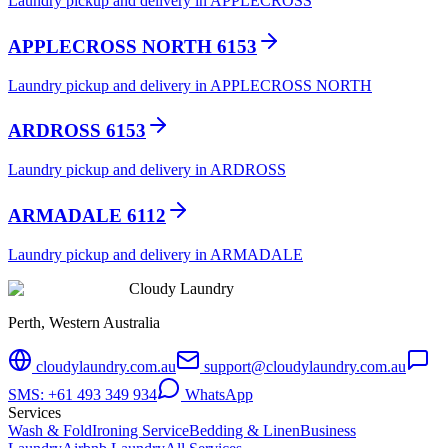
Laundry pickup and delivery in APPLECROSS
APPLECROSS NORTH 6153
Laundry pickup and delivery in APPLECROSS NORTH
ARDROSS 6153
Laundry pickup and delivery in ARDROSS
ARMADALE 6112
Laundry pickup and delivery in ARMADALE
Cloudy Laundry
Perth, Western Australia
cloudylaundry.com.au
support@cloudylaundry.com.au
SMS: +61 493 349 934
WhatsApp
Services
Wash & Fold
Ironing Service
Bedding & Linen
Business