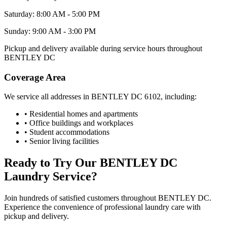
Saturday: 8:00 AM - 5:00 PM
Sunday: 9:00 AM - 3:00 PM
Pickup and delivery available during service hours throughout
BENTLEY DC
Coverage Area
We service all addresses in
BENTLEY DC
6102
, including:
• Residential homes and apartments
• Office buildings and workplaces
• Student accommodations
• Senior living facilities
Ready to Try Our
BENTLEY DC
Laundry Service?
Join hundreds of satisfied customers throughout
BENTLEY DC
.
Experience the convenience of professional laundry care with
pickup and delivery.