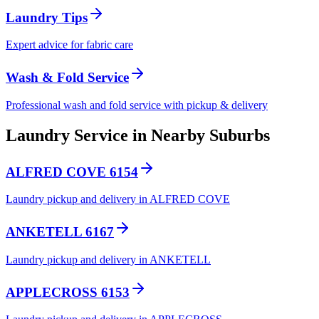
Laundry Tips
Expert advice for fabric care
Wash & Fold Service
Professional wash and fold service with pickup & delivery
Laundry Service in Nearby Suburbs
ALFRED COVE 6154
Laundry pickup and delivery in ALFRED COVE
ANKETELL 6167
Laundry pickup and delivery in ANKETELL
APPLECROSS 6153