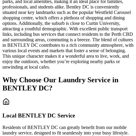
parks, and local amenities, making it an ideal place for families,
professionals, and students alike. Bentley DC is conveniently
situated near key landmarks such as the popular Westfield Carousel
shopping centre, which offers a plethora of shopping and dining
options. Additionally, the suburb is close to Curtin University,
attracting a youthful demographic. With excellent public transport
links, including bus services that connect residents to the Perth CBD
and surrounding areas, commuting is a breeze. The blend of cultures
in BENTLEY DC contributes to a rich community atmosphere, with
various local events and markets that foster a sense of belonging.
This unique character makes it a wonderful area to live, work, and
enjoy the outdoors, whether you’re exploring nearby parks or
unwinding at local cafes.
Why Choose Our Laundry Service in
BENTLEY DC
?
Local
BENTLEY DC
Service
Residents of BENTLEY DC can greatly benefit from our mobile
laundry service, designed to fit seamlessly into your busy lifestyle.