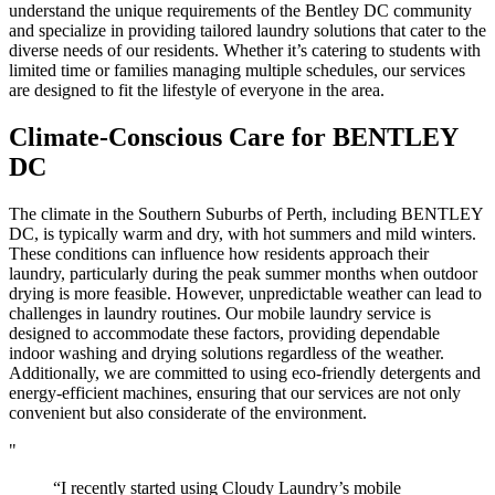
understand the unique requirements of the Bentley DC community
and specialize in providing tailored laundry solutions that cater to the
diverse needs of our residents. Whether it’s catering to students with
limited time or families managing multiple schedules, our services
are designed to fit the lifestyle of everyone in the area.
Climate-Conscious Care for
BENTLEY
DC
The climate in the Southern Suburbs of Perth, including BENTLEY
DC, is typically warm and dry, with hot summers and mild winters.
These conditions can influence how residents approach their
laundry, particularly during the peak summer months when outdoor
drying is more feasible. However, unpredictable weather can lead to
challenges in laundry routines. Our mobile laundry service is
designed to accommodate these factors, providing dependable
indoor washing and drying solutions regardless of the weather.
Additionally, we are committed to using eco-friendly detergents and
energy-efficient machines, ensuring that our services are not only
convenient but also considerate of the environment.
"
“I recently started using Cloudy Laundry’s mobile