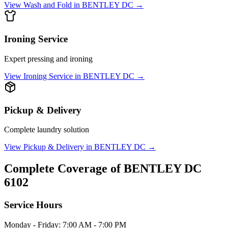
View
Wash and Fold
in
BENTLEY DC
→
Ironing Service
Expert pressing and ironing
View
Ironing Service
in
BENTLEY DC
→
Pickup & Delivery
Complete laundry solution
View
Pickup & Delivery
in
BENTLEY DC
→
Complete Coverage of
BENTLEY DC
6102
Service Hours
Monday - Friday: 7:00 AM - 7:00 PM