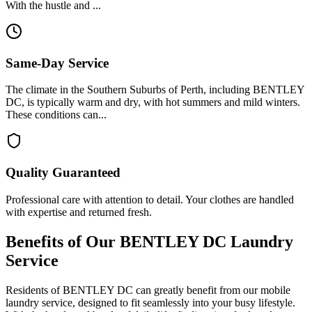
With the hustle and ...
Same-Day Service
The climate in the Southern Suburbs of Perth, including BENTLEY
DC, is typically warm and dry, with hot summers and mild winters.
These conditions can...
Quality Guaranteed
Professional care with attention to detail. Your clothes are handled
with expertise and returned fresh.
Benefits of Our
BENTLEY DC
Laundry
Service
Residents of BENTLEY DC can greatly benefit from our mobile
laundry service, designed to fit seamlessly into your busy lifestyle.