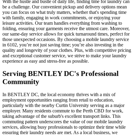
With the hustle and bustle of daily life, finding time for laundry can
be a challenge. Our convenient pickup and delivery options mean
you can focus on what truly matters, whether that's spending time
with family, engaging in work commitments, or enjoying your
leisure activities. Our team handles everything from washing to
folding, ensuring your garments receive the utmost care. Moreover,
our same-day service allows for quick turnaround times, perfect for
those unexpected occasions. By choosing a mobile laundry service
in 6102, you’re not just saving time; you’re also investing in the
quality and longevity of your clothes. Plus, with competitive pricing
and exceptional customer service, we strive to make your laundry
experience as easy and stress-free as possible.
Serving
BENTLEY DC
's Professional
Community
In BENTLEY DC, the local economy thrives with a mix of
employment opportunities ranging from retail to education,
particularly with the nearby Curtin University serving as a major
employer. Many residents commute to the Perth CBD for work,
taking advantage of the suburb's excellent transport links. This
commuting pattern underscores the value of our mobile laundry
services, allowing busy professionals to optimize their time while
ensuring their laundry needs are met. As a local business, we