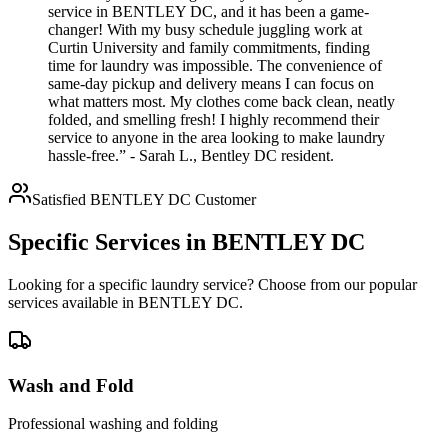
service in BENTLEY DC, and it has been a game-
changer! With my busy schedule juggling work at
Curtin University and family commitments, finding
time for laundry was impossible. The convenience of
same-day pickup and delivery means I can focus on
what matters most. My clothes come back clean, neatly
folded, and smelling fresh! I highly recommend their
service to anyone in the area looking to make laundry
hassle-free.” - Sarah L., Bentley DC resident.
Satisfied
BENTLEY DC
Customer
Specific Services in
BENTLEY DC
Looking for a specific laundry service? Choose from our popular
services available in
BENTLEY DC
.
Wash and Fold
Professional washing and folding