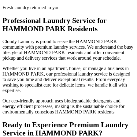
Fresh laundry returned to you
Professional Laundry Service for
HAMMOND PARK
Residents
Cloudy Laundry is proud to serve the
HAMMOND PARK
community with premium laundry services. We understand the busy
lifestyle of
HAMMOND PARK
residents and offer convenient
pickup and delivery services that work around your schedule.
Whether you live in an apartment, house, or manage a business in
HAMMOND PARK
, our professional laundry service is designed
to save you time and deliver exceptional results. From everyday
washing to specialist care for delicate items, we handle it all with
expertise.
Our eco-friendly approach uses biodegradable detergents and
energy-efficient processes, making us the sustainable choice for
environmentally conscious
HAMMOND PARK
residents.
Ready to Experience Premium Laundry
Service in
HAMMOND PARK
?