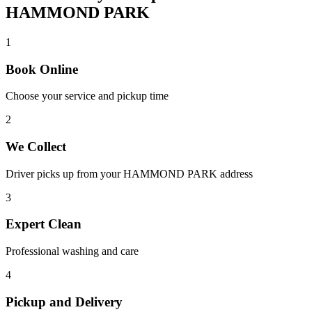
HAMMOND PARK
1
Book Online
Choose your service and pickup time
2
We Collect
Driver picks up from your
HAMMOND PARK
address
3
Expert Clean
Professional washing and care
4
Pickup and Delivery