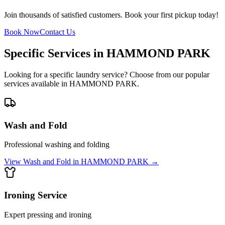
Join thousands of satisfied customers. Book your first pickup today!
Book Now
Contact Us
Specific Services in
HAMMOND PARK
Looking for a specific laundry service? Choose from our popular
services available in
HAMMOND PARK
.
Wash and Fold
Professional washing and folding
View
Wash and Fold
in
HAMMOND PARK
→
Ironing Service
Expert pressing and ironing