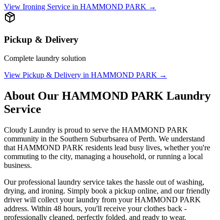
View
Ironing Service
in
HAMMOND PARK
→
Pickup & Delivery
Complete laundry solution
View
Pickup & Delivery
in
HAMMOND PARK
→
About Our
HAMMOND PARK
Laundry
Service
Cloudy Laundry is proud to serve the
HAMMOND PARK
community in the
Southern Suburbs
area of Perth. We understand
that
HAMMOND PARK
residents lead busy lives, whether you're
commuting to the city, managing a household, or running a local
business.
Our professional laundry service takes the hassle out of washing,
drying, and ironing. Simply book a pickup online, and our friendly
driver will collect your laundry from your
HAMMOND PARK
address. Within 48 hours, you'll receive your clothes back -
professionally cleaned, perfectly folded, and ready to wear.