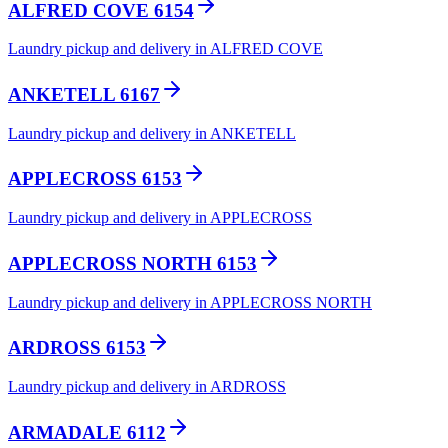
ALFRED COVE 6154
Laundry pickup and delivery in ALFRED COVE
ANKETELL 6167
Laundry pickup and delivery in ANKETELL
APPLECROSS 6153
Laundry pickup and delivery in APPLECROSS
APPLECROSS NORTH 6153
Laundry pickup and delivery in APPLECROSS NORTH
ARDROSS 6153
Laundry pickup and delivery in ARDROSS
ARMADALE 6112