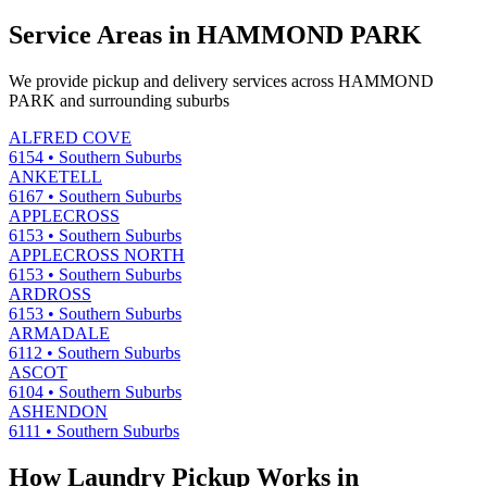
Service Areas in
HAMMOND PARK
We provide pickup and delivery services across
HAMMOND
PARK
and surrounding suburbs
ALFRED COVE
6154
•
Southern Suburbs
ANKETELL
6167
•
Southern Suburbs
APPLECROSS
6153
•
Southern Suburbs
APPLECROSS NORTH
6153
•
Southern Suburbs
ARDROSS
6153
•
Southern Suburbs
ARMADALE
6112
•
Southern Suburbs
ASCOT
6104
•
Southern Suburbs
ASHENDON
6111
•
Southern Suburbs
How Laundry Pickup Works in