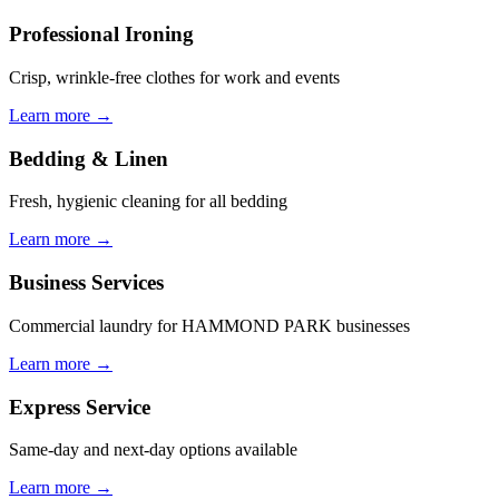
Professional Ironing
Crisp, wrinkle-free clothes for work and events
Learn more →
Bedding & Linen
Fresh, hygienic cleaning for all bedding
Learn more →
Business Services
Commercial laundry for HAMMOND PARK businesses
Learn more →
Express Service
Same-day and next-day options available
Learn more →