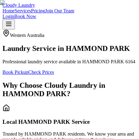
Cloudy Laundry
Home
Services
Pricing
Join Our Team
Login
Book Now
Western Australia
Laundry Service in
HAMMOND PARK
Professional laundry service available in HAMMOND PARK 6164
Book Pickup
Check Prices
Why Choose Cloudy Laundry in
HAMMOND PARK
?
Local HAMMOND PARK Service
Trusted by HAMMOND PARK residents. We know your area and