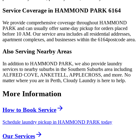
Service Coverage in
HAMMOND PARK
6164
We provide comprehensive coverage throughout
HAMMOND
PARK
and can usually offer same-day pickup for orders placed
before 10 AM. Our service area includes all residential addresses,
apartment complexes, and businesses within the
6164
postcode area.
Also Serving Nearby Areas
In addition to
HAMMOND PARK
, we also provide laundry
services to nearby suburbs in the
Southern Suburbs
area including
ALFRED COVE, ANKETELL, APPLECROSS
, and more. No
matter where you are in Perth, Cloudy Laundry is here to help.
More Information
How to Book Service
Schedule laundry pickup in HAMMOND PARK today
Our Services