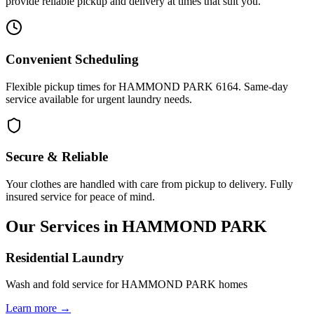
provide reliable pickup and delivery at times that suit you.
Convenient Scheduling
Flexible pickup times for HAMMOND PARK 6164. Same-day
service available for urgent laundry needs.
Secure & Reliable
Your clothes are handled with care from pickup to delivery. Fully
insured service for peace of mind.
Our Services in
HAMMOND PARK
Residential Laundry
Wash and fold service for HAMMOND PARK homes
Learn more →