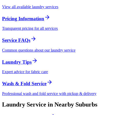
View all available laundry services
Pricing Information
Transparent pricing for all services
Service FAQs
Common questions about our laundry service
Laundry Tips
Expert advice for fabric care
Wash & Fold Service
Professional wash and fold service with pickup & delivery
Laundry Service in Nearby Suburbs