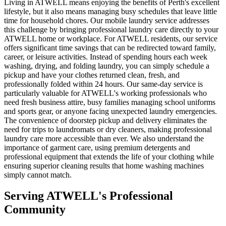
Living in ATWELL means enjoying the benefits of Perth's excellent
lifestyle, but it also means managing busy schedules that leave little
time for household chores. Our mobile laundry service addresses
this challenge by bringing professional laundry care directly to your
ATWELL home or workplace. For ATWELL residents, our service
offers significant time savings that can be redirected toward family,
career, or leisure activities. Instead of spending hours each week
washing, drying, and folding laundry, you can simply schedule a
pickup and have your clothes returned clean, fresh, and
professionally folded within 24 hours. Our same-day service is
particularly valuable for ATWELL's working professionals who
need fresh business attire, busy families managing school uniforms
and sports gear, or anyone facing unexpected laundry emergencies.
The convenience of doorstep pickup and delivery eliminates the
need for trips to laundromats or dry cleaners, making professional
laundry care more accessible than ever. We also understand the
importance of garment care, using premium detergents and
professional equipment that extends the life of your clothing while
ensuring superior cleaning results that home washing machines
simply cannot match.
Serving
ATWELL
's Professional
Community