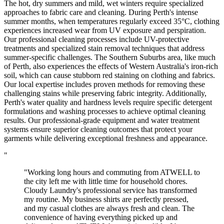
The hot, dry summers and mild, wet winters require specialized
approaches to fabric care and cleaning. During Perth's intense
summer months, when temperatures regularly exceed 35°C, clothing
experiences increased wear from UV exposure and perspiration.
Our professional cleaning processes include UV-protective
treatments and specialized stain removal techniques that address
summer-specific challenges. The Southern Suburbs area, like much
of Perth, also experiences the effects of Western Australia's iron-rich
soil, which can cause stubborn red staining on clothing and fabrics.
Our local expertise includes proven methods for removing these
challenging stains while preserving fabric integrity. Additionally,
Perth's water quality and hardness levels require specific detergent
formulations and washing processes to achieve optimal cleaning
results. Our professional-grade equipment and water treatment
systems ensure superior cleaning outcomes that protect your
garments while delivering exceptional freshness and appearance.
"
"Working long hours and commuting from ATWELL to
the city left me with little time for household chores.
Cloudy Laundry's professional service has transformed
my routine. My business shirts are perfectly pressed,
and my casual clothes are always fresh and clean. The
convenience of having everything picked up and