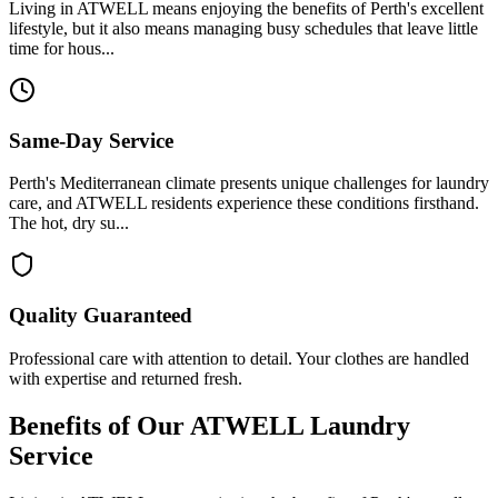
Living in ATWELL means enjoying the benefits of Perth's excellent
lifestyle, but it also means managing busy schedules that leave little
time for hous...
Same-Day Service
Perth's Mediterranean climate presents unique challenges for laundry
care, and ATWELL residents experience these conditions firsthand.
The hot, dry su...
Quality Guaranteed
Professional care with attention to detail. Your clothes are handled
with expertise and returned fresh.
Benefits of Our
ATWELL
Laundry
Service