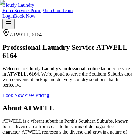
Cloudy Laundry
Home
Services
Pricing
Join Our Team
Login
Book Now
ATWELL
,
6164
Professional Laundry Service ATWELL
6164
Welcome to Cloudy Laundry's professional mobile laundry service
in ATWELL, 6164. We're proud to serve the Southern Suburbs area
with convenient pickup and delivery laundry solutions that fit
perfectly...
Book Now
View Pricing
About
ATWELL
ATWELL is a vibrant suburb in Perth's Southern Suburbs, known
for its diverse area from coast to hills, mix of demographics
character. ATWELL represents the diverse and growing nature of