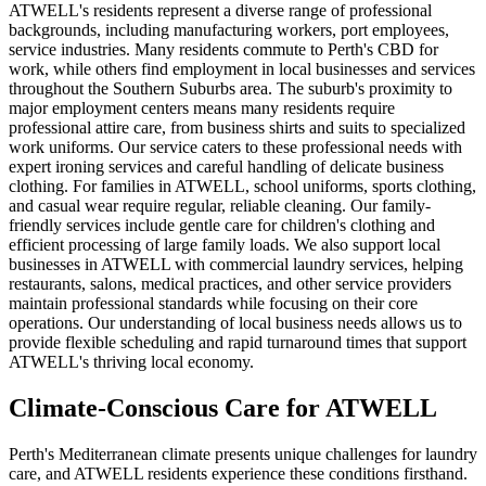
ATWELL's residents represent a diverse range of professional
backgrounds, including manufacturing workers, port employees,
service industries. Many residents commute to Perth's CBD for
work, while others find employment in local businesses and services
throughout the Southern Suburbs area. The suburb's proximity to
major employment centers means many residents require
professional attire care, from business shirts and suits to specialized
work uniforms. Our service caters to these professional needs with
expert ironing services and careful handling of delicate business
clothing. For families in ATWELL, school uniforms, sports clothing,
and casual wear require regular, reliable cleaning. Our family-
friendly services include gentle care for children's clothing and
efficient processing of large family loads. We also support local
businesses in ATWELL with commercial laundry services, helping
restaurants, salons, medical practices, and other service providers
maintain professional standards while focusing on their core
operations. Our understanding of local business needs allows us to
provide flexible scheduling and rapid turnaround times that support
ATWELL's thriving local economy.
Climate-Conscious Care for
ATWELL
Perth's Mediterranean climate presents unique challenges for laundry
care, and ATWELL residents experience these conditions firsthand.