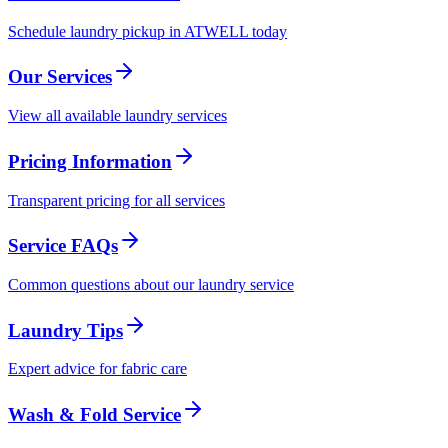
Schedule laundry pickup in ATWELL today
Our Services
View all available laundry services
Pricing Information
Transparent pricing for all services
Service FAQs
Common questions about our laundry service
Laundry Tips
Expert advice for fabric care
Wash & Fold Service