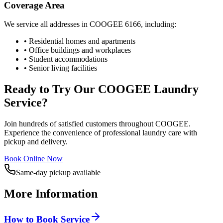
Coverage Area
We service all addresses in
COOGEE
6166
, including:
• Residential homes and apartments
• Office buildings and workplaces
• Student accommodations
• Senior living facilities
Ready to Try Our
COOGEE
Laundry
Service?
Join hundreds of satisfied customers throughout
COOGEE
.
Experience the convenience of professional laundry care with
pickup and delivery.
Book Online Now
Same-day pickup available
More Information
How to Book Service