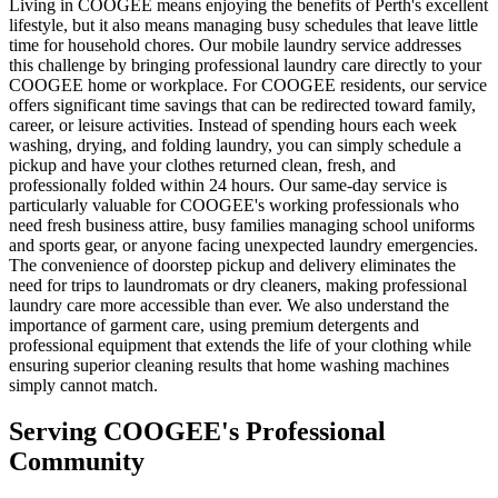
Living in COOGEE means enjoying the benefits of Perth's excellent
lifestyle, but it also means managing busy schedules that leave little
time for household chores. Our mobile laundry service addresses
this challenge by bringing professional laundry care directly to your
COOGEE home or workplace. For COOGEE residents, our service
offers significant time savings that can be redirected toward family,
career, or leisure activities. Instead of spending hours each week
washing, drying, and folding laundry, you can simply schedule a
pickup and have your clothes returned clean, fresh, and
professionally folded within 24 hours. Our same-day service is
particularly valuable for COOGEE's working professionals who
need fresh business attire, busy families managing school uniforms
and sports gear, or anyone facing unexpected laundry emergencies.
The convenience of doorstep pickup and delivery eliminates the
need for trips to laundromats or dry cleaners, making professional
laundry care more accessible than ever. We also understand the
importance of garment care, using premium detergents and
professional equipment that extends the life of your clothing while
ensuring superior cleaning results that home washing machines
simply cannot match.
Serving
COOGEE
's Professional
Community