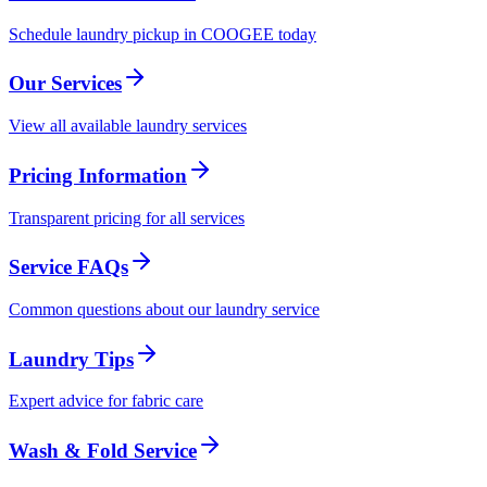
Schedule laundry pickup in COOGEE today
Our Services
View all available laundry services
Pricing Information
Transparent pricing for all services
Service FAQs
Common questions about our laundry service
Laundry Tips
Expert advice for fabric care
Wash & Fold Service