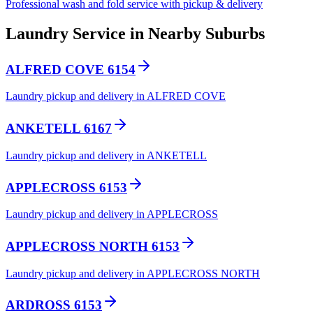
Professional wash and fold service with pickup & delivery
Laundry Service in Nearby Suburbs
ALFRED COVE 6154
Laundry pickup and delivery in ALFRED COVE
ANKETELL 6167
Laundry pickup and delivery in ANKETELL
APPLECROSS 6153
Laundry pickup and delivery in APPLECROSS
APPLECROSS NORTH 6153
Laundry pickup and delivery in APPLECROSS NORTH
ARDROSS 6153