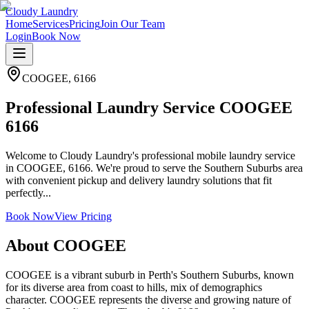
Cloudy Laundry
Home
Services
Pricing
Join Our Team
Login
Book Now
COOGEE
,
6166
Professional Laundry Service COOGEE
6166
Welcome to Cloudy Laundry's professional mobile laundry service
in COOGEE, 6166. We're proud to serve the Southern Suburbs area
with convenient pickup and delivery laundry solutions that fit
perfectly...
Book Now
View Pricing
About
COOGEE
COOGEE is a vibrant suburb in Perth's Southern Suburbs, known
for its diverse area from coast to hills, mix of demographics
character. COOGEE represents the diverse and growing nature of