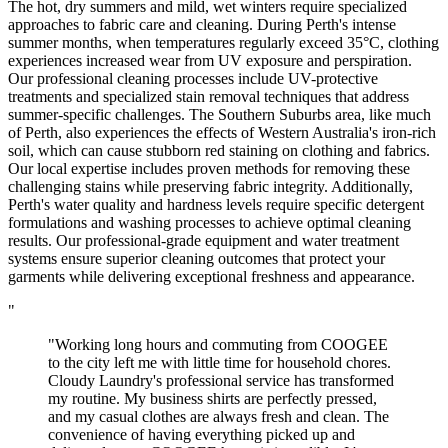
The hot, dry summers and mild, wet winters require specialized
approaches to fabric care and cleaning. During Perth's intense
summer months, when temperatures regularly exceed 35°C, clothing
experiences increased wear from UV exposure and perspiration.
Our professional cleaning processes include UV-protective
treatments and specialized stain removal techniques that address
summer-specific challenges. The Southern Suburbs area, like much
of Perth, also experiences the effects of Western Australia's iron-rich
soil, which can cause stubborn red staining on clothing and fabrics.
Our local expertise includes proven methods for removing these
challenging stains while preserving fabric integrity. Additionally,
Perth's water quality and hardness levels require specific detergent
formulations and washing processes to achieve optimal cleaning
results. Our professional-grade equipment and water treatment
systems ensure superior cleaning outcomes that protect your
garments while delivering exceptional freshness and appearance.
"
"Working long hours and commuting from COOGEE
to the city left me with little time for household chores.
Cloudy Laundry's professional service has transformed
my routine. My business shirts are perfectly pressed,
and my casual clothes are always fresh and clean. The
convenience of having everything picked up and