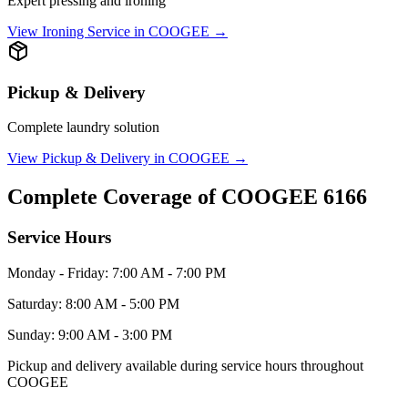
Expert pressing and ironing
View
Ironing Service
in
COOGEE
→
Pickup & Delivery
Complete laundry solution
View
Pickup & Delivery
in
COOGEE
→
Complete Coverage of
COOGEE
6166
Service Hours
Monday - Friday: 7:00 AM - 7:00 PM
Saturday: 8:00 AM - 5:00 PM
Sunday: 9:00 AM - 3:00 PM
Pickup and delivery available during service hours throughout
COOGEE