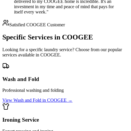
delivered to my COOGEE home is incredible. It's an
investment in my time and peace of mind that pays for
itself every week."
Satisfied
COOGEE
Customer
Specific Services in
COOGEE
Looking for a specific laundry service? Choose from our popular
services available in
COOGEE
.
Wash and Fold
Professional washing and folding
View
Wash and Fold
in
COOGEE
→
Ironing Service