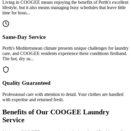
Living in COOGEE means enjoying the benefits of Perth's excellent
lifestyle, but it also means managing busy schedules that leave little
time for hous...
Same-Day Service
Perth's Mediterranean climate presents unique challenges for laundry
care, and COOGEE residents experience these conditions firsthand.
The hot, dry su...
Quality Guaranteed
Professional care with attention to detail. Your clothes are handled
with expertise and returned fresh.
Benefits of Our
COOGEE
Laundry
Service