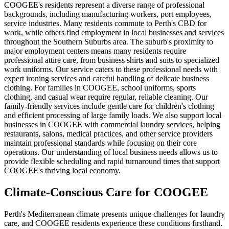
COOGEE's residents represent a diverse range of professional
backgrounds, including manufacturing workers, port employees,
service industries. Many residents commute to Perth's CBD for
work, while others find employment in local businesses and services
throughout the Southern Suburbs area. The suburb's proximity to
major employment centers means many residents require
professional attire care, from business shirts and suits to specialized
work uniforms. Our service caters to these professional needs with
expert ironing services and careful handling of delicate business
clothing. For families in COOGEE, school uniforms, sports
clothing, and casual wear require regular, reliable cleaning. Our
family-friendly services include gentle care for children's clothing
and efficient processing of large family loads. We also support local
businesses in COOGEE with commercial laundry services, helping
restaurants, salons, medical practices, and other service providers
maintain professional standards while focusing on their core
operations. Our understanding of local business needs allows us to
provide flexible scheduling and rapid turnaround times that support
COOGEE's thriving local economy.
Climate-Conscious Care for
COOGEE
Perth's Mediterranean climate presents unique challenges for laundry
care, and COOGEE residents experience these conditions firsthand.