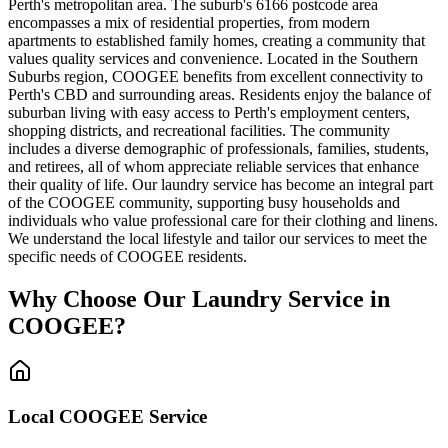
Perth's metropolitan area. The suburb's 6166 postcode area
encompasses a mix of residential properties, from modern
apartments to established family homes, creating a community that
values quality services and convenience. Located in the Southern
Suburbs region, COOGEE benefits from excellent connectivity to
Perth's CBD and surrounding areas. Residents enjoy the balance of
suburban living with easy access to Perth's employment centers,
shopping districts, and recreational facilities. The community
includes a diverse demographic of professionals, families, students,
and retirees, all of whom appreciate reliable services that enhance
their quality of life. Our laundry service has become an integral part
of the COOGEE community, supporting busy households and
individuals who value professional care for their clothing and linens.
We understand the local lifestyle and tailor our services to meet the
specific needs of COOGEE residents.
Why Choose Our Laundry Service in
COOGEE
?
Local
COOGEE
Service