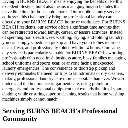
Living in BURNS BEACH means enjoying the benefits of Perth's
excellent lifestyle, but it also means managing busy schedules that
leave little time for household chores. Our mobile laundry service
addresses this challenge by bringing professional laundry care
directly to your BURNS BEACH home or workplace. For BURNS
BEACH residents, our service offers significant time savings that
can be redirected toward family, career, or leisure activities. Instead
of spending hours each week washing, drying, and folding laundry,
you can simply schedule a pickup and have your clothes returned
clean, fresh, and professionally folded within 24 hours. Our same-
day service is particularly valuable for BURNS BEACH's working
professionals who need fresh business attire, busy families managing
school uniforms and sports gear, or anyone facing unexpected
laundry emergencies. The convenience of doorstep pickup and
delivery eliminates the need for trips to laundromats or dry cleaners,
making professional laundry care more accessible than ever. We also
understand the importance of garment care, using premium
detergents and professional equipment that extends the life of your
clothing while ensuring superior cleaning results that home washing
machines simply cannot match.
Serving
BURNS BEACH
's Professional
Community