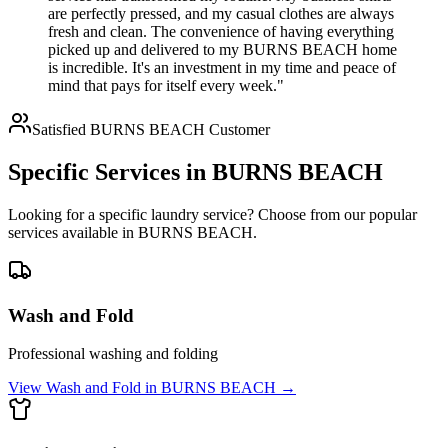
are perfectly pressed, and my casual clothes are always
fresh and clean. The convenience of having everything
picked up and delivered to my BURNS BEACH home
is incredible. It's an investment in my time and peace of
mind that pays for itself every week."
Satisfied
BURNS BEACH
Customer
Specific Services in
BURNS BEACH
Looking for a specific laundry service? Choose from our popular
services available in
BURNS BEACH
.
Wash and Fold
Professional washing and folding
View
Wash and Fold
in
BURNS BEACH
→