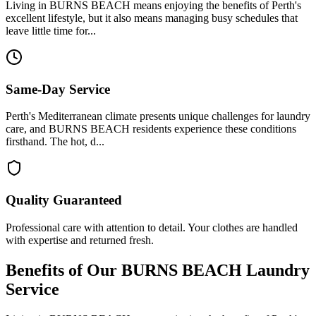
Living in BURNS BEACH means enjoying the benefits of Perth's
excellent lifestyle, but it also means managing busy schedules that
leave little time for...
Same-Day Service
Perth's Mediterranean climate presents unique challenges for laundry
care, and BURNS BEACH residents experience these conditions
firsthand. The hot, d...
Quality Guaranteed
Professional care with attention to detail. Your clothes are handled
with expertise and returned fresh.
Benefits of Our
BURNS BEACH
Laundry
Service