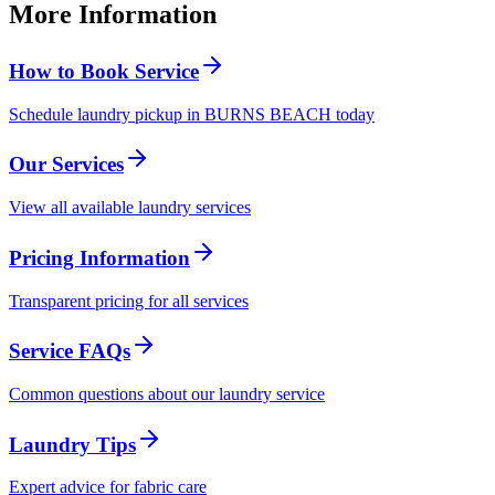
More Information
How to Book Service
Schedule laundry pickup in BURNS BEACH today
Our Services
View all available laundry services
Pricing Information
Transparent pricing for all services
Service FAQs
Common questions about our laundry service
Laundry Tips
Expert advice for fabric care