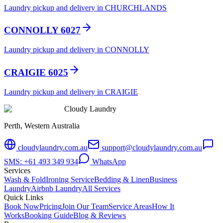
Laundry pickup and delivery in CHURCHLANDS
CONNOLLY 6027
Laundry pickup and delivery in CONNOLLY
CRAIGIE 6025
Laundry pickup and delivery in CRAIGIE
Cloudy Laundry
Perth, Western Australia
cloudylaundry.com.au
support@cloudylaundry.com.au
SMS: +61 493 349 934
WhatsApp
Services
Wash & Fold
Ironing Service
Bedding & Linen
Business
Laundry
Airbnb Laundry
All Services
Quick Links
Book Now
Pricing
Join Our Team
Service Areas
How It
Works
Booking Guide
Blog & Reviews