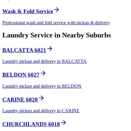
Wash & Fold Service
Professional wash and fold service with pickup & delivery
Laundry Service in Nearby Suburbs
BALCATTA 6021
Laundry pickup and delivery in BALCATTA
BELDON 6027
Laundry pickup and delivery in BELDON
CARINE 6020
Laundry pickup and delivery in CARINE
CHURCHLANDS 6018