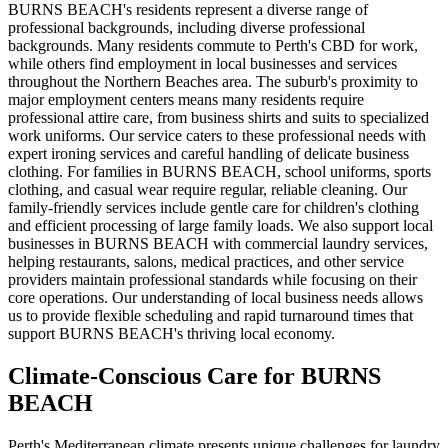
BURNS BEACH's residents represent a diverse range of
professional backgrounds, including diverse professional
backgrounds. Many residents commute to Perth's CBD for work,
while others find employment in local businesses and services
throughout the Northern Beaches area. The suburb's proximity to
major employment centers means many residents require
professional attire care, from business shirts and suits to specialized
work uniforms. Our service caters to these professional needs with
expert ironing services and careful handling of delicate business
clothing. For families in BURNS BEACH, school uniforms, sports
clothing, and casual wear require regular, reliable cleaning. Our
family-friendly services include gentle care for children's clothing
and efficient processing of large family loads. We also support local
businesses in BURNS BEACH with commercial laundry services,
helping restaurants, salons, medical practices, and other service
providers maintain professional standards while focusing on their
core operations. Our understanding of local business needs allows
us to provide flexible scheduling and rapid turnaround times that
support BURNS BEACH's thriving local economy.
Climate-Conscious Care for
BURNS
BEACH
Perth's Mediterranean climate presents unique challenges for laundry