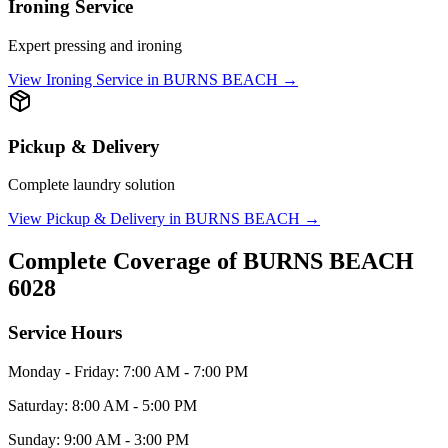
Ironing Service
Expert pressing and ironing
View
Ironing Service
in
BURNS BEACH
→
Pickup & Delivery
Complete laundry solution
View
Pickup & Delivery
in
BURNS BEACH
→
Complete Coverage of
BURNS BEACH
6028
Service Hours
Monday - Friday: 7:00 AM - 7:00 PM
Saturday: 8:00 AM - 5:00 PM
Sunday: 9:00 AM - 3:00 PM