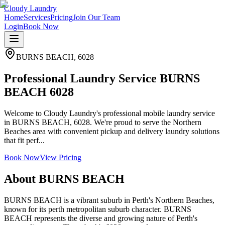
Cloudy Laundry
Home
Services
Pricing
Join Our Team
Login
Book Now
BURNS BEACH
,
6028
Professional Laundry Service BURNS
BEACH 6028
Welcome to Cloudy Laundry's professional mobile laundry service
in BURNS BEACH, 6028. We're proud to serve the Northern
Beaches area with convenient pickup and delivery laundry solutions
that fit perf...
Book Now
View Pricing
About
BURNS BEACH
BURNS BEACH is a vibrant suburb in Perth's Northern Beaches,
known for its perth metropolitan suburb character. BURNS
BEACH represents the diverse and growing nature of Perth's