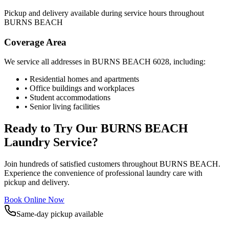
Pickup and delivery available during service hours throughout
BURNS BEACH
Coverage Area
We service all addresses in
BURNS BEACH
6028
, including:
• Residential homes and apartments
• Office buildings and workplaces
• Student accommodations
• Senior living facilities
Ready to Try Our
BURNS BEACH
Laundry Service?
Join hundreds of satisfied customers throughout
BURNS BEACH
.
Experience the convenience of professional laundry care with
pickup and delivery.
Book Online Now
Same-day pickup available