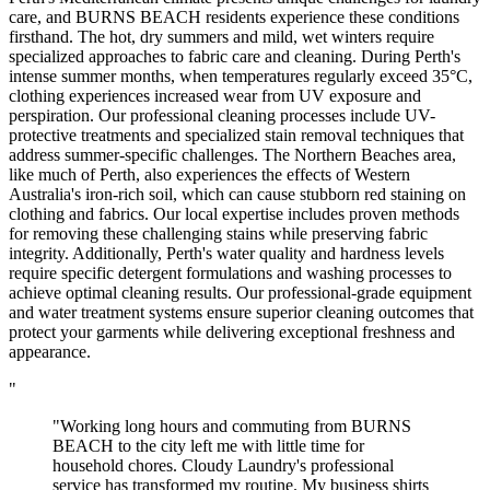
care, and BURNS BEACH residents experience these conditions
firsthand. The hot, dry summers and mild, wet winters require
specialized approaches to fabric care and cleaning. During Perth's
intense summer months, when temperatures regularly exceed 35°C,
clothing experiences increased wear from UV exposure and
perspiration. Our professional cleaning processes include UV-
protective treatments and specialized stain removal techniques that
address summer-specific challenges. The Northern Beaches area,
like much of Perth, also experiences the effects of Western
Australia's iron-rich soil, which can cause stubborn red staining on
clothing and fabrics. Our local expertise includes proven methods
for removing these challenging stains while preserving fabric
integrity. Additionally, Perth's water quality and hardness levels
require specific detergent formulations and washing processes to
achieve optimal cleaning results. Our professional-grade equipment
and water treatment systems ensure superior cleaning outcomes that
protect your garments while delivering exceptional freshness and
appearance.
"
"Working long hours and commuting from BURNS
BEACH to the city left me with little time for
household chores. Cloudy Laundry's professional
service has transformed my routine. My business shirts