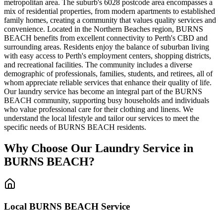
metropolitan area. The suburb's 6028 postcode area encompasses a
mix of residential properties, from modern apartments to established
family homes, creating a community that values quality services and
convenience. Located in the Northern Beaches region, BURNS
BEACH benefits from excellent connectivity to Perth's CBD and
surrounding areas. Residents enjoy the balance of suburban living
with easy access to Perth's employment centers, shopping districts,
and recreational facilities. The community includes a diverse
demographic of professionals, families, students, and retirees, all of
whom appreciate reliable services that enhance their quality of life.
Our laundry service has become an integral part of the BURNS
BEACH community, supporting busy households and individuals
who value professional care for their clothing and linens. We
understand the local lifestyle and tailor our services to meet the
specific needs of BURNS BEACH residents.
Why Choose Our Laundry Service in
BURNS BEACH
?
Local
BURNS BEACH
Service