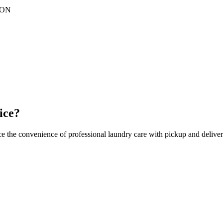
ON
ice?
ce the convenience of professional laundry care with pickup and deliver