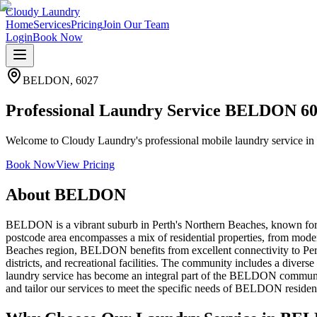
Cloudy Laundry
Home
Services
Pricing
Join Our Team
Login
Book Now
BELDON
,
6027
Professional Laundry Service BELDON 6
Welcome to Cloudy Laundry's professional mobile laundry service in 
Book Now
View Pricing
About
BELDON
BELDON is a vibrant suburb in Perth's Northern Beaches, known for i
postcode area encompasses a mix of residential properties, from mode
Beaches region, BELDON benefits from excellent connectivity to Pert
districts, and recreational facilities. The community includes a diverse
laundry service has become an integral part of the BELDON community,
and tailor our services to meet the specific needs of BELDON residen