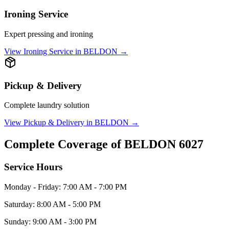
Ironing Service
Expert pressing and ironing
View
Ironing Service
in
BELDON
→
Pickup & Delivery
Complete laundry solution
View
Pickup & Delivery
in
BELDON
→
Complete Coverage of
BELDON
6027
Service Hours
Monday - Friday: 7:00 AM - 7:00 PM
Saturday: 8:00 AM - 5:00 PM
Sunday: 9:00 AM - 3:00 PM