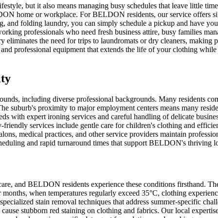
estyle, but it also means managing busy schedules that leave little tim
DON home or workplace. For BELDON residents, our service offers signif
ng, and folding laundry, you can simply schedule a pickup and have your
orking professionals who need fresh business attire, busy families man
eliminates the need for trips to laundromats or dry cleaners, making p
and professional equipment that extends the life of your clothing whil
ty
rounds, including diverse professional backgrounds. Many residents co
he suburb's proximity to major employment centers means many residents 
eeds with expert ironing services and careful handling of delicate busi
-friendly services include gentle care for children's clothing and effici
ns, medical practices, and other service providers maintain profession
scheduling and rapid turnaround times that support BELDON's thriving 
 care, and BELDON residents experience these conditions firsthand. The
er months, when temperatures regularly exceed 35°C, clothing experien
specialized stain removal techniques that address summer-specific chal
an cause stubborn red staining on clothing and fabrics. Our local expert