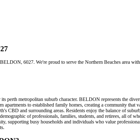
027
BELDON, 6027. We're proud to serve the Northern Beaches area with con
ts perth metropolitan suburb character. BELDON represents the divers
rn apartments to established family homes, creating a community that v
h's CBD and surrounding areas. Residents enjoy the balance of suburba
 demographic of professionals, families, students, and retirees, all of wh
 supporting busy households and individuals who value professional car
ts.