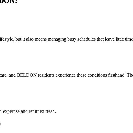
DON
?
style, but it also means managing busy schedules that leave little time 
care, and BELDON residents experience these conditions firsthand. The 
h expertise and returned fresh.
e