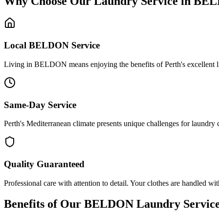
Why Choose Our Laundry Service in
BEL
Local
BELDON
Service
Living in BELDON means enjoying the benefits of Perth's excellent life
Same-Day Service
Perth's Mediterranean climate presents unique challenges for laundry 
Quality Guaranteed
Professional care with attention to detail. Your clothes are handled wit
Benefits of Our
BELDON
Laundry Servic