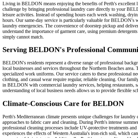
Living in BELDON means enjoying the benefits of Perth's excellent lif
challenge by bringing professional laundry care directly to your BEL
leisure activities. Instead of spending hours each week washing, dryi
hours. Our same-day service is particularly valuable for BELDON's w
laundry emergencies. The convenience of doorstep pickup and delivery 
understand the importance of garment care, using premium detergents 
simply cannot match.
Serving
BELDON
's Professional Communi
BELDON's residents represent a diverse range of professional backg
local businesses and services throughout the Northern Beaches area. T
specialized work uniforms. Our service caters to these professional n
clothing, and casual wear require regular, reliable cleaning. Our family
in BELDON with commercial laundry services, helping restaurants, salo
understanding of local business needs allows us to provide flexible 
Climate-Conscious Care for
BELDON
Perth's Mediterranean climate presents unique challenges for laundry
approaches to fabric care and cleaning. During Perth's intense summ
professional cleaning processes include UV-protective treatments and 
experiences the effects of Western Australia's iron-rich soil, which c