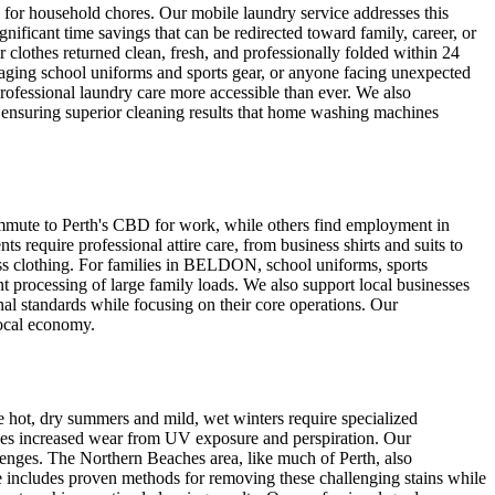
e for household chores. Our mobile laundry service addresses this
icant time savings that can be redirected toward family, career, or
 clothes returned clean, fresh, and professionally folded within 24
aging school uniforms and sports gear, or anyone facing unexpected
rofessional laundry care more accessible than ever. We also
e ensuring superior cleaning results that home washing machines
mmute to Perth's CBD for work, while others find employment in
require professional attire care, from business shirts and suits to
ness clothing. For families in BELDON, school uniforms, sports
ent processing of large family loads. We also support local businesses
al standards while focusing on their core operations. Our
local economy.
 hot, dry summers and mild, wet winters require specialized
ces increased wear from UV exposure and perspiration. Our
lenges. The Northern Beaches area, like much of Perth, also
ise includes proven methods for removing these challenging stains while