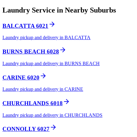
Laundry Service in Nearby Suburbs
BALCATTA 6021
Laundry pickup and delivery in BALCATTA
BURNS BEACH 6028
Laundry pickup and delivery in BURNS BEACH
CARINE 6020
Laundry pickup and delivery in CARINE
CHURCHLANDS 6018
Laundry pickup and delivery in CHURCHLANDS
CONNOLLY 6027