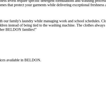
rdness levels require specific detergent formulations and washing proces
mes that protect your garments while delivering exceptional freshness
h our family's laundry while managing work and school schedules. Clo
dren instead of being tied to the washing machine. The clothes always 
 other BELDON families!"
ices available in
BELDON
.