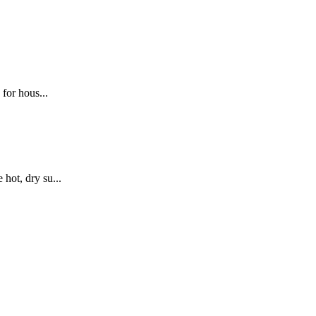
for hous...
hot, dry su...