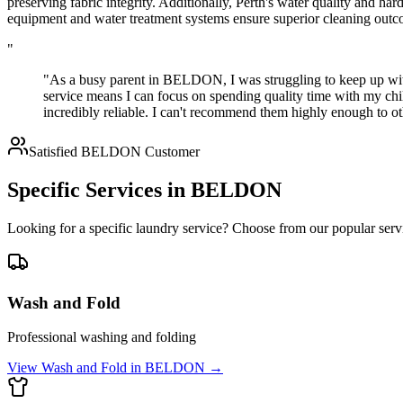
preserving fabric integrity. Additionally, Perth's water quality and ha
equipment and water treatment systems ensure superior cleaning outco
"
"As a busy parent in BELDON, I was struggling to keep up wit
service means I can focus on spending quality time with my chil
incredibly reliable. I can't recommend them highly enough to
Satisfied
BELDON
Customer
Specific Services in
BELDON
Looking for a specific laundry service? Choose from our popular serv
Wash and Fold
Professional washing and folding
View
Wash and Fold
in
BELDON
→