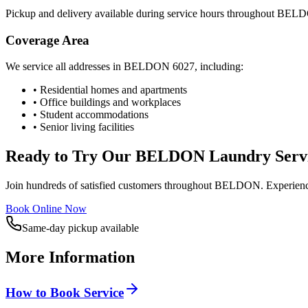
Pickup and delivery available during service hours throughout
BELD
Coverage Area
We service all addresses in
BELDON
6027
, including:
• Residential homes and apartments
• Office buildings and workplaces
• Student accommodations
• Senior living facilities
Ready to Try Our
BELDON
Laundry Serv
Join hundreds of satisfied customers throughout
BELDON
. Experien
Book Online Now
Same-day pickup available
More Information
How to Book Service