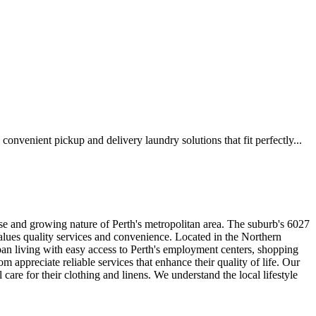
venient pickup and delivery laundry solutions that fit perfectly...
e and growing nature of Perth's metropolitan area. The suburb's 6027
alues quality services and convenience. Located in the Northern
n living with easy access to Perth's employment centers, shopping
om appreciate reliable services that enhance their quality of life. Our
e for their clothing and linens. We understand the local lifestyle