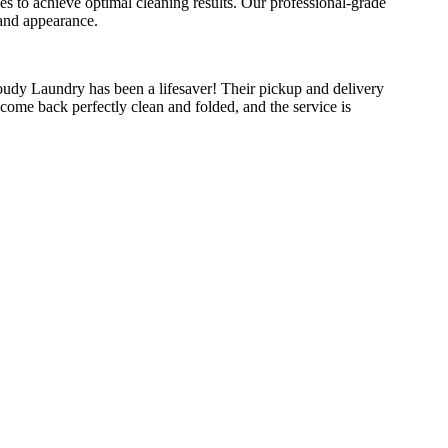
ses to achieve optimal cleaning results. Our professional-grade
 and appearance.
udy Laundry has been a lifesaver! Their pickup and delivery
come back perfectly clean and folded, and the service is