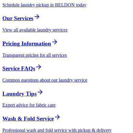
Schedule laundry pickup in BELDON today
Our Services
View all available laundry services
Pricing Information
Transparent pricing for all services
Service FAQs
Common questions about our laundry service
Laundry Tips
Expert advice for fabric care
Wash & Fold Service
Professional wash and fold service with pickup & delivery