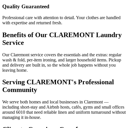
Quality Guaranteed
Professional care with attention to detail. Your clothes are handled
with expertise and returned fresh.
Benefits of Our
CLAREMONT
Laundry
Service
Our Claremont service covers the essentials and the extras: regular
wash & fold, per-item ironing, and larger household items. Pickup
and delivery are built in, so the whole job happens without you
leaving home.
Serving
CLAREMONT
's Professional
Community
We serve both homes and local businesses in Claremont —
including short-stay and Airbnb hosts, cafés, gyms and small offices
around 6010 that need reliable linen and uniform turnaround without
managing it in-house.