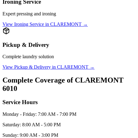
Ironing Service
Expert pressing and ironing
View
Ironing Service
in
CLAREMONT
→
Pickup & Delivery
Complete laundry solution
View
Pickup & Delivery
in
CLAREMONT
→
Complete Coverage of
CLAREMONT
6010
Service Hours
Monday - Friday: 7:00 AM - 7:00 PM
Saturday: 8:00 AM - 5:00 PM
Sunday: 9:00 AM - 3:00 PM