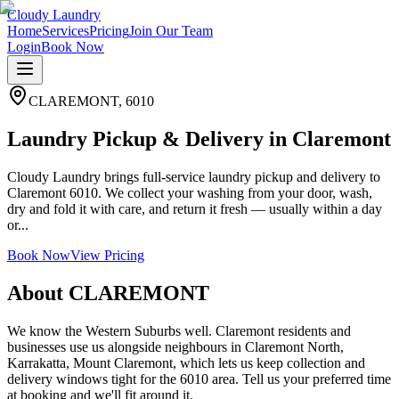
Cloudy Laundry
Home
Services
Pricing
Join Our Team
Login
Book Now
CLAREMONT
,
6010
Laundry Pickup & Delivery in Claremont
Cloudy Laundry brings full-service laundry pickup and delivery to
Claremont 6010. We collect your washing from your door, wash,
dry and fold it with care, and return it fresh — usually within a day
or...
Book Now
View Pricing
About
CLAREMONT
We know the Western Suburbs well. Claremont residents and
businesses use us alongside neighbours in Claremont North,
Karrakatta, Mount Claremont, which lets us keep collection and
delivery windows tight for the 6010 area. Tell us your preferred time
at booking and we'll fit around it.