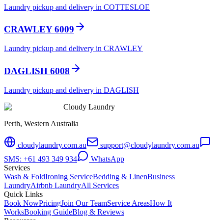
Laundry pickup and delivery in COTTESLOE
CRAWLEY 6009
Laundry pickup and delivery in CRAWLEY
DAGLISH 6008
Laundry pickup and delivery in DAGLISH
Cloudy Laundry
Perth, Western Australia
cloudylaundry.com.au
support@cloudylaundry.com.au
SMS: +61 493 349 934
WhatsApp
Services
Wash & Fold
Ironing Service
Bedding & Linen
Business
Laundry
Airbnb Laundry
All Services
Quick Links
Book Now
Pricing
Join Our Team
Service Areas
How It
Works
Booking Guide
Blog & Reviews