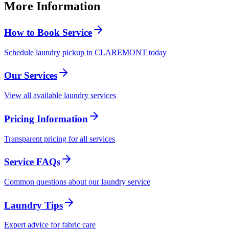
More Information
How to Book Service
Schedule laundry pickup in CLAREMONT today
Our Services
View all available laundry services
Pricing Information
Transparent pricing for all services
Service FAQs
Common questions about our laundry service
Laundry Tips
Expert advice for fabric care