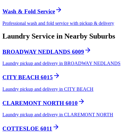
Wash & Fold Service
Professional wash and fold service with pickup & delivery
Laundry Service in Nearby Suburbs
BROADWAY NEDLANDS 6009
Laundry pickup and delivery in BROADWAY NEDLANDS
CITY BEACH 6015
Laundry pickup and delivery in CITY BEACH
CLAREMONT NORTH 6010
Laundry pickup and delivery in CLAREMONT NORTH
COTTESLOE 6011