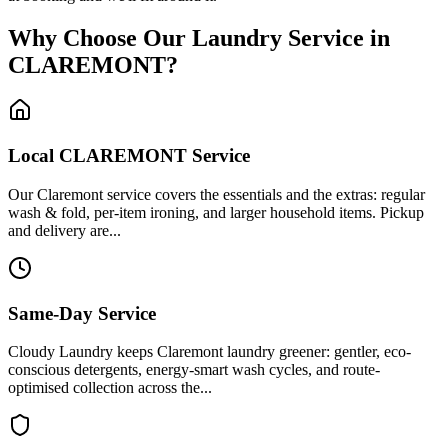
Why Choose Our Laundry Service in
CLAREMONT
?
Local
CLAREMONT
Service
Our Claremont service covers the essentials and the extras: regular
wash & fold, per-item ironing, and larger household items. Pickup
and delivery are...
Same-Day Service
Cloudy Laundry keeps Claremont laundry greener: gentler, eco-
conscious detergents, energy-smart wash cycles, and route-
optimised collection across the...