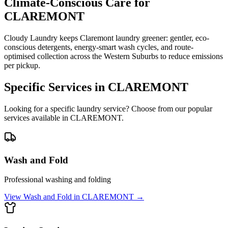
Climate-Conscious Care for
CLAREMONT
Cloudy Laundry keeps Claremont laundry greener: gentler, eco-
conscious detergents, energy-smart wash cycles, and route-
optimised collection across the Western Suburbs to reduce emissions
per pickup.
Specific Services in
CLAREMONT
Looking for a specific laundry service? Choose from our popular
services available in
CLAREMONT
.
Wash and Fold
Professional washing and folding
View
Wash and Fold
in
CLAREMONT
→