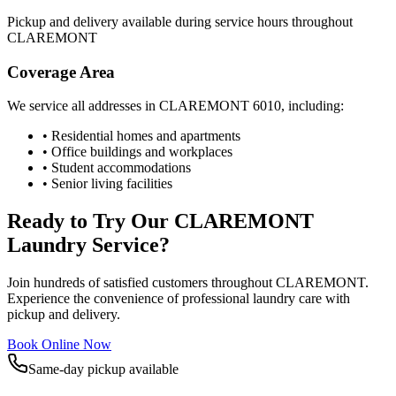
Pickup and delivery available during service hours throughout
CLAREMONT
Coverage Area
We service all addresses in
CLAREMONT
6010
, including:
• Residential homes and apartments
• Office buildings and workplaces
• Student accommodations
• Senior living facilities
Ready to Try Our
CLAREMONT
Laundry Service?
Join hundreds of satisfied customers throughout
CLAREMONT
.
Experience the convenience of professional laundry care with
pickup and delivery.
Book Online Now
Same-day pickup available