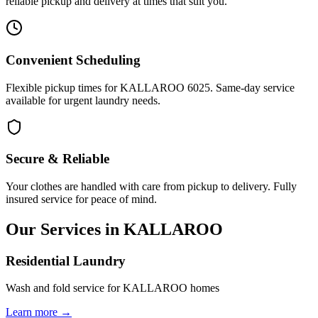
reliable pickup and delivery at times that suit you.
Convenient Scheduling
Flexible pickup times for KALLAROO 6025. Same-day service
available for urgent laundry needs.
Secure & Reliable
Your clothes are handled with care from pickup to delivery. Fully
insured service for peace of mind.
Our Services in
KALLAROO
Residential Laundry
Wash and fold service for KALLAROO homes
Learn more →