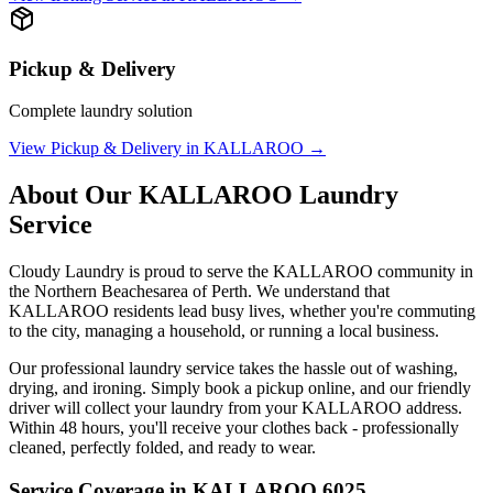
Pickup & Delivery
Complete laundry solution
View
Pickup & Delivery
in
KALLAROO
→
About Our
KALLAROO
Laundry
Service
Cloudy Laundry is proud to serve the
KALLAROO
community in
the
Northern Beaches
area of Perth. We understand that
KALLAROO
residents lead busy lives, whether you're commuting
to the city, managing a household, or running a local business.
Our professional laundry service takes the hassle out of washing,
drying, and ironing. Simply book a pickup online, and our friendly
driver will collect your laundry from your
KALLAROO
address.
Within 48 hours, you'll receive your clothes back - professionally
cleaned, perfectly folded, and ready to wear.
Service Coverage in
KALLAROO
6025