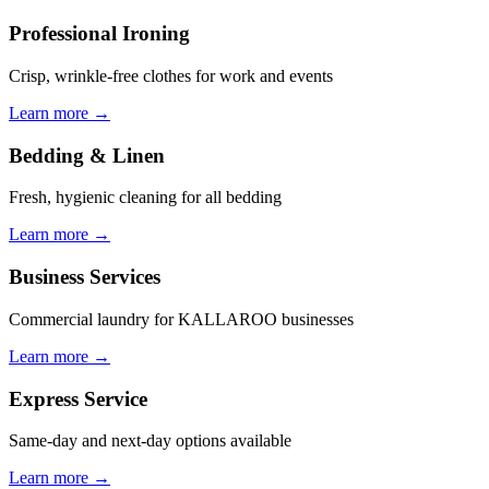
Professional Ironing
Crisp, wrinkle-free clothes for work and events
Learn more →
Bedding & Linen
Fresh, hygienic cleaning for all bedding
Learn more →
Business Services
Commercial laundry for KALLAROO businesses
Learn more →
Express Service
Same-day and next-day options available
Learn more →