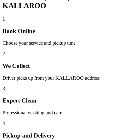
KALLAROO
1
Book Online
Choose your service and pickup time
2
We Collect
Driver picks up from your
KALLAROO
address
3
Expert Clean
Professional washing and care
4
Pickup and Delivery