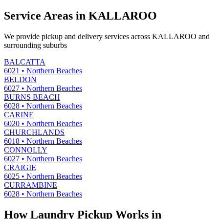
Service Areas in
KALLAROO
We provide pickup and delivery services across
KALLAROO
and
surrounding suburbs
BALCATTA
6021
•
Northern Beaches
BELDON
6027
•
Northern Beaches
BURNS BEACH
6028
•
Northern Beaches
CARINE
6020
•
Northern Beaches
CHURCHLANDS
6018
•
Northern Beaches
CONNOLLY
6027
•
Northern Beaches
CRAIGIE
6025
•
Northern Beaches
CURRAMBINE
6028
•
Northern Beaches
How Laundry Pickup Works in