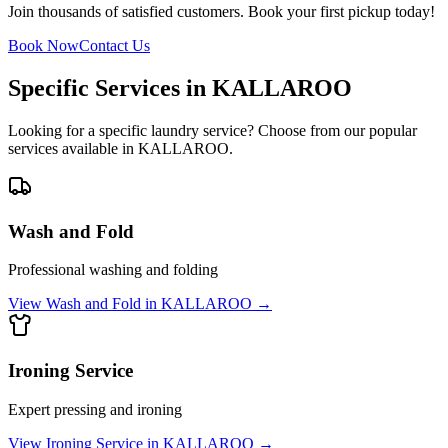
Join thousands of satisfied customers. Book your first pickup today!
Book Now
Contact Us
Specific Services in
KALLAROO
Looking for a specific laundry service? Choose from our popular
services available in
KALLAROO
.
Wash and Fold
Professional washing and folding
View
Wash and Fold
in
KALLAROO
→
Ironing Service
Expert pressing and ironing
View
Ironing Service
in
KALLAROO
→