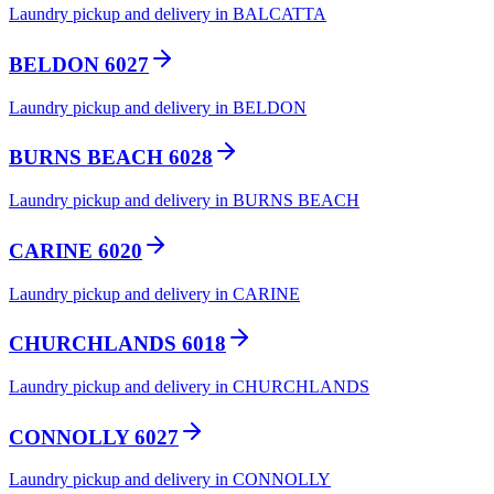
Laundry pickup and delivery in BALCATTA
BELDON 6027
Laundry pickup and delivery in BELDON
BURNS BEACH 6028
Laundry pickup and delivery in BURNS BEACH
CARINE 6020
Laundry pickup and delivery in CARINE
CHURCHLANDS 6018
Laundry pickup and delivery in CHURCHLANDS
CONNOLLY 6027
Laundry pickup and delivery in CONNOLLY