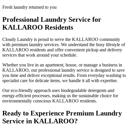
Fresh laundry returned to you
Professional Laundry Service for
KALLAROO
Residents
Cloudy Laundry is proud to serve the
KALLAROO
community
with premium laundry services. We understand the busy lifestyle of
KALLAROO
residents and offer convenient pickup and delivery
services that work around your schedule.
Whether you live in an apartment, house, or manage a business in
KALLAROO
, our professional laundry service is designed to save
you time and deliver exceptional results. From everyday washing to
specialist care for delicate items, we handle it all with expertise.
Our eco-friendly approach uses biodegradable detergents and
energy-efficient processes, making us the sustainable choice for
environmentally conscious
KALLAROO
residents.
Ready to Experience Premium Laundry
Service in
KALLAROO
?