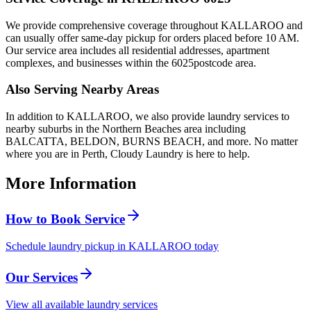
We provide comprehensive coverage throughout
KALLAROO
and
can usually offer same-day pickup for orders placed before 10 AM.
Our service area includes all residential addresses, apartment
complexes, and businesses within the
6025
postcode area.
Also Serving Nearby Areas
In addition to
KALLAROO
, we also provide laundry services to
nearby suburbs in the
Northern Beaches
area including
BALCATTA, BELDON, BURNS BEACH
, and more. No matter
where you are in Perth, Cloudy Laundry is here to help.
More Information
How to Book Service
Schedule laundry pickup in KALLAROO today
Our Services
View all available laundry services