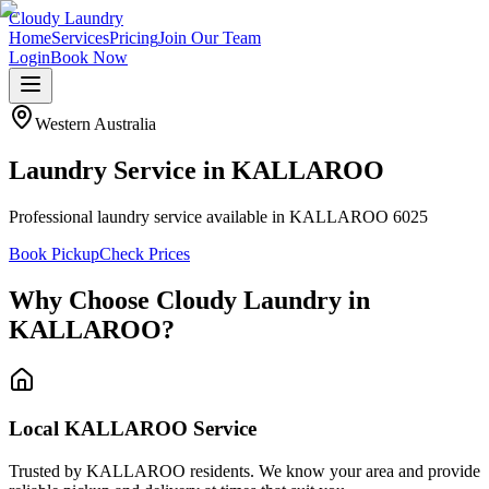
Cloudy Laundry
Home
Services
Pricing
Join Our Team
Login
Book Now
Western Australia
Laundry Service in
KALLAROO
Professional laundry service available in KALLAROO 6025
Book Pickup
Check Prices
Why Choose Cloudy Laundry in
KALLAROO
?
Local KALLAROO Service
Trusted by KALLAROO residents. We know your area and provide