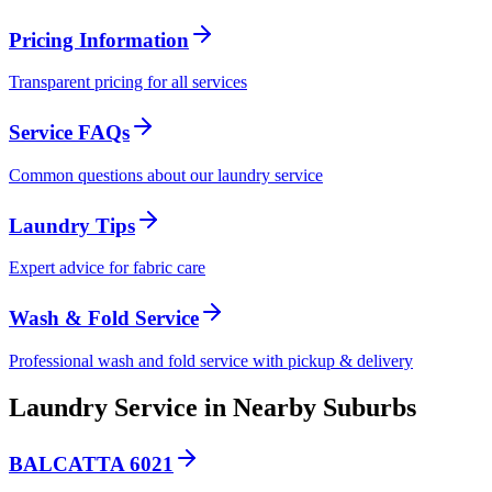
Pricing Information
Transparent pricing for all services
Service FAQs
Common questions about our laundry service
Laundry Tips
Expert advice for fabric care
Wash & Fold Service
Professional wash and fold service with pickup & delivery
Laundry Service in Nearby Suburbs
BALCATTA 6021