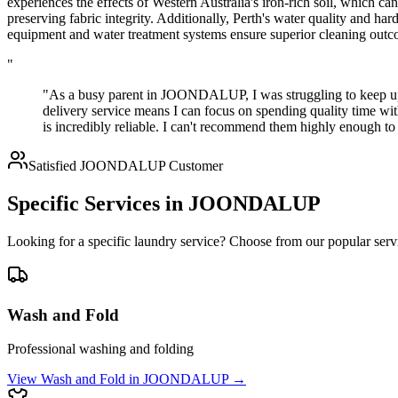
experiences the effects of Western Australia's iron-rich soil, which c
preserving fabric integrity. Additionally, Perth's water quality and ha
equipment and water treatment systems ensure superior cleaning outco
"
"As a busy parent in JOONDALUP, I was struggling to keep up 
delivery service means I can focus on spending quality time wi
is incredibly reliable. I can't recommend them highly enough
Satisfied
JOONDALUP
Customer
Specific Services in
JOONDALUP
Looking for a specific laundry service? Choose from our popular serv
Wash and Fold
Professional washing and folding
View
Wash and Fold
in
JOONDALUP
→