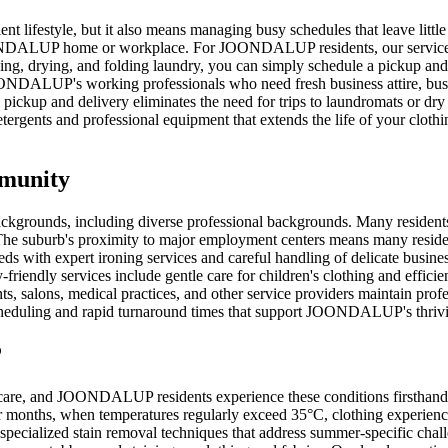
lifestyle, but it also means managing busy schedules that leave little
OONDALUP home or workplace. For JOONDALUP residents, our service offe
hing, drying, and folding laundry, you can simply schedule a pickup and
JOONDALUP's working professionals who need fresh business attire, bus
ckup and delivery eliminates the need for trips to laundromats or dry 
ergents and professional equipment that extends the life of your clothi
mmunity
ckgrounds, including diverse professional backgrounds. Many resident
he suburb's proximity to major employment centers means many residents 
eeds with expert ironing services and careful handling of delicate bus
-friendly services include gentle care for children's clothing and effici
salons, medical practices, and other service providers maintain profes
 scheduling and rapid turnaround times that support JOONDALUP's thriv
P
y care, and JOONDALUP residents experience these conditions firsthand.
er months, when temperatures regularly exceed 35°C, clothing experien
specialized stain removal techniques that address summer-specific chal