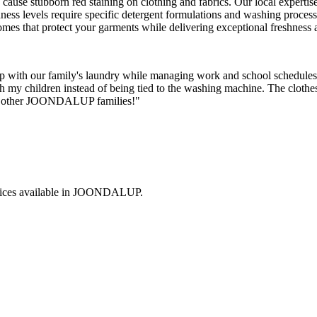
an cause stubborn red staining on clothing and fabrics. Our local expert
rdness levels require specific detergent formulations and washing proces
mes that protect your garments while delivering exceptional freshness
with our family's laundry while managing work and school schedules.
th my children instead of being tied to the washing machine. The clothe
 to other JOONDALUP families!"
ices available in
JOONDALUP
.