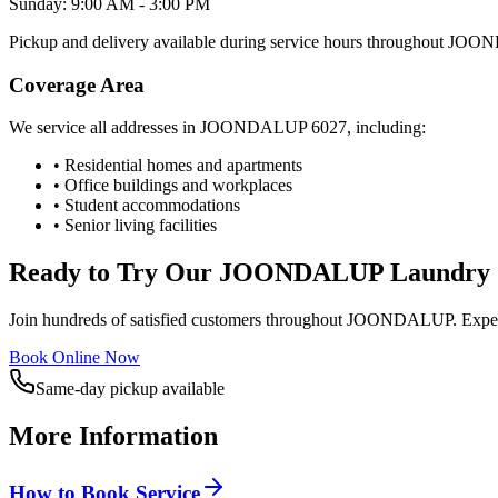
Sunday: 9:00 AM - 3:00 PM
Pickup and delivery available during service hours throughout
JOON
Coverage Area
We service all addresses in
JOONDALUP
6027
, including:
• Residential homes and apartments
• Office buildings and workplaces
• Student accommodations
• Senior living facilities
Ready to Try Our
JOONDALUP
Laundry 
Join hundreds of satisfied customers throughout
JOONDALUP
. Expe
Book Online Now
Same-day pickup available
More Information
How to Book Service