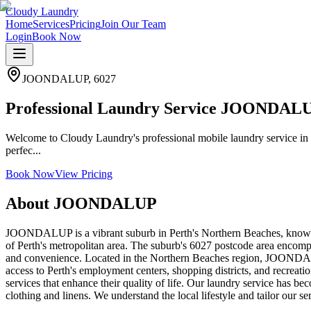
Cloudy Laundry
Home
Services
Pricing
Join Our Team
Login
Book Now
JOONDALUP
,
6027
Professional Laundry Service JOONDAL
Welcome to Cloudy Laundry's professional mobile laundry service in
perfec...
Book Now
View Pricing
About
JOONDALUP
JOONDALUP is a vibrant suburb in Perth's Northern Beaches, known 
of Perth's metropolitan area. The suburb's 6027 postcode area encompa
and convenience. Located in the Northern Beaches region, JOONDALUP
access to Perth's employment centers, shopping districts, and recreatio
services that enhance their quality of life. Our laundry service has
clothing and linens. We understand the local lifestyle and tailor our