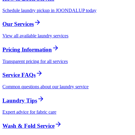
Schedule laundry pickup in JOONDALUP today
Our Services
View all available laundry services
Pricing Information
Transparent pricing for all services
Service FAQs
Common questions about our laundry service
Laundry Tips
Expert advice for fabric care
Wash & Fold Service