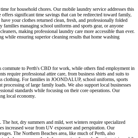
 time for household chores. Our mobile laundry service addresses this
rs significant time savings that can be redirected toward family,
 have your clothes returned clean, fresh, and professionally folded
y families managing school uniforms and sports gear, or anyone
cleaners, making professional laundry care more accessible than ever.
ng while ensuring superior cleaning results that home washing
s commute to Perth's CBD for work, while others find employment in
require professional attire care, from business shirts and suits to
iness clothing. For families in JOONDALUP, school uniforms, sports
ent processing of large family loads. We also support local businesses
sional standards while focusing on their core operations. Our
ing local economy.
 The hot, dry summers and mild, wet winters require specialized
ces increased wear from UV exposure and perspiration. Our
lenges. The Northern Beaches area, like much of Perth, also