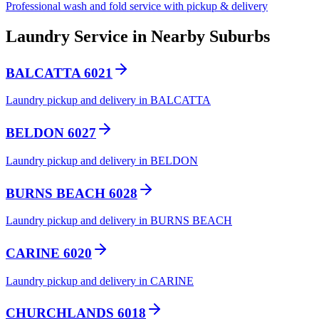
Professional wash and fold service with pickup & delivery
Laundry Service in Nearby Suburbs
BALCATTA 6021
Laundry pickup and delivery in BALCATTA
BELDON 6027
Laundry pickup and delivery in BELDON
BURNS BEACH 6028
Laundry pickup and delivery in BURNS BEACH
CARINE 6020
Laundry pickup and delivery in CARINE
CHURCHLANDS 6018