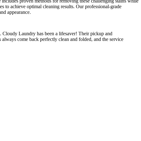
ise includes proven methods for removing these challenging stains while
ses to achieve optimal cleaning results. Our professional-grade
 and appearance.
 Cloudy Laundry has been a lifesaver! Their pickup and
s always come back perfectly clean and folded, and the service