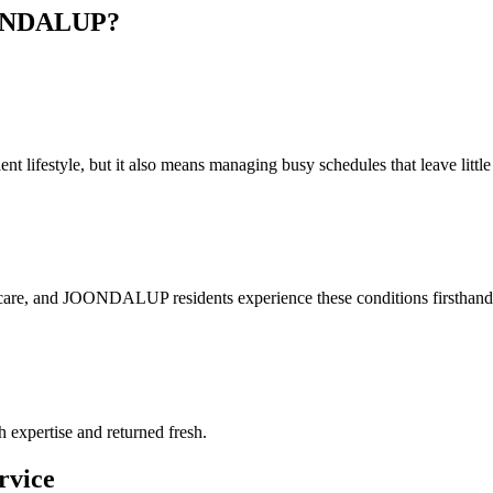
NDALUP
?
lifestyle, but it also means managing busy schedules that leave little t
 care, and JOONDALUP residents experience these conditions firsthand.
h expertise and returned fresh.
rvice