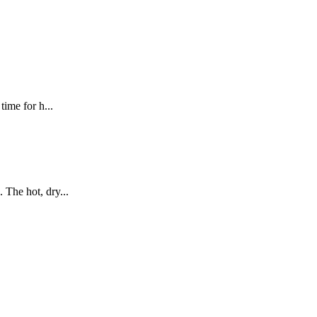
ime for h...
 The hot, dry...