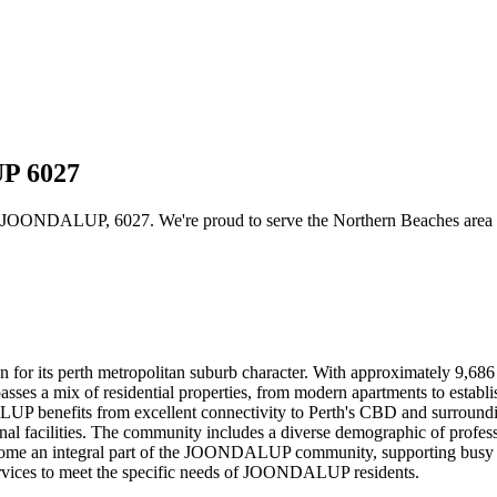
UP 6027
 JOONDALUP, 6027. We're proud to serve the Northern Beaches area wit
for its perth metropolitan suburb character. With approximately 9,68
sses a mix of residential properties, from modern apartments to establi
 benefits from excellent connectivity to Perth's CBD and surrounding
nal facilities. The community includes a diverse demographic of professio
 become an integral part of the JOONDALUP community, supporting busy 
 services to meet the specific needs of JOONDALUP residents.