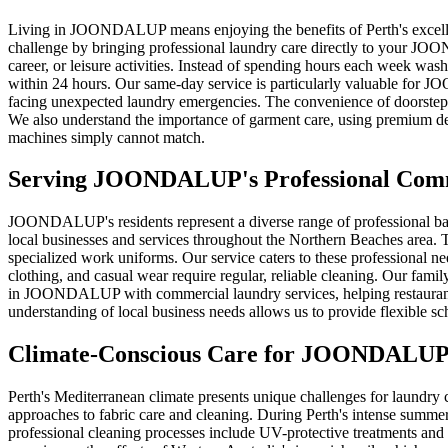
Living in JOONDALUP means enjoying the benefits of Perth's excellent 
challenge by bringing professional laundry care directly to your J
career, or leisure activities. Instead of spending hours each week was
within 24 hours. Our same-day service is particularly valuable for 
facing unexpected laundry emergencies. The convenience of doorstep pi
We also understand the importance of garment care, using premium det
machines simply cannot match.
Serving
JOONDALUP
's Professional Co
JOONDALUP's residents represent a diverse range of professional ba
local businesses and services throughout the Northern Beaches area. T
specialized work uniforms. Our service caters to these professional n
clothing, and casual wear require regular, reliable cleaning. Our family
in JOONDALUP with commercial laundry services, helping restaurants, 
understanding of local business needs allows us to provide flexible
Climate-Conscious Care for
JOONDALU
Perth's Mediterranean climate presents unique challenges for laundr
approaches to fabric care and cleaning. During Perth's intense summ
professional cleaning processes include UV-protective treatments and 