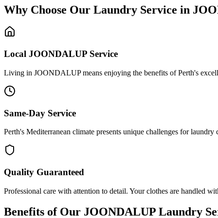
Why Choose Our Laundry Service in
JOO
Local
JOONDALUP
Service
Living in JOONDALUP means enjoying the benefits of Perth's excellent 
Same-Day Service
Perth's Mediterranean climate presents unique challenges for laundry
Quality Guaranteed
Professional care with attention to detail. Your clothes are handled wit
Benefits of Our
JOONDALUP
Laundry Se