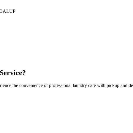
DALUP
Service?
rience the convenience of professional laundry care with pickup and de