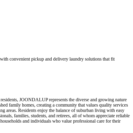
h convenient pickup and delivery laundry solutions that fit
6 residents, JOONDALUP represents the diverse and growing nature
shed family homes, creating a community that values quality services
 areas. Residents enjoy the balance of suburban living with easy
nals, families, students, and retirees, all of whom appreciate reliable
households and individuals who value professional care for their