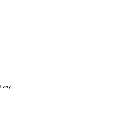
livery.