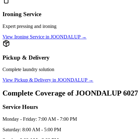
Ironing Service
Expert pressing and ironing
View
Ironing Service
in
JOONDALUP
→
Pickup & Delivery
Complete laundry solution
View
Pickup & Delivery
in
JOONDALUP
→
Complete Coverage of
JOONDALUP
6027
Service Hours
Monday - Friday: 7:00 AM - 7:00 PM
Saturday: 8:00 AM - 5:00 PM