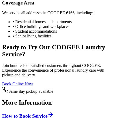
Coverage Area
We service all addresses in
COOGEE
6166
, including:
• Residential homes and apartments
• Office buildings and workplaces
• Student accommodations
• Senior living facilities
Ready to Try Our
COOGEE
Laundry
Service?
Join hundreds of satisfied customers throughout
COOGEE
.
Experience the convenience of professional laundry care with
pickup and delivery.
Book Online Now
Same-day pickup available
More Information
How to Book Service