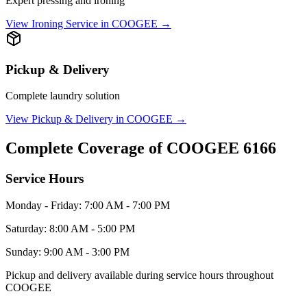
Expert pressing and ironing
View
Ironing Service
in
COOGEE
→
Pickup & Delivery
Complete laundry solution
View
Pickup & Delivery
in
COOGEE
→
Complete Coverage of
COOGEE
6166
Service Hours
Monday - Friday: 7:00 AM - 7:00 PM
Saturday: 8:00 AM - 5:00 PM
Sunday: 9:00 AM - 3:00 PM
Pickup and delivery available during service hours throughout
COOGEE