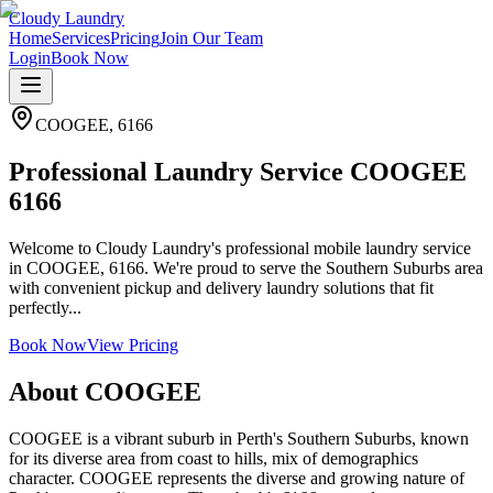
Cloudy Laundry
Home
Services
Pricing
Join Our Team
Login
Book Now
COOGEE
,
6166
Professional Laundry Service COOGEE
6166
Welcome to Cloudy Laundry's professional mobile laundry service
in COOGEE, 6166. We're proud to serve the Southern Suburbs area
with convenient pickup and delivery laundry solutions that fit
perfectly...
Book Now
View Pricing
About
COOGEE
COOGEE is a vibrant suburb in Perth's Southern Suburbs, known
for its diverse area from coast to hills, mix of demographics
character. COOGEE represents the diverse and growing nature of