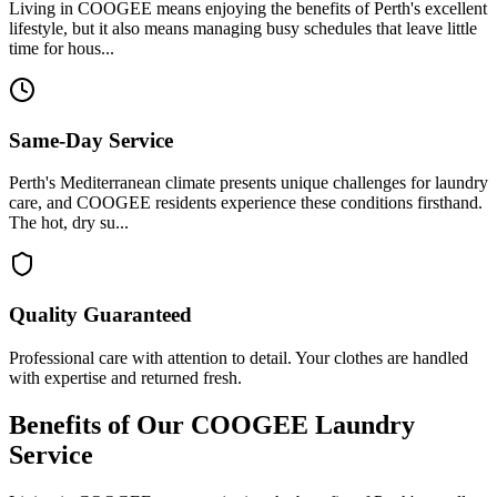
Living in COOGEE means enjoying the benefits of Perth's excellent
lifestyle, but it also means managing busy schedules that leave little
time for hous...
Same-Day Service
Perth's Mediterranean climate presents unique challenges for laundry
care, and COOGEE residents experience these conditions firsthand.
The hot, dry su...
Quality Guaranteed
Professional care with attention to detail. Your clothes are handled
with expertise and returned fresh.
Benefits of Our
COOGEE
Laundry
Service