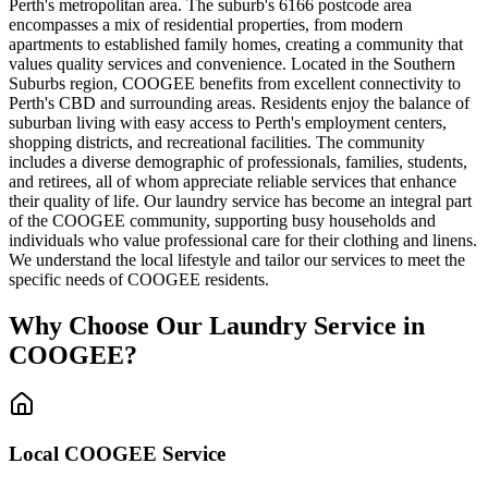
Perth's metropolitan area. The suburb's 6166 postcode area
encompasses a mix of residential properties, from modern
apartments to established family homes, creating a community that
values quality services and convenience. Located in the Southern
Suburbs region, COOGEE benefits from excellent connectivity to
Perth's CBD and surrounding areas. Residents enjoy the balance of
suburban living with easy access to Perth's employment centers,
shopping districts, and recreational facilities. The community
includes a diverse demographic of professionals, families, students,
and retirees, all of whom appreciate reliable services that enhance
their quality of life. Our laundry service has become an integral part
of the COOGEE community, supporting busy households and
individuals who value professional care for their clothing and linens.
We understand the local lifestyle and tailor our services to meet the
specific needs of COOGEE residents.
Why Choose Our Laundry Service in
COOGEE
?
Local
COOGEE
Service