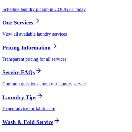
Schedule laundry pickup in COOGEE today
Our Services
View all available laundry services
Pricing Information
Transparent pricing for all services
Service FAQs
Common questions about our laundry service
Laundry Tips
Expert advice for fabric care
Wash & Fold Service