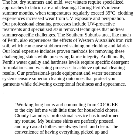
The hot, dry summers and mild, wet winters require specialized
approaches to fabric care and cleaning. During Perth's intense
summer months, when temperatures regularly exceed 35°C, clothing
experiences increased wear from UV exposure and perspiration.
Our professional cleaning processes include UV-protective
treatments and specialized stain removal techniques that address
summer-specific challenges. The Southern Suburbs area, like much
of Perth, also experiences the effects of Western Australia's iron-rich
soil, which can cause stubborn red staining on clothing and fabrics.
Our local expertise includes proven methods for removing these
challenging stains while preserving fabric integrity. Additionally,
Perth's water quality and hardness levels require specific detergent
formulations and washing processes to achieve optimal cleaning
results. Our professional-grade equipment and water treatment
systems ensure superior cleaning outcomes that protect your
garments while delivering exceptional freshness and appearance.
"
"Working long hours and commuting from COOGEE
to the city left me with little time for household chores.
Cloudy Laundry's professional service has transformed
my routine. My business shirts are perfectly pressed,
and my casual clothes are always fresh and clean. The
convenience of having everything picked up and