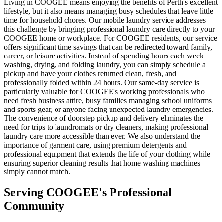
Living in COOGEE means enjoying the benefits of Perth's excellent
lifestyle, but it also means managing busy schedules that leave little
time for household chores. Our mobile laundry service addresses
this challenge by bringing professional laundry care directly to your
COOGEE home or workplace. For COOGEE residents, our service
offers significant time savings that can be redirected toward family,
career, or leisure activities. Instead of spending hours each week
washing, drying, and folding laundry, you can simply schedule a
pickup and have your clothes returned clean, fresh, and
professionally folded within 24 hours. Our same-day service is
particularly valuable for COOGEE's working professionals who
need fresh business attire, busy families managing school uniforms
and sports gear, or anyone facing unexpected laundry emergencies.
The convenience of doorstep pickup and delivery eliminates the
need for trips to laundromats or dry cleaners, making professional
laundry care more accessible than ever. We also understand the
importance of garment care, using premium detergents and
professional equipment that extends the life of your clothing while
ensuring superior cleaning results that home washing machines
simply cannot match.
Serving
COOGEE
's Professional
Community