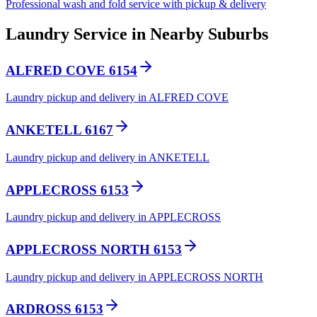
Professional wash and fold service with pickup & delivery
Laundry Service in Nearby Suburbs
ALFRED COVE 6154
Laundry pickup and delivery in ALFRED COVE
ANKETELL 6167
Laundry pickup and delivery in ANKETELL
APPLECROSS 6153
Laundry pickup and delivery in APPLECROSS
APPLECROSS NORTH 6153
Laundry pickup and delivery in APPLECROSS NORTH
ARDROSS 6153