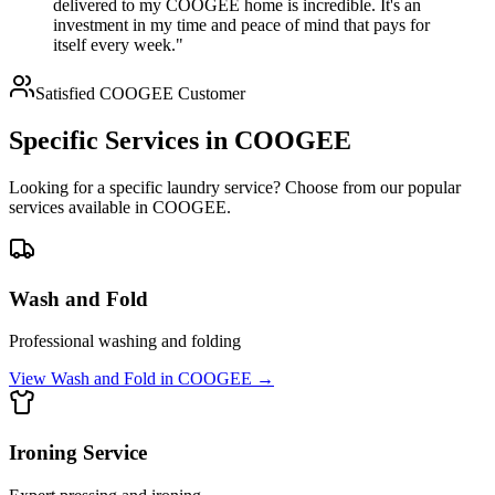
delivered to my COOGEE home is incredible. It's an
investment in my time and peace of mind that pays for
itself every week."
Satisfied
COOGEE
Customer
Specific Services in
COOGEE
Looking for a specific laundry service? Choose from our popular
services available in
COOGEE
.
Wash and Fold
Professional washing and folding
View
Wash and Fold
in
COOGEE
→
Ironing Service