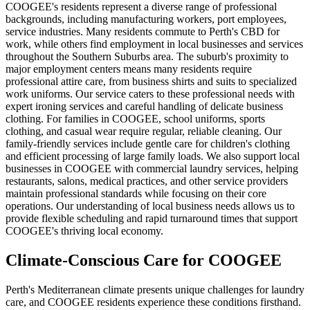
COOGEE's residents represent a diverse range of professional
backgrounds, including manufacturing workers, port employees,
service industries. Many residents commute to Perth's CBD for
work, while others find employment in local businesses and services
throughout the Southern Suburbs area. The suburb's proximity to
major employment centers means many residents require
professional attire care, from business shirts and suits to specialized
work uniforms. Our service caters to these professional needs with
expert ironing services and careful handling of delicate business
clothing. For families in COOGEE, school uniforms, sports
clothing, and casual wear require regular, reliable cleaning. Our
family-friendly services include gentle care for children's clothing
and efficient processing of large family loads. We also support local
businesses in COOGEE with commercial laundry services, helping
restaurants, salons, medical practices, and other service providers
maintain professional standards while focusing on their core
operations. Our understanding of local business needs allows us to
provide flexible scheduling and rapid turnaround times that support
COOGEE's thriving local economy.
Climate-Conscious Care for
COOGEE
Perth's Mediterranean climate presents unique challenges for laundry
care, and COOGEE residents experience these conditions firsthand.