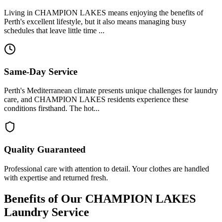
Living in CHAMPION LAKES means enjoying the benefits of
Perth's excellent lifestyle, but it also means managing busy
schedules that leave little time ...
Same-Day Service
Perth's Mediterranean climate presents unique challenges for laundry
care, and CHAMPION LAKES residents experience these
conditions firsthand. The hot...
Quality Guaranteed
Professional care with attention to detail. Your clothes are handled
with expertise and returned fresh.
Benefits of Our
CHAMPION LAKES
Laundry Service