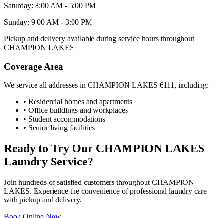
Saturday: 8:00 AM - 5:00 PM
Sunday: 9:00 AM - 3:00 PM
Pickup and delivery available during service hours throughout
CHAMPION LAKES
Coverage Area
We service all addresses in
CHAMPION LAKES
6111
, including:
• Residential homes and apartments
• Office buildings and workplaces
• Student accommodations
• Senior living facilities
Ready to Try Our
CHAMPION LAKES
Laundry Service?
Join hundreds of satisfied customers throughout
CHAMPION
LAKES
. Experience the convenience of professional laundry care
with pickup and delivery.
Book Online Now