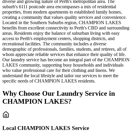
diverse and growing nature of Perth's metropolitan area. The
suburb's 6111 postcode area encompasses a mix of residential
properties, from modern apartments to established family homes,
creating a community that values quality services and convenience.
Located in the Southern Suburbs region, CHAMPION LAKES
benefits from excellent connectivity to Perth's CBD and surrounding
areas. Residents enjoy the balance of suburban living with easy
access to Perth's employment centers, shopping districts, and
recreational facilities. The community includes a diverse
demographic of professionals, families, students, and retirees, all of
whom appreciate reliable services that enhance their quality of life.
Our laundry service has become an integral part of the CHAMPION
LAKES community, supporting busy households and individuals
who value professional care for their clothing and linens. We
understand the local lifestyle and tailor our services to meet the
specific needs of CHAMPION LAKES residents.
Why Choose Our Laundry Service in
CHAMPION LAKES
?
Local
CHAMPION LAKES
Service