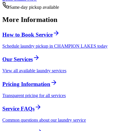
Same-day pickup available
More Information
How to Book Service
Schedule laundry pickup in CHAMPION LAKES today
Our Services
View all available laundry services
Pricing Information
Transparent pricing for all services
Service FAQs
Common questions about our laundry service