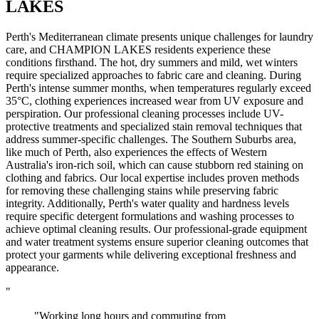
LAKES
Perth's Mediterranean climate presents unique challenges for laundry
care, and CHAMPION LAKES residents experience these
conditions firsthand. The hot, dry summers and mild, wet winters
require specialized approaches to fabric care and cleaning. During
Perth's intense summer months, when temperatures regularly exceed
35°C, clothing experiences increased wear from UV exposure and
perspiration. Our professional cleaning processes include UV-
protective treatments and specialized stain removal techniques that
address summer-specific challenges. The Southern Suburbs area,
like much of Perth, also experiences the effects of Western
Australia's iron-rich soil, which can cause stubborn red staining on
clothing and fabrics. Our local expertise includes proven methods
for removing these challenging stains while preserving fabric
integrity. Additionally, Perth's water quality and hardness levels
require specific detergent formulations and washing processes to
achieve optimal cleaning results. Our professional-grade equipment
and water treatment systems ensure superior cleaning outcomes that
protect your garments while delivering exceptional freshness and
appearance.
"
"Working long hours and commuting from