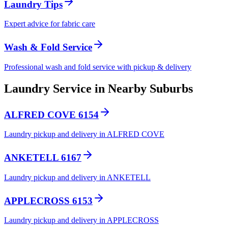
Laundry Tips
Expert advice for fabric care
Wash & Fold Service
Professional wash and fold service with pickup & delivery
Laundry Service in Nearby Suburbs
ALFRED COVE 6154
Laundry pickup and delivery in ALFRED COVE
ANKETELL 6167
Laundry pickup and delivery in ANKETELL
APPLECROSS 6153
Laundry pickup and delivery in APPLECROSS