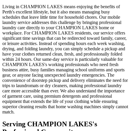
Living in CHAMPION LAKES means enjoying the benefits of
Perth's excellent lifestyle, but it also means managing busy
schedules that leave little time for household chores. Our mobile
laundry service addresses this challenge by bringing professional
laundry care directly to your CHAMPION LAKES home or
workplace. For CHAMPION LAKES residents, our service offers
significant time savings that can be redirected toward family, career,
or leisure activities. Instead of spending hours each week washing,
drying, and folding laundry, you can simply schedule a pickup and
have your clothes returned clean, fresh, and professionally folded
within 24 hours. Our same-day service is particularly valuable for
CHAMPION LAKES's working professionals who need fresh
business attire, busy families managing school uniforms and sports
gear, or anyone facing unexpected laundry emergencies. The
convenience of doorstep pickup and delivery eliminates the need for
trips to laundromats or dry cleaners, making professional laundry
care more accessible than ever. We also understand the importance
of garment care, using premium detergents and professional
equipment that extends the life of your clothing while ensuring
superior cleaning results that home washing machines simply cannot
match.
Serving
CHAMPION LAKES
's