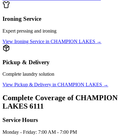
Ironing Service
Expert pressing and ironing
View
Ironing Service
in
CHAMPION LAKES
→
Pickup & Delivery
Complete laundry solution
View
Pickup & Delivery
in
CHAMPION LAKES
→
Complete Coverage of
CHAMPION
LAKES
6111
Service Hours
Monday - Friday: 7:00 AM - 7:00 PM