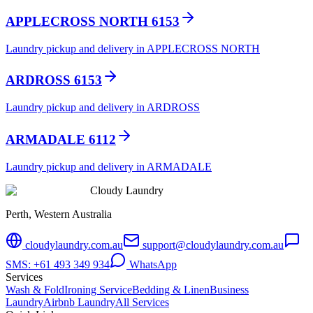
APPLECROSS NORTH 6153
Laundry pickup and delivery in APPLECROSS NORTH
ARDROSS 6153
Laundry pickup and delivery in ARDROSS
ARMADALE 6112
Laundry pickup and delivery in ARMADALE
Cloudy Laundry
Perth, Western Australia
cloudylaundry.com.au
support@cloudylaundry.com.au
SMS: +61 493 349 934
WhatsApp
Services
Wash & Fold
Ironing Service
Bedding & Linen
Business
Laundry
Airbnb Laundry
All Services