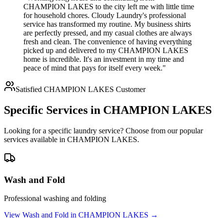
CHAMPION LAKES to the city left me with little time
for household chores. Cloudy Laundry's professional
service has transformed my routine. My business shirts
are perfectly pressed, and my casual clothes are always
fresh and clean. The convenience of having everything
picked up and delivered to my CHAMPION LAKES
home is incredible. It's an investment in my time and
peace of mind that pays for itself every week."
Satisfied
CHAMPION LAKES
Customer
Specific Services in
CHAMPION LAKES
Looking for a specific laundry service? Choose from our popular
services available in
CHAMPION LAKES
.
Wash and Fold
Professional washing and folding
View
Wash and Fold
in
CHAMPION LAKES
→