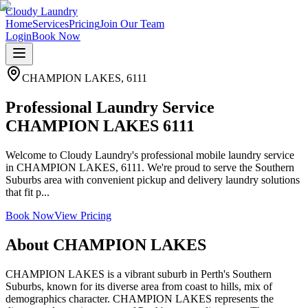
Cloudy Laundry
Home
Services
Pricing
Join Our Team
Login
Book Now
CHAMPION LAKES
,
6111
Professional Laundry Service
CHAMPION LAKES 6111
Welcome to Cloudy Laundry's professional mobile laundry service
in CHAMPION LAKES, 6111. We're proud to serve the Southern
Suburbs area with convenient pickup and delivery laundry solutions
that fit p...
Book Now
View Pricing
About
CHAMPION LAKES
CHAMPION LAKES is a vibrant suburb in Perth's Southern
Suburbs, known for its diverse area from coast to hills, mix of
demographics character. CHAMPION LAKES represents the