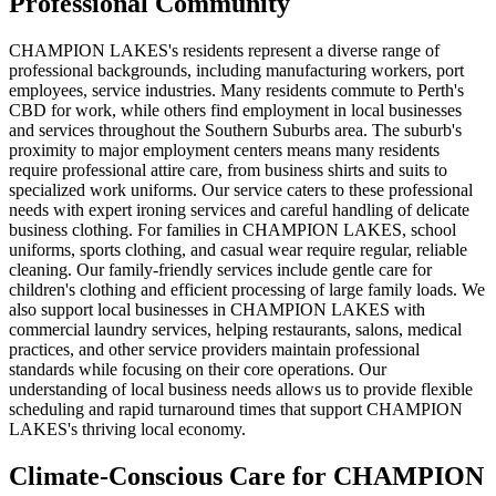
Professional Community
CHAMPION LAKES's residents represent a diverse range of
professional backgrounds, including manufacturing workers, port
employees, service industries. Many residents commute to Perth's
CBD for work, while others find employment in local businesses
and services throughout the Southern Suburbs area. The suburb's
proximity to major employment centers means many residents
require professional attire care, from business shirts and suits to
specialized work uniforms. Our service caters to these professional
needs with expert ironing services and careful handling of delicate
business clothing. For families in CHAMPION LAKES, school
uniforms, sports clothing, and casual wear require regular, reliable
cleaning. Our family-friendly services include gentle care for
children's clothing and efficient processing of large family loads. We
also support local businesses in CHAMPION LAKES with
commercial laundry services, helping restaurants, salons, medical
practices, and other service providers maintain professional
standards while focusing on their core operations. Our
understanding of local business needs allows us to provide flexible
scheduling and rapid turnaround times that support CHAMPION
LAKES's thriving local economy.
Climate-Conscious Care for
CHAMPION