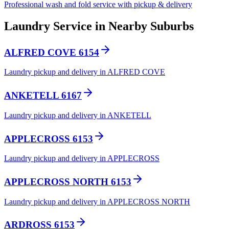
Professional wash and fold service with pickup & delivery
Laundry Service in Nearby Suburbs
ALFRED COVE 6154
Laundry pickup and delivery in ALFRED COVE
ANKETELL 6167
Laundry pickup and delivery in ANKETELL
APPLECROSS 6153
Laundry pickup and delivery in APPLECROSS
APPLECROSS NORTH 6153
Laundry pickup and delivery in APPLECROSS NORTH
ARDROSS 6153