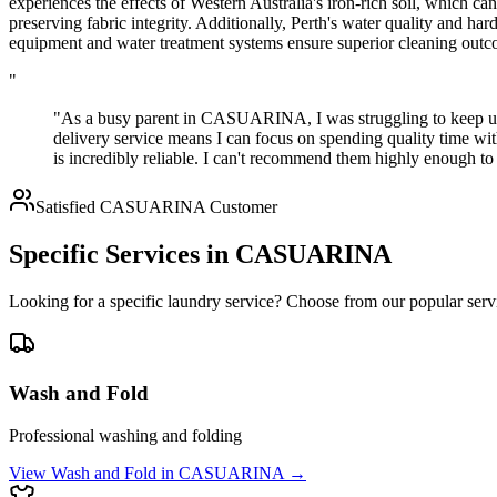
experiences the effects of Western Australia's iron-rich soil, which c
preserving fabric integrity. Additionally, Perth's water quality and ha
equipment and water treatment systems ensure superior cleaning outco
"
"As a busy parent in CASUARINA, I was struggling to keep up 
delivery service means I can focus on spending quality time wi
is incredibly reliable. I can't recommend them highly enough
Satisfied
CASUARINA
Customer
Specific Services in
CASUARINA
Looking for a specific laundry service? Choose from our popular serv
Wash and Fold
Professional washing and folding
View
Wash and Fold
in
CASUARINA
→