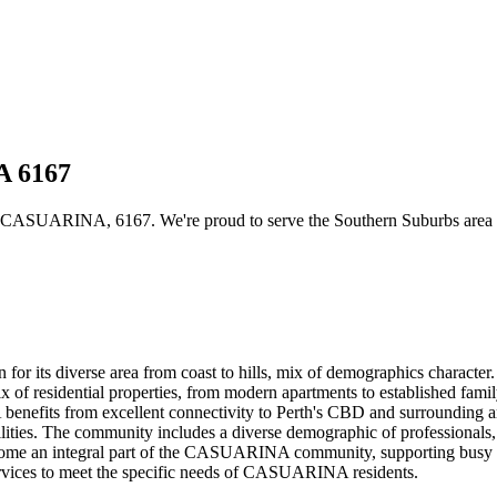
A 6167
 CASUARINA, 6167. We're proud to serve the Southern Suburbs area wit
or its diverse area from coast to hills, mix of demographics characte
 of residential properties, from modern apartments to established famil
efits from excellent connectivity to Perth's CBD and surrounding area
ilities. The community includes a diverse demographic of professionals, f
 become an integral part of the CASUARINA community, supporting busy h
 services to meet the specific needs of CASUARINA residents.