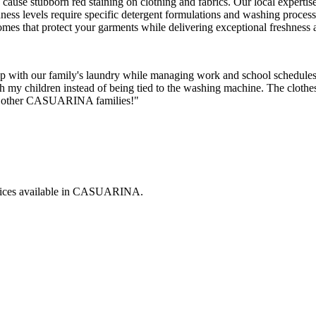
an cause stubborn red staining on clothing and fabrics. Our local expert
rdness levels require specific detergent formulations and washing proces
mes that protect your garments while delivering exceptional freshness
with our family's laundry while managing work and school schedules.
th my children instead of being tied to the washing machine. The clothe
 to other CASUARINA families!"
ices available in
CASUARINA
.