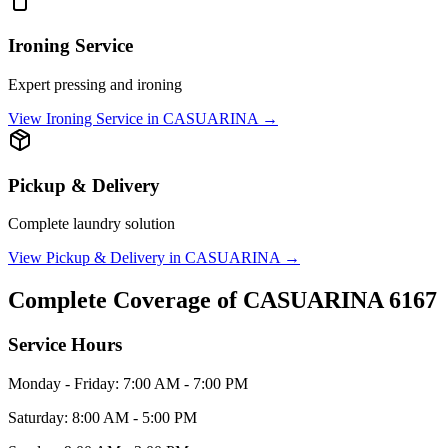
Ironing Service
Expert pressing and ironing
View
Ironing Service
in
CASUARINA
→
Pickup & Delivery
Complete laundry solution
View
Pickup & Delivery
in
CASUARINA
→
Complete Coverage of
CASUARINA
6167
Service Hours
Monday - Friday: 7:00 AM - 7:00 PM
Saturday: 8:00 AM - 5:00 PM