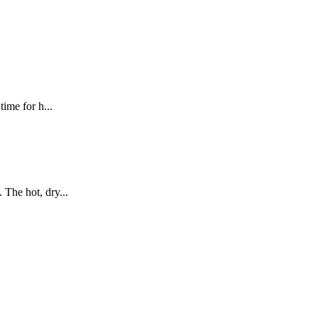
ime for h...
The hot, dry...