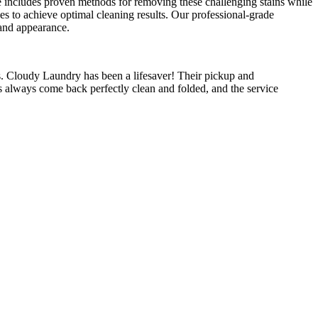
ise includes proven methods for removing these challenging stains while
ses to achieve optimal cleaning results. Our professional-grade
 and appearance.
 Cloudy Laundry has been a lifesaver! Their pickup and
s always come back perfectly clean and folded, and the service