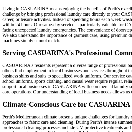
Living in CASUARINA means enjoying the benefits of Perth's excellent 
challenge by bringing professional laundry care directly to your CA
career, or leisure activities. Instead of spending hours each week was
within 24 hours. Our same-day service is particularly valuable for 
facing unexpected laundry emergencies. The convenience of doorstep pi
We also understand the importance of garment care, using premium det
machines simply cannot match.
Serving
CASUARINA
's Professional Com
CASUARINA's residents represent a diverse range of professional ba
others find employment in local businesses and services throughout t
business shirts and suits to specialized work uniforms. Our service c
school uniforms, sports clothing, and casual wear require regular, reli
support local businesses in CASUARINA with commercial laundry servic
core operations. Our understanding of local business needs allows u
Climate-Conscious Care for
CASUARINA
Perth's Mediterranean climate presents unique challenges for laundry
approaches to fabric care and cleaning. During Perth's intense summ
professional cleaning processes include UV-protective treatments and 