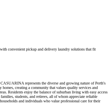
h convenient pickup and delivery laundry solutions that fit
r. CASUARINA represents the diverse and growing nature of Perth's
y homes, creating a community that values quality services and
s. Residents enjoy the balance of suburban living with easy access
amilies, students, and retirees, all of whom appreciate reliable
ouseholds and individuals who value professional care for their