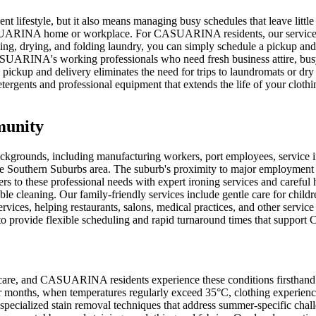
lifestyle, but it also means managing busy schedules that leave little
SUARINA home or workplace. For CASUARINA residents, our service offe
hing, drying, and folding laundry, you can simply schedule a pickup and
CASUARINA's working professionals who need fresh business attire, bus
ckup and delivery eliminates the need for trips to laundromats or dry 
ergents and professional equipment that extends the life of your clothi
munity
ckgrounds, including manufacturing workers, port employees, service 
he Southern Suburbs area. The suburb's proximity to major employment c
aters to these professional needs with expert ironing services and care
able cleaning. Our family-friendly services include gentle care for childr
es, helping restaurants, salons, medical practices, and other service 
s to provide flexible scheduling and rapid turnaround times that supp
 care, and CASUARINA residents experience these conditions firsthand.
er months, when temperatures regularly exceed 35°C, clothing experien
specialized stain removal techniques that address summer-specific chal