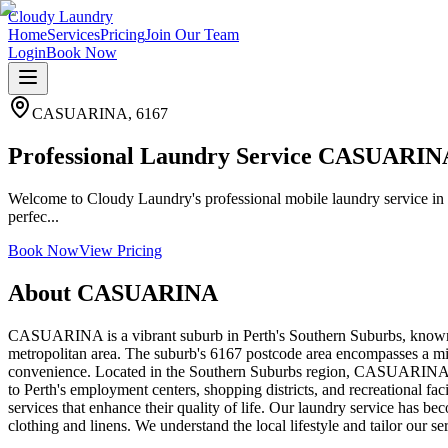
Cloudy Laundry
Home
Services
Pricing
Join Our Team
Login
Book Now
CASUARINA
,
6167
Professional Laundry Service CASUARIN
Welcome to Cloudy Laundry's professional mobile laundry service in
perfec...
Book Now
View Pricing
About
CASUARINA
CASUARINA is a vibrant suburb in Perth's Southern Suburbs, known f
metropolitan area. The suburb's 6167 postcode area encompasses a mix
convenience. Located in the Southern Suburbs region, CASUARINA ben
to Perth's employment centers, shopping districts, and recreational fac
services that enhance their quality of life. Our laundry service has
clothing and linens. We understand the local lifestyle and tailor our