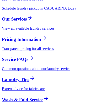
Schedule laundry pickup in CASUARINA today
Our Services
View all available laundry services
Pricing Information
Transparent pricing for all services
Service FAQs
Common questions about our laundry service
Laundry Tips
Expert advice for fabric care
Wash & Fold Service