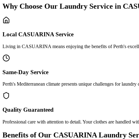
Why Choose Our Laundry Service in
CAS
Local
CASUARINA
Service
Living in CASUARINA means enjoying the benefits of Perth's excellent 
Same-Day Service
Perth's Mediterranean climate presents unique challenges for laundry
Quality Guaranteed
Professional care with attention to detail. Your clothes are handled wit
Benefits of Our
CASUARINA
Laundry Ser