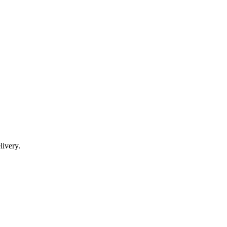
livery.