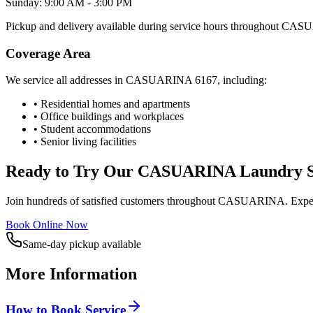
Sunday: 9:00 AM - 3:00 PM
Pickup and delivery available during service hours throughout
CASU
Coverage Area
We service all addresses in
CASUARINA
6167
, including:
• Residential homes and apartments
• Office buildings and workplaces
• Student accommodations
• Senior living facilities
Ready to Try Our
CASUARINA
Laundry S
Join hundreds of satisfied customers throughout
CASUARINA
. Expe
Book Online Now
Same-day pickup available
More Information
How to Book Service