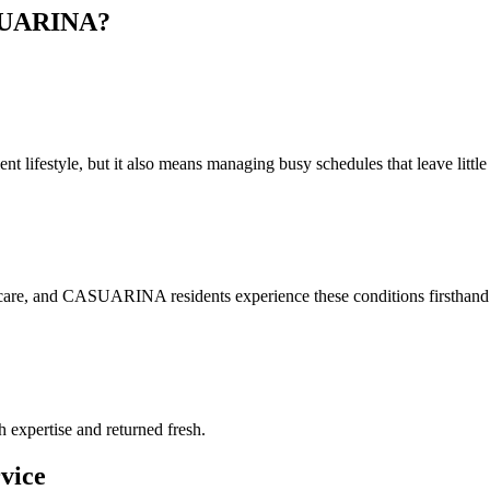
UARINA
?
lifestyle, but it also means managing busy schedules that leave little t
 care, and CASUARINA residents experience these conditions firsthand. 
h expertise and returned fresh.
vice