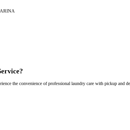
ARINA
ervice?
rience the convenience of professional laundry care with pickup and de