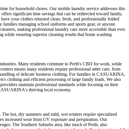
 time for household chores. Our mobile laundry service addresses this
rs significant time savings that can be redirected toward family,
 have your clothes returned clean, fresh, and professionally folded
y families managing school uniforms and sports gear, or anyone
cleaners, making professional laundry care more accessible than ever.
ng while ensuring superior cleaning results that home washing
industries. Many residents commute to Perth's CBD for work, while
enters means many residents require professional attire care, from
ful handling of delicate business clothing. For families in CASUARINA,
en's clothing and efficient processing of large family loads. We also
providers maintain professional standards while focusing on their
ort CASUARINA's thriving local economy.
 The hot, dry summers and mild, wet winters require specialized
ces increased wear from UV exposure and perspiration. Our
lenges. The Southern Suburbs area, like much of Perth, also