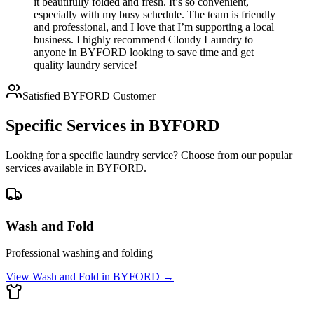
it beautifully folded and fresh. It’s so convenient,
especially with my busy schedule. The team is friendly
and professional, and I love that I’m supporting a local
business. I highly recommend Cloudy Laundry to
anyone in BYFORD looking to save time and get
quality laundry service!
Satisfied
BYFORD
Customer
Specific Services in
BYFORD
Looking for a specific laundry service? Choose from our popular
services available in
BYFORD
.
Wash and Fold
Professional washing and folding
View
Wash and Fold
in
BYFORD
→