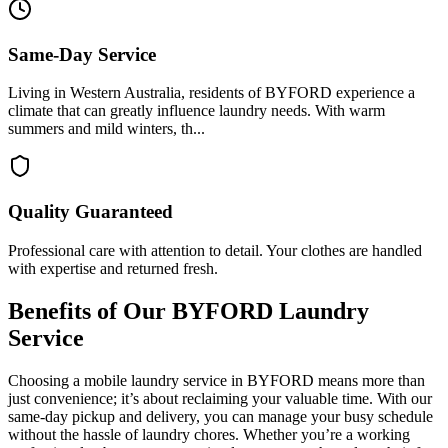
Same-Day Service
Living in Western Australia, residents of BYFORD experience a
climate that can greatly influence laundry needs. With warm
summers and mild winters, th...
Quality Guaranteed
Professional care with attention to detail. Your clothes are handled
with expertise and returned fresh.
Benefits of Our
BYFORD
Laundry
Service
Choosing a mobile laundry service in BYFORD means more than
just convenience; it’s about reclaiming your valuable time. With our
same-day pickup and delivery, you can manage your busy schedule
without the hassle of laundry chores. Whether you’re a working