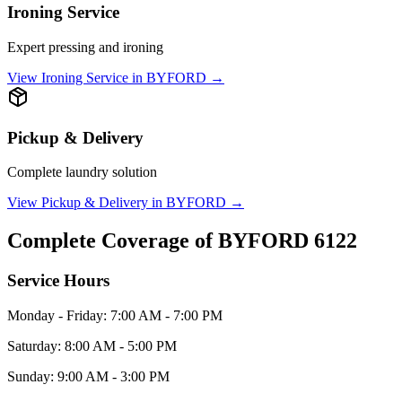
Ironing Service
Expert pressing and ironing
View
Ironing Service
in
BYFORD
→
Pickup & Delivery
Complete laundry solution
View
Pickup & Delivery
in
BYFORD
→
Complete Coverage of
BYFORD
6122
Service Hours
Monday - Friday: 7:00 AM - 7:00 PM
Saturday: 8:00 AM - 5:00 PM
Sunday: 9:00 AM - 3:00 PM