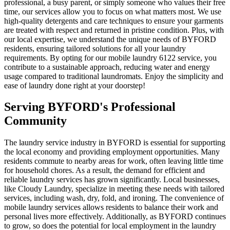
professional, a busy parent, or simply someone who values their free
time, our services allow you to focus on what matters most. We use
high-quality detergents and care techniques to ensure your garments
are treated with respect and returned in pristine condition. Plus, with
our local expertise, we understand the unique needs of BYFORD
residents, ensuring tailored solutions for all your laundry
requirements. By opting for our mobile laundry 6122 service, you
contribute to a sustainable approach, reducing water and energy
usage compared to traditional laundromats. Enjoy the simplicity and
ease of laundry done right at your doorstep!
Serving
BYFORD
's Professional
Community
The laundry service industry in BYFORD is essential for supporting
the local economy and providing employment opportunities. Many
residents commute to nearby areas for work, often leaving little time
for household chores. As a result, the demand for efficient and
reliable laundry services has grown significantly. Local businesses,
like Cloudy Laundry, specialize in meeting these needs with tailored
services, including wash, dry, fold, and ironing. The convenience of
mobile laundry services allows residents to balance their work and
personal lives more effectively. Additionally, as BYFORD continues
to grow, so does the potential for local employment in the laundry