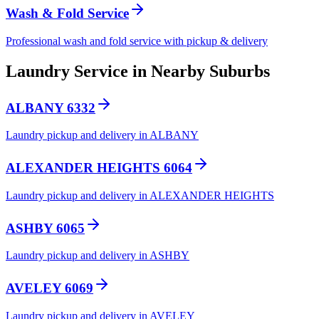
Wash & Fold Service
Professional wash and fold service with pickup & delivery
Laundry Service in Nearby Suburbs
ALBANY 6332
Laundry pickup and delivery in ALBANY
ALEXANDER HEIGHTS 6064
Laundry pickup and delivery in ALEXANDER HEIGHTS
ASHBY 6065
Laundry pickup and delivery in ASHBY
AVELEY 6069
Laundry pickup and delivery in AVELEY