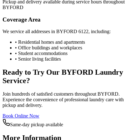
Pickup and delivery available during service hours throughout
BYFORD
Coverage Area
We service all addresses in
BYFORD
6122
, including:
• Residential homes and apartments
• Office buildings and workplaces
• Student accommodations
• Senior living facilities
Ready to Try Our
BYFORD
Laundry
Service?
Join hundreds of satisfied customers throughout
BYFORD
.
Experience the convenience of professional laundry care with
pickup and delivery.
Book Online Now
Same-day pickup available
More Information