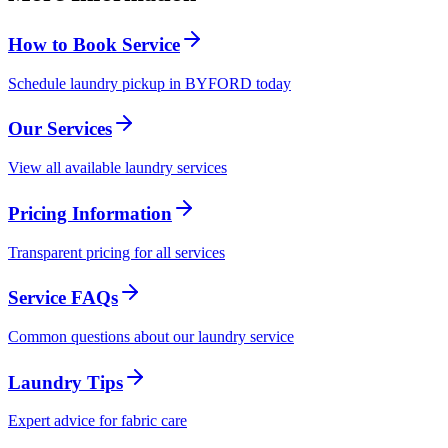
How to Book Service
Schedule laundry pickup in BYFORD today
Our Services
View all available laundry services
Pricing Information
Transparent pricing for all services
Service FAQs
Common questions about our laundry service
Laundry Tips
Expert advice for fabric care