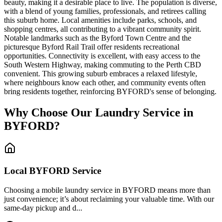
beauty, making it a desirable place to live. The population is diverse,
with a blend of young families, professionals, and retirees calling
this suburb home. Local amenities include parks, schools, and
shopping centres, all contributing to a vibrant community spirit.
Notable landmarks such as the Byford Town Centre and the
picturesque Byford Rail Trail offer residents recreational
opportunities. Connectivity is excellent, with easy access to the
South Western Highway, making commuting to the Perth CBD
convenient. This growing suburb embraces a relaxed lifestyle,
where neighbours know each other, and community events often
bring residents together, reinforcing BYFORD's sense of belonging.
Why Choose Our Laundry Service in
BYFORD
?
Local
BYFORD
Service
Choosing a mobile laundry service in BYFORD means more than
just convenience; it’s about reclaiming your valuable time. With our
same-day pickup and d...