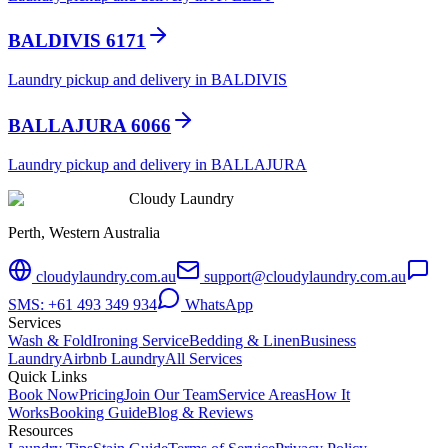
BALDIVIS 6171
Laundry pickup and delivery in BALDIVIS
BALLAJURA 6066
Laundry pickup and delivery in BALLAJURA
Cloudy Laundry
Perth, Western Australia
cloudylaundry.com.au
support@cloudylaundry.com.au
SMS: +61 493 349 934
WhatsApp
Services
Wash & Fold
Ironing Service
Bedding & Linen
Business
Laundry
Airbnb Laundry
All Services
Quick Links
Book Now
Pricing
Join Our Team
Service Areas
How It
Works
Booking Guide
Blog & Reviews
Resources