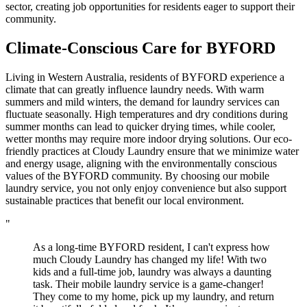
sector, creating job opportunities for residents eager to support their
community.
Climate-Conscious Care for
BYFORD
Living in Western Australia, residents of BYFORD experience a
climate that can greatly influence laundry needs. With warm
summers and mild winters, the demand for laundry services can
fluctuate seasonally. High temperatures and dry conditions during
summer months can lead to quicker drying times, while cooler,
wetter months may require more indoor drying solutions. Our eco-
friendly practices at Cloudy Laundry ensure that we minimize water
and energy usage, aligning with the environmentally conscious
values of the BYFORD community. By choosing our mobile
laundry service, you not only enjoy convenience but also support
sustainable practices that benefit our local environment.
"
As a long-time BYFORD resident, I can't express how
much Cloudy Laundry has changed my life! With two
kids and a full-time job, laundry was always a daunting
task. Their mobile laundry service is a game-changer!
They come to my home, pick up my laundry, and return