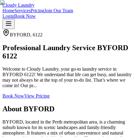
Cloudy Laundry
Home
Services
Pricing
Join Our Team
Login
Book Now
BYFORD
,
6122
Professional Laundry Service BYFORD
6122
Welcome to Cloudy Laundry, your go-to laundry service in
BYFORD 6122! We understand that life can get busy, and laundry
may not always be at the top of your to-do list. That’s where we
come in! Our pr...
Book Now
View Pricing
About
BYFORD
BYFORD, located in the Perth metropolitan area, is a charming
suburb known for its scenic landscapes and family-friendly
atmosphere. It features a mix of urban convenience and natural