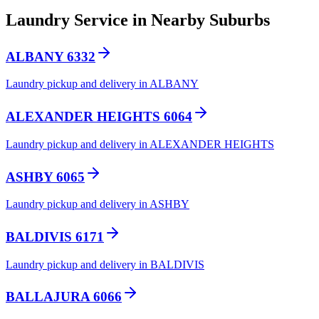
Laundry Service in Nearby Suburbs
ALBANY 6332
Laundry pickup and delivery in ALBANY
ALEXANDER HEIGHTS 6064
Laundry pickup and delivery in ALEXANDER HEIGHTS
ASHBY 6065
Laundry pickup and delivery in ASHBY
BALDIVIS 6171
Laundry pickup and delivery in BALDIVIS
BALLAJURA 6066