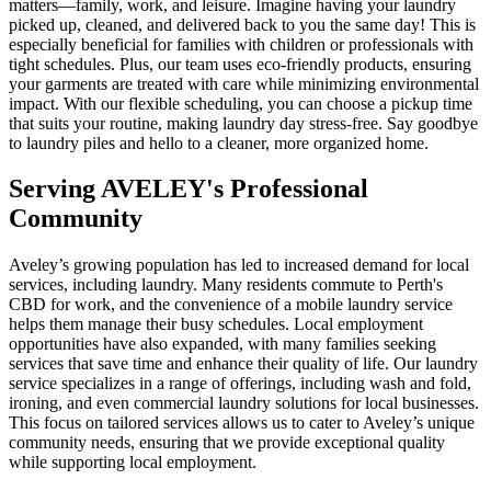
matters—family, work, and leisure. Imagine having your laundry
picked up, cleaned, and delivered back to you the same day! This is
especially beneficial for families with children or professionals with
tight schedules. Plus, our team uses eco-friendly products, ensuring
your garments are treated with care while minimizing environmental
impact. With our flexible scheduling, you can choose a pickup time
that suits your routine, making laundry day stress-free. Say goodbye
to laundry piles and hello to a cleaner, more organized home.
Serving
AVELEY
's Professional
Community
Aveley’s growing population has led to increased demand for local
services, including laundry. Many residents commute to Perth's
CBD for work, and the convenience of a mobile laundry service
helps them manage their busy schedules. Local employment
opportunities have also expanded, with many families seeking
services that save time and enhance their quality of life. Our laundry
service specializes in a range of offerings, including wash and fold,
ironing, and even commercial laundry solutions for local businesses.
This focus on tailored services allows us to cater to Aveley’s unique
community needs, ensuring that we provide exceptional quality
while supporting local employment.