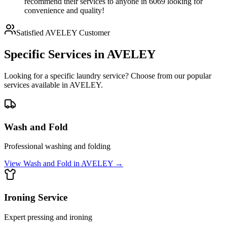
recommend their services to anyone in 6069 looking for
convenience and quality!
Satisfied
AVELEY
Customer
Specific Services in
AVELEY
Looking for a specific laundry service? Choose from our popular
services available in
AVELEY
.
Wash and Fold
Professional washing and folding
View
Wash and Fold
in
AVELEY
→
Ironing Service
Expert pressing and ironing