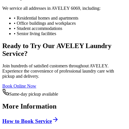
We service all addresses in
AVELEY
6069
, including:
• Residential homes and apartments
• Office buildings and workplaces
• Student accommodations
• Senior living facilities
Ready to Try Our
AVELEY
Laundry
Service?
Join hundreds of satisfied customers throughout
AVELEY
.
Experience the convenience of professional laundry care with
pickup and delivery.
Book Online Now
Same-day pickup available
More Information
How to Book Service