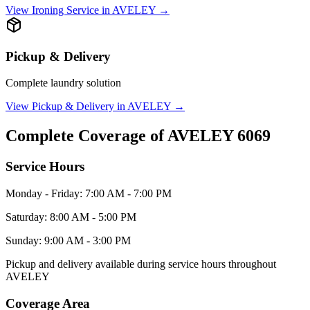
View
Ironing Service
in
AVELEY
→
Pickup & Delivery
Complete laundry solution
View
Pickup & Delivery
in
AVELEY
→
Complete Coverage of
AVELEY
6069
Service Hours
Monday - Friday: 7:00 AM - 7:00 PM
Saturday: 8:00 AM - 5:00 PM
Sunday: 9:00 AM - 3:00 PM
Pickup and delivery available during service hours throughout
AVELEY
Coverage Area