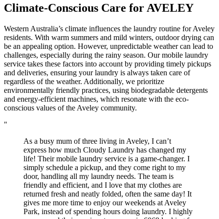
Climate-Conscious Care for
AVELEY
Western Australia’s climate influences the laundry routine for Aveley
residents. With warm summers and mild winters, outdoor drying can
be an appealing option. However, unpredictable weather can lead to
challenges, especially during the rainy season. Our mobile laundry
service takes these factors into account by providing timely pickups
and deliveries, ensuring your laundry is always taken care of
regardless of the weather. Additionally, we prioritize
environmentally friendly practices, using biodegradable detergents
and energy-efficient machines, which resonate with the eco-
conscious values of the Aveley community.
"
As a busy mum of three living in Aveley, I can’t
express how much Cloudy Laundry has changed my
life! Their mobile laundry service is a game-changer. I
simply schedule a pickup, and they come right to my
door, handling all my laundry needs. The team is
friendly and efficient, and I love that my clothes are
returned fresh and neatly folded, often the same day! It
gives me more time to enjoy our weekends at Aveley
Park, instead of spending hours doing laundry. I highly