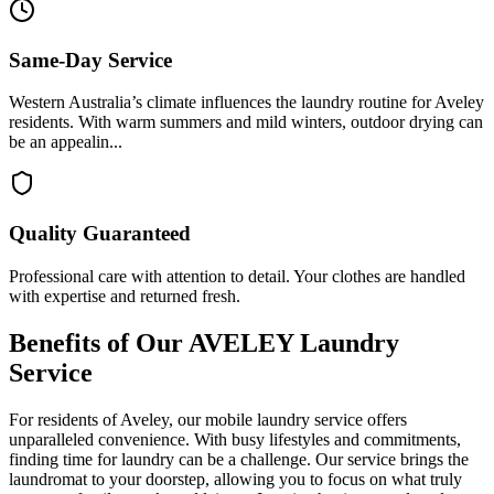
Same-Day Service
Western Australia’s climate influences the laundry routine for Aveley
residents. With warm summers and mild winters, outdoor drying can
be an appealin...
Quality Guaranteed
Professional care with attention to detail. Your clothes are handled
with expertise and returned fresh.
Benefits of Our
AVELEY
Laundry
Service
For residents of Aveley, our mobile laundry service offers
unparalleled convenience. With busy lifestyles and commitments,
finding time for laundry can be a challenge. Our service brings the
laundromat to your doorstep, allowing you to focus on what truly