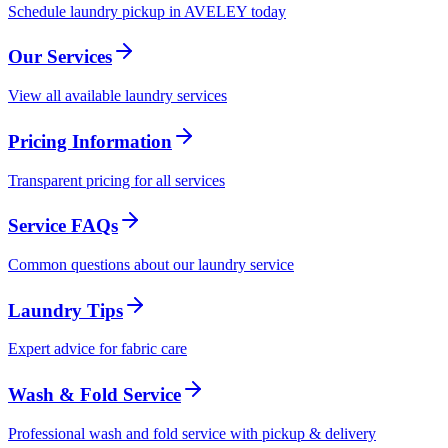
Schedule laundry pickup in AVELEY today
Our Services
View all available laundry services
Pricing Information
Transparent pricing for all services
Service FAQs
Common questions about our laundry service
Laundry Tips
Expert advice for fabric care
Wash & Fold Service
Professional wash and fold service with pickup & delivery