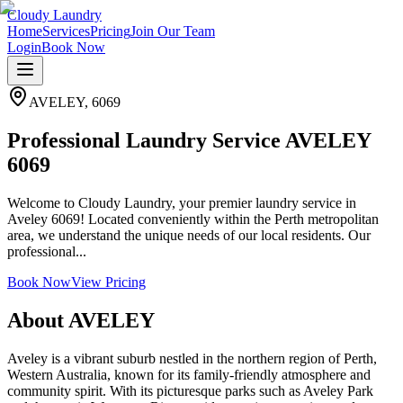
Cloudy Laundry
Home
Services
Pricing
Join Our Team
Login
Book Now
AVELEY
,
6069
Professional Laundry Service AVELEY
6069
Welcome to Cloudy Laundry, your premier laundry service in
Aveley 6069! Located conveniently within the Perth metropolitan
area, we understand the unique needs of our local residents. Our
professional...
Book Now
View Pricing
About
AVELEY
Aveley is a vibrant suburb nestled in the northern region of Perth,
Western Australia, known for its family-friendly atmosphere and
community spirit. With its picturesque parks such as Aveley Park