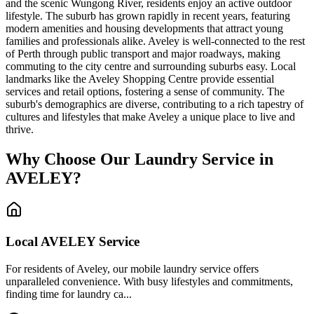
and the scenic Wungong River, residents enjoy an active outdoor
lifestyle. The suburb has grown rapidly in recent years, featuring
modern amenities and housing developments that attract young
families and professionals alike. Aveley is well-connected to the rest
of Perth through public transport and major roadways, making
commuting to the city centre and surrounding suburbs easy. Local
landmarks like the Aveley Shopping Centre provide essential
services and retail options, fostering a sense of community. The
suburb's demographics are diverse, contributing to a rich tapestry of
cultures and lifestyles that make Aveley a unique place to live and
thrive.
Why Choose Our Laundry Service in
AVELEY
?
Local
AVELEY
Service
For residents of Aveley, our mobile laundry service offers
unparalleled convenience. With busy lifestyles and commitments,
finding time for laundry ca...