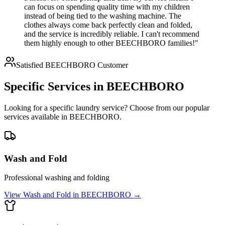
can focus on spending quality time with my children
instead of being tied to the washing machine. The
clothes always come back perfectly clean and folded,
and the service is incredibly reliable. I can't recommend
them highly enough to other BEECHBORO families!"
Satisfied
BEECHBORO
Customer
Specific Services in
BEECHBORO
Looking for a specific laundry service? Choose from our popular
services available in
BEECHBORO
.
Wash and Fold
Professional washing and folding
View
Wash and Fold
in
BEECHBORO
→