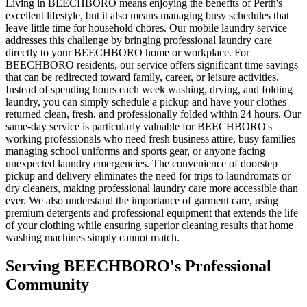
Living in BEECHBORO means enjoying the benefits of Perth's
excellent lifestyle, but it also means managing busy schedules that
leave little time for household chores. Our mobile laundry service
addresses this challenge by bringing professional laundry care
directly to your BEECHBORO home or workplace. For
BEECHBORO residents, our service offers significant time savings
that can be redirected toward family, career, or leisure activities.
Instead of spending hours each week washing, drying, and folding
laundry, you can simply schedule a pickup and have your clothes
returned clean, fresh, and professionally folded within 24 hours. Our
same-day service is particularly valuable for BEECHBORO's
working professionals who need fresh business attire, busy families
managing school uniforms and sports gear, or anyone facing
unexpected laundry emergencies. The convenience of doorstep
pickup and delivery eliminates the need for trips to laundromats or
dry cleaners, making professional laundry care more accessible than
ever. We also understand the importance of garment care, using
premium detergents and professional equipment that extends the life
of your clothing while ensuring superior cleaning results that home
washing machines simply cannot match.
Serving
BEECHBORO
's Professional
Community