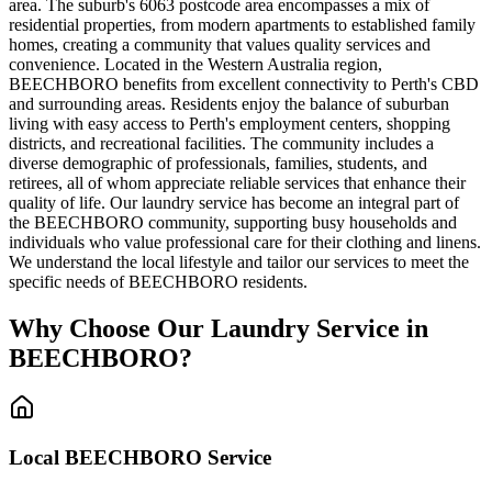
area. The suburb's 6063 postcode area encompasses a mix of
residential properties, from modern apartments to established family
homes, creating a community that values quality services and
convenience. Located in the Western Australia region,
BEECHBORO benefits from excellent connectivity to Perth's CBD
and surrounding areas. Residents enjoy the balance of suburban
living with easy access to Perth's employment centers, shopping
districts, and recreational facilities. The community includes a
diverse demographic of professionals, families, students, and
retirees, all of whom appreciate reliable services that enhance their
quality of life. Our laundry service has become an integral part of
the BEECHBORO community, supporting busy households and
individuals who value professional care for their clothing and linens.
We understand the local lifestyle and tailor our services to meet the
specific needs of BEECHBORO residents.
Why Choose Our Laundry Service in
BEECHBORO
?
Local
BEECHBORO
Service