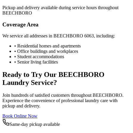
Pickup and delivery available during service hours throughout
BEECHBORO
Coverage Area
We service all addresses in
BEECHBORO
6063
, including:
• Residential homes and apartments
• Office buildings and workplaces
• Student accommodations
• Senior living facilities
Ready to Try Our
BEECHBORO
Laundry Service?
Join hundreds of satisfied customers throughout
BEECHBORO
.
Experience the convenience of professional laundry care with
pickup and delivery.
Book Online Now
Same-day pickup available