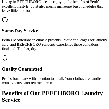
Living in BEECHBORO means enjoying the benefits of Perth's
excellent lifestyle, but it also means managing busy schedules that
leave little time for h...
Same-Day Service
Perth's Mediterranean climate presents unique challenges for laundry
care, and BEECHBORO residents experience these conditions
firsthand. The hot, dry...
Quality Guaranteed
Professional care with attention to detail. Your clothes are handled
with expertise and returned fresh.
Benefits of Our
BEECHBORO
Laundry
Service