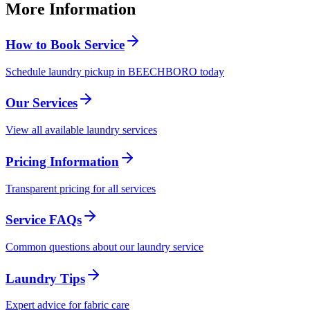
More Information
How to Book Service
Schedule laundry pickup in BEECHBORO today
Our Services
View all available laundry services
Pricing Information
Transparent pricing for all services
Service FAQs
Common questions about our laundry service
Laundry Tips
Expert advice for fabric care