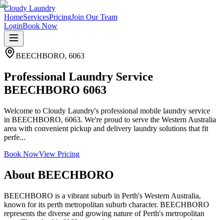
Cloudy Laundry
Home
Services
Pricing
Join Our Team
Login
Book Now
BEECHBORO
,
6063
Professional Laundry Service
BEECHBORO 6063
Welcome to Cloudy Laundry's professional mobile laundry service
in BEECHBORO, 6063. We're proud to serve the Western Australia
area with convenient pickup and delivery laundry solutions that fit
perfe...
Book Now
View Pricing
About
BEECHBORO
BEECHBORO is a vibrant suburb in Perth's Western Australia,
known for its perth metropolitan suburb character. BEECHBORO
represents the diverse and growing nature of Perth's metropolitan