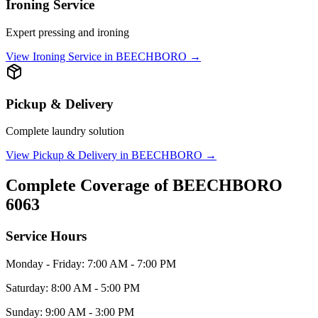
Ironing Service
Expert pressing and ironing
View
Ironing Service
in
BEECHBORO
→
Pickup & Delivery
Complete laundry solution
View
Pickup & Delivery
in
BEECHBORO
→
Complete Coverage of
BEECHBORO
6063
Service Hours
Monday - Friday: 7:00 AM - 7:00 PM
Saturday: 8:00 AM - 5:00 PM
Sunday: 9:00 AM - 3:00 PM