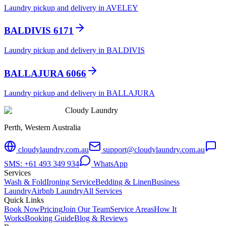
Laundry pickup and delivery in AVELEY
BALDIVIS 6171
Laundry pickup and delivery in BALDIVIS
BALLAJURA 6066
Laundry pickup and delivery in BALLAJURA
Cloudy Laundry
Perth, Western Australia
cloudylaundry.com.au
support@cloudylaundry.com.au
SMS: +61 493 349 934
WhatsApp
Services
Wash & Fold
Ironing Service
Bedding & Linen
Business
Laundry
Airbnb Laundry
All Services
Quick Links
Book Now
Pricing
Join Our Team
Service Areas
How It
Works
Booking Guide
Blog & Reviews