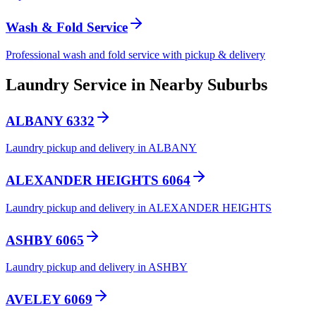
Wash & Fold Service
Professional wash and fold service with pickup & delivery
Laundry Service in Nearby Suburbs
ALBANY 6332
Laundry pickup and delivery in ALBANY
ALEXANDER HEIGHTS 6064
Laundry pickup and delivery in ALEXANDER HEIGHTS
ASHBY 6065
Laundry pickup and delivery in ASHBY
AVELEY 6069