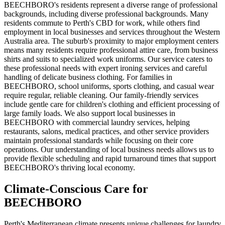
BEECHBORO's residents represent a diverse range of professional
backgrounds, including diverse professional backgrounds. Many
residents commute to Perth's CBD for work, while others find
employment in local businesses and services throughout the Western
Australia area. The suburb's proximity to major employment centers
means many residents require professional attire care, from business
shirts and suits to specialized work uniforms. Our service caters to
these professional needs with expert ironing services and careful
handling of delicate business clothing. For families in
BEECHBORO, school uniforms, sports clothing, and casual wear
require regular, reliable cleaning. Our family-friendly services
include gentle care for children's clothing and efficient processing of
large family loads. We also support local businesses in
BEECHBORO with commercial laundry services, helping
restaurants, salons, medical practices, and other service providers
maintain professional standards while focusing on their core
operations. Our understanding of local business needs allows us to
provide flexible scheduling and rapid turnaround times that support
BEECHBORO's thriving local economy.
Climate-Conscious Care for
BEECHBORO
Perth's Mediterranean climate presents unique challenges for laundry