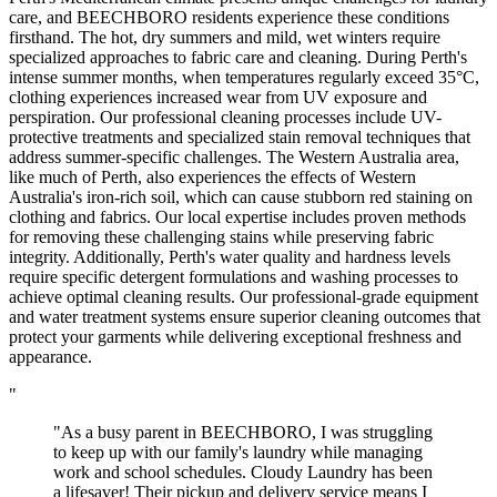
care, and BEECHBORO residents experience these conditions
firsthand. The hot, dry summers and mild, wet winters require
specialized approaches to fabric care and cleaning. During Perth's
intense summer months, when temperatures regularly exceed 35°C,
clothing experiences increased wear from UV exposure and
perspiration. Our professional cleaning processes include UV-
protective treatments and specialized stain removal techniques that
address summer-specific challenges. The Western Australia area,
like much of Perth, also experiences the effects of Western
Australia's iron-rich soil, which can cause stubborn red staining on
clothing and fabrics. Our local expertise includes proven methods
for removing these challenging stains while preserving fabric
integrity. Additionally, Perth's water quality and hardness levels
require specific detergent formulations and washing processes to
achieve optimal cleaning results. Our professional-grade equipment
and water treatment systems ensure superior cleaning outcomes that
protect your garments while delivering exceptional freshness and
appearance.
"
"As a busy parent in BEECHBORO, I was struggling
to keep up with our family's laundry while managing
work and school schedules. Cloudy Laundry has been
a lifesaver! Their pickup and delivery service means I