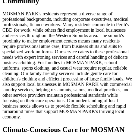
Community
MOSMAN PARK's residents represent a diverse range of
professional backgrounds, including corporate executives, medical
professionals, finance workers. Many residents commute to Perth's
CBD for work, while others find employment in local businesses
and services throughout the Western Suburbs area. The suburb's
proximity to major employment centers means many residents
require professional attire care, from business shirts and suits to
specialized work uniforms. Our service caters to these professional
needs with expert ironing services and careful handling of delicate
business clothing. For families in MOSMAN PARK, school
uniforms, sports clothing, and casual wear require regular, reliable
cleaning. Our family-friendly services include gentle care for
children's clothing and efficient processing of large family loads. We
also support local businesses in MOSMAN PARK with commercial
laundry services, helping restaurants, salons, medical practices, and
other service providers maintain professional standards while
focusing on their core operations. Our understanding of local
business needs allows us to provide flexible scheduling and rapid
turnaround times that support MOSMAN PARK's thriving local
economy.
Climate-Conscious Care for
MOSMAN