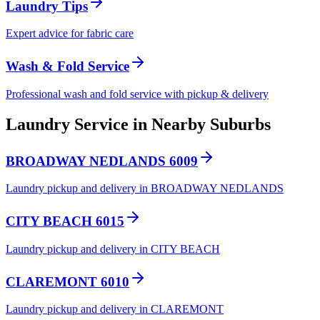
Laundry Tips
Expert advice for fabric care
Wash & Fold Service
Professional wash and fold service with pickup & delivery
Laundry Service in Nearby Suburbs
BROADWAY NEDLANDS 6009
Laundry pickup and delivery in BROADWAY NEDLANDS
CITY BEACH 6015
Laundry pickup and delivery in CITY BEACH
CLAREMONT 6010
Laundry pickup and delivery in CLAREMONT