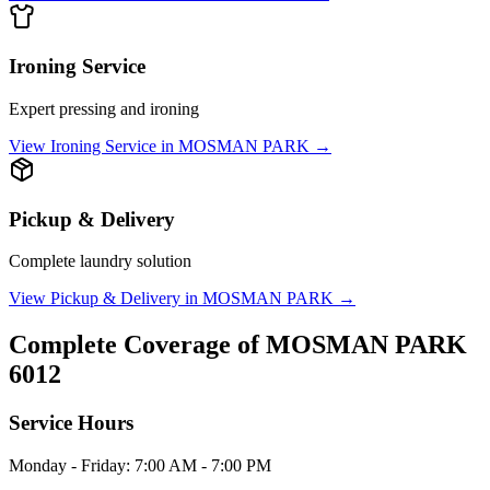
Ironing Service
Expert pressing and ironing
View
Ironing Service
in
MOSMAN PARK
→
Pickup & Delivery
Complete laundry solution
View
Pickup & Delivery
in
MOSMAN PARK
→
Complete Coverage of
MOSMAN PARK
6012
Service Hours
Monday - Friday: 7:00 AM - 7:00 PM