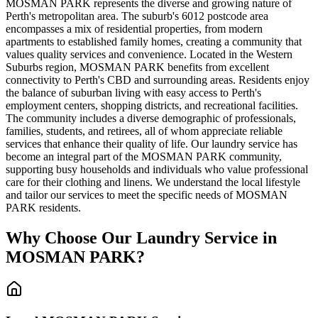
MOSMAN PARK represents the diverse and growing nature of
Perth's metropolitan area. The suburb's 6012 postcode area
encompasses a mix of residential properties, from modern
apartments to established family homes, creating a community that
values quality services and convenience. Located in the Western
Suburbs region, MOSMAN PARK benefits from excellent
connectivity to Perth's CBD and surrounding areas. Residents enjoy
the balance of suburban living with easy access to Perth's
employment centers, shopping districts, and recreational facilities.
The community includes a diverse demographic of professionals,
families, students, and retirees, all of whom appreciate reliable
services that enhance their quality of life. Our laundry service has
become an integral part of the MOSMAN PARK community,
supporting busy households and individuals who value professional
care for their clothing and linens. We understand the local lifestyle
and tailor our services to meet the specific needs of MOSMAN
PARK residents.
Why Choose Our Laundry Service in
MOSMAN PARK
?