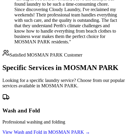
found laundry to be such a time-consuming chore.
Since discovering Cloudy Laundry, I've reclaimed my
weekends! Their professional team handles everything
with such care, and the quality is outstanding. The fact
that they understand Perth's climate challenges and
know how to handle everything from beach clothes to
business wear makes them the perfect choice for
MOSMAN PARK residents."
Satisfied
MOSMAN PARK
Customer
Specific Services in
MOSMAN PARK
Looking for a specific laundry service? Choose from our popular
services available in
MOSMAN PARK
.
Wash and Fold
Professional washing and folding
View
Wash and Fold
in
MOSMAN PARK
→