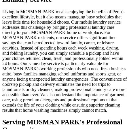
Living in MOSMAN PARK means enjoying the benefits of Perth's
excellent lifestyle, but it also means managing busy schedules that
leave little time for household chores. Our mobile laundry service
addresses this challenge by bringing professional laundry care
directly to your MOSMAN PARK home or workplace. For
MOSMAN PARK residents, our service offers significant time
savings that can be redirected toward family, career, or leisure
activities. Instead of spending hours each week washing, drying,
and folding laundry, you can simply schedule a pickup and have
your clothes returned clean, fresh, and professionally folded within
24 hours. Our same-day service is particularly valuable for
MOSMAN PARK's working professionals who need fresh business
attire, busy families managing school uniforms and sports gear, or
anyone facing unexpected laundry emergencies. The convenience of
doorstep pickup and delivery eliminates the need for trips to
laundromats or dry cleaners, making professional laundry care more
accessible than ever. We also understand the importance of garment
care, using premium detergents and professional equipment that
extends the life of your clothing while ensuring superior cleaning
results that home washing machines simply cannot match.
Serving
MOSMAN PARK
's Professional