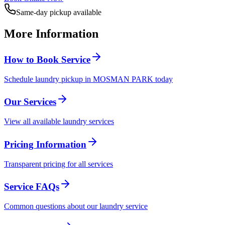
Same-day pickup available
More Information
How to Book Service
Schedule laundry pickup in MOSMAN PARK today
Our Services
View all available laundry services
Pricing Information
Transparent pricing for all services
Service FAQs
Common questions about our laundry service