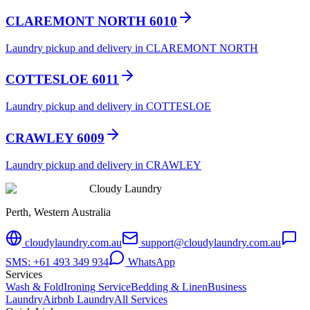
CLAREMONT NORTH 6010
Laundry pickup and delivery in CLAREMONT NORTH
COTTESLOE 6011
Laundry pickup and delivery in COTTESLOE
CRAWLEY 6009
Laundry pickup and delivery in CRAWLEY
Cloudy Laundry
Perth, Western Australia
cloudylaundry.com.au
support@cloudylaundry.com.au
SMS: +61 493 349 934
WhatsApp
Services
Wash & Fold
Ironing Service
Bedding & Linen
Business
Laundry
Airbnb Laundry
All Services