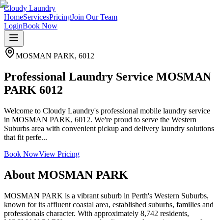
Cloudy Laundry
Home
Services
Pricing
Join Our Team
Login
Book Now
MOSMAN PARK
,
6012
Professional Laundry Service MOSMAN
PARK 6012
Welcome to Cloudy Laundry's professional mobile laundry service
in MOSMAN PARK, 6012. We're proud to serve the Western
Suburbs area with convenient pickup and delivery laundry solutions
that fit perfe...
Book Now
View Pricing
About
MOSMAN PARK
MOSMAN PARK is a vibrant suburb in Perth's Western Suburbs,
known for its affluent coastal area, established suburbs, families and
professionals character. With approximately 8,742 residents,