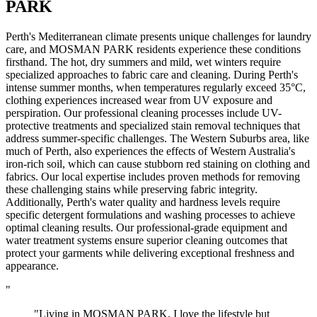
PARK
Perth's Mediterranean climate presents unique challenges for laundry
care, and MOSMAN PARK residents experience these conditions
firsthand. The hot, dry summers and mild, wet winters require
specialized approaches to fabric care and cleaning. During Perth's
intense summer months, when temperatures regularly exceed 35°C,
clothing experiences increased wear from UV exposure and
perspiration. Our professional cleaning processes include UV-
protective treatments and specialized stain removal techniques that
address summer-specific challenges. The Western Suburbs area, like
much of Perth, also experiences the effects of Western Australia's
iron-rich soil, which can cause stubborn red staining on clothing and
fabrics. Our local expertise includes proven methods for removing
these challenging stains while preserving fabric integrity.
Additionally, Perth's water quality and hardness levels require
specific detergent formulations and washing processes to achieve
optimal cleaning results. Our professional-grade equipment and
water treatment systems ensure superior cleaning outcomes that
protect your garments while delivering exceptional freshness and
appearance.
"
"Living in MOSMAN PARK, I love the lifestyle but