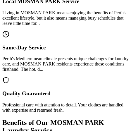
Local
MOSMAN PARK
Service
Living in MOSMAN PARK means enjoying the benefits of Perth's
excellent lifestyle, but it also means managing busy schedules that
leave little time for...
Same-Day Service
Perth's Mediterranean climate presents unique challenges for laundry
care, and MOSMAN PARK residents experience these conditions
firsthand. The hot, d...
Quality Guaranteed
Professional care with attention to detail. Your clothes are handled
with expertise and returned fresh.
Benefits of Our
MOSMAN PARK
Laundry Service