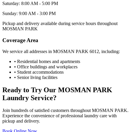
Saturday: 8:00 AM - 5:00 PM
Sunday: 9:00 AM - 3:00 PM
Pickup and delivery available during service hours throughout
MOSMAN PARK
Coverage Area
We service all addresses in
MOSMAN PARK
6012
, including:
• Residential homes and apartments
• Office buildings and workplaces
• Student accommodations
• Senior living facilities
Ready to Try Our
MOSMAN PARK
Laundry Service?
Join hundreds of satisfied customers throughout
MOSMAN PARK
.
Experience the convenience of professional laundry care with
pickup and delivery.
Book Online Now