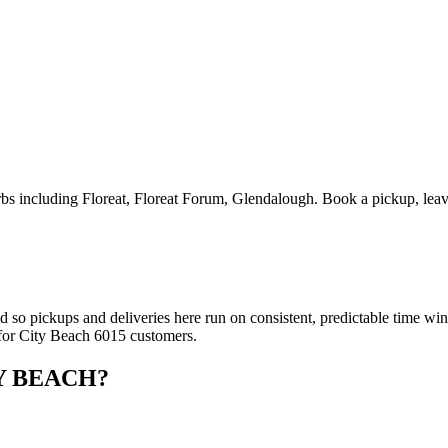
 including Floreat, Floreat Forum, Glendalough. Book a pickup, leave 
ed so pickups and deliveries here run on consistent, predictable time 
 for City Beach 6015 customers.
Y BEACH
?