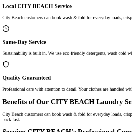
Local
CITY BEACH
Service
City Beach customers can book wash & fold for everyday loads, crisp i
Same-Day Service
Sustainability is built in. We use eco-friendly detergents, wash cold 
Quality Guaranteed
Professional care with attention to detail. Your clothes are handled wit
Benefits of Our
CITY BEACH
Laundry Se
City Beach customers can book wash & fold for everyday loads, crisp 
back fast.
Serving
CITY BEACH
's Professional Co