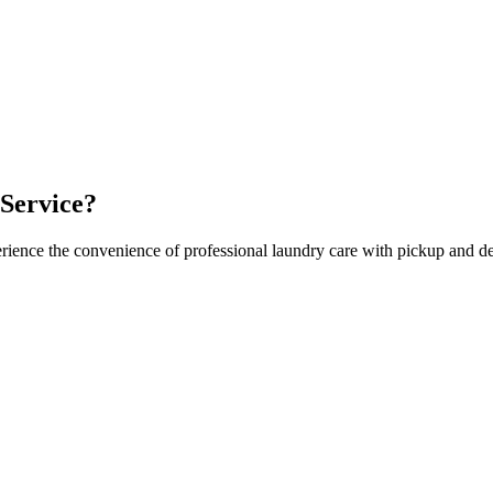
Service?
rience the convenience of professional laundry care with pickup and de