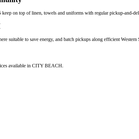
15 keep on top of linen, towels and uniforms with regular pickup-and-del
H
where suitable to save energy, and batch pickups along efficient Wester
ices available in
CITY BEACH
.