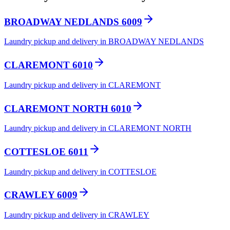
BROADWAY NEDLANDS 6009
Laundry pickup and delivery in BROADWAY NEDLANDS
CLAREMONT 6010
Laundry pickup and delivery in CLAREMONT
CLAREMONT NORTH 6010
Laundry pickup and delivery in CLAREMONT NORTH
COTTESLOE 6011
Laundry pickup and delivery in COTTESLOE
CRAWLEY 6009
Laundry pickup and delivery in CRAWLEY