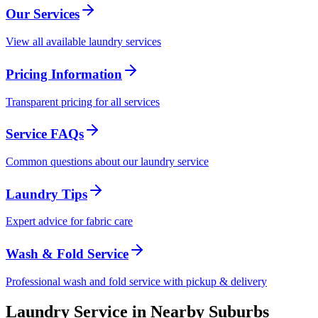
Our Services
View all available laundry services
Pricing Information
Transparent pricing for all services
Service FAQs
Common questions about our laundry service
Laundry Tips
Expert advice for fabric care
Wash & Fold Service
Professional wash and fold service with pickup & delivery
Laundry Service in Nearby Suburbs