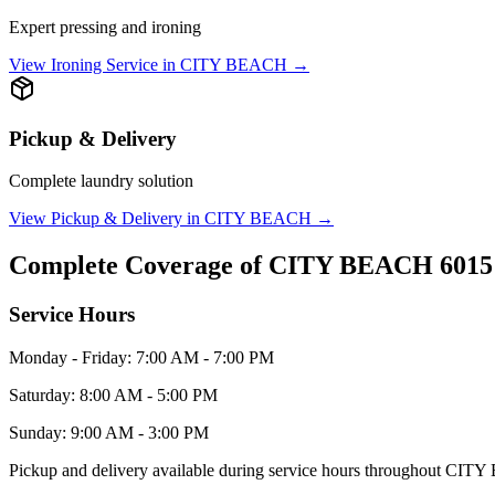
Expert pressing and ironing
View
Ironing Service
in
CITY BEACH
→
Pickup & Delivery
Complete laundry solution
View
Pickup & Delivery
in
CITY BEACH
→
Complete Coverage of
CITY BEACH
6015
Service Hours
Monday - Friday: 7:00 AM - 7:00 PM
Saturday: 8:00 AM - 5:00 PM
Sunday: 9:00 AM - 3:00 PM
Pickup and delivery available during service hours throughout
CITY