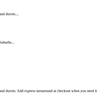
nd duvets....
Suburbs...
s and duvets. Add express turnaround at checkout when you need it