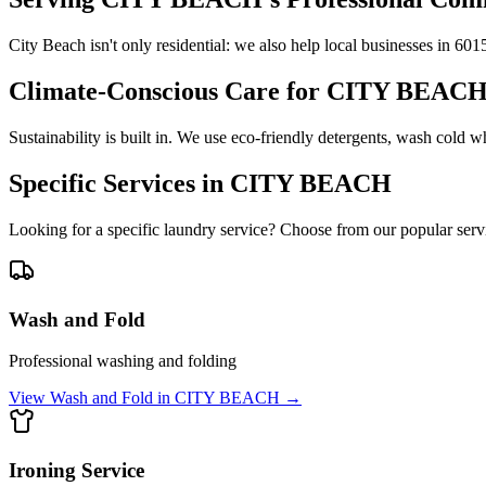
City Beach isn't only residential: we also help local businesses in 60
Climate-Conscious Care for
CITY BEAC
Sustainability is built in. We use eco-friendly detergents, wash cold 
Specific Services in
CITY BEACH
Looking for a specific laundry service? Choose from our popular serv
Wash and Fold
Professional washing and folding
View
Wash and Fold
in
CITY BEACH
→
Ironing Service