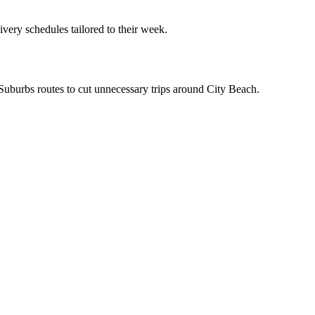
ivery schedules tailored to their week.
n Suburbs routes to cut unnecessary trips around City Beach.