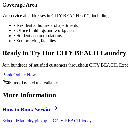
Coverage Area
We service all addresses in
CITY BEACH
6015
, including:
• Residential homes and apartments
• Office buildings and workplaces
• Student accommodations
• Senior living facilities
Ready to Try Our
CITY BEACH
Laundry 
Join hundreds of satisfied customers throughout
CITY BEACH
. Expe
Book Online Now
Same-day pickup available
More Information
How to Book Service
Schedule laundry pickup in CITY BEACH today