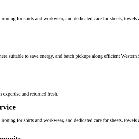
roning for shirts and workwear, and dedicated care for sheets, towels a
where suitable to save energy, and batch pickups along efficient Western 
h expertise and returned fresh.
rvice
ironing for shirts and workwear, and dedicated care for sheets, towel
mmunity