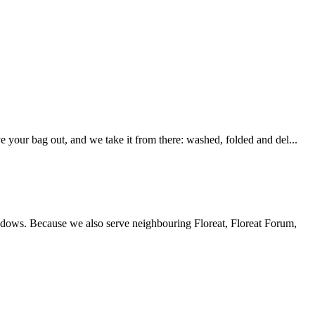
your bag out, and we take it from there: washed, folded and del...
windows. Because we also serve neighbouring Floreat, Floreat Forum,