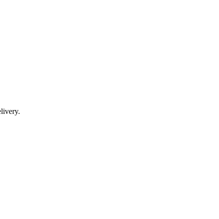
livery.