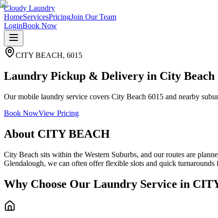
Cloudy Laundry
Home
Services
Pricing
Join Our Team
Login
Book Now
CITY BEACH
,
6015
Laundry Pickup & Delivery in City Beach
Our mobile laundry service covers City Beach 6015 and nearby suburbs
Book Now
View Pricing
About
CITY BEACH
City Beach sits within the Western Suburbs, and our routes are plann
Glendalough, we can often offer flexible slots and quick turnarounds
Why Choose Our Laundry Service in
CIT