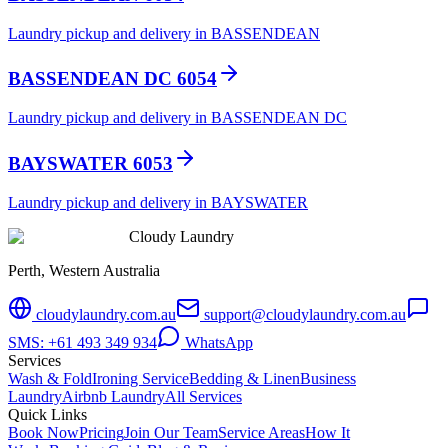
Laundry pickup and delivery in BASSENDEAN
BASSENDEAN DC 6054
Laundry pickup and delivery in BASSENDEAN DC
BAYSWATER 6053
Laundry pickup and delivery in BAYSWATER
Cloudy Laundry
Perth, Western Australia
cloudylaundry.com.au
support@cloudylaundry.com.au
SMS: +61 493 349 934
WhatsApp
Services
Wash & Fold
Ironing Service
Bedding & Linen
Business
Laundry
Airbnb Laundry
All Services
Quick Links
Book Now
Pricing
Join Our Team
Service Areas
How It