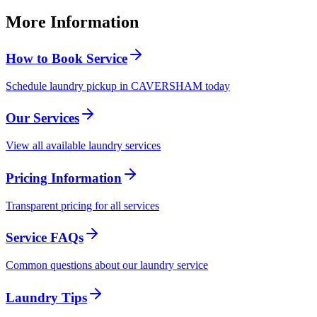
More Information
How to Book Service
Schedule laundry pickup in CAVERSHAM today
Our Services
View all available laundry services
Pricing Information
Transparent pricing for all services
Service FAQs
Common questions about our laundry service
Laundry Tips