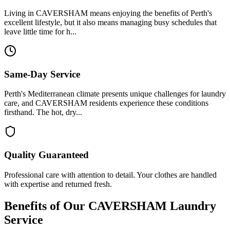
Living in CAVERSHAM means enjoying the benefits of Perth's
excellent lifestyle, but it also means managing busy schedules that
leave little time for h...
Same-Day Service
Perth's Mediterranean climate presents unique challenges for laundry
care, and CAVERSHAM residents experience these conditions
firsthand. The hot, dry...
Quality Guaranteed
Professional care with attention to detail. Your clothes are handled
with expertise and returned fresh.
Benefits of Our
CAVERSHAM
Laundry
Service