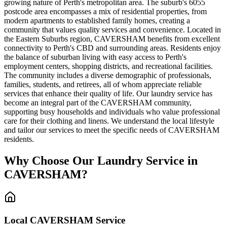
growing nature of Perth's metropolitan area. The suburb's 6055
postcode area encompasses a mix of residential properties, from
modern apartments to established family homes, creating a
community that values quality services and convenience. Located in
the Eastern Suburbs region, CAVERSHAM benefits from excellent
connectivity to Perth's CBD and surrounding areas. Residents enjoy
the balance of suburban living with easy access to Perth's
employment centers, shopping districts, and recreational facilities.
The community includes a diverse demographic of professionals,
families, students, and retirees, all of whom appreciate reliable
services that enhance their quality of life. Our laundry service has
become an integral part of the CAVERSHAM community,
supporting busy households and individuals who value professional
care for their clothing and linens. We understand the local lifestyle
and tailor our services to meet the specific needs of CAVERSHAM
residents.
Why Choose Our Laundry Service in
CAVERSHAM
?
Local
CAVERSHAM
Service