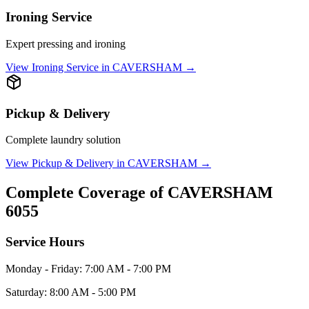
Ironing Service
Expert pressing and ironing
View
Ironing Service
in
CAVERSHAM
→
Pickup & Delivery
Complete laundry solution
View
Pickup & Delivery
in
CAVERSHAM
→
Complete Coverage of
CAVERSHAM
6055
Service Hours
Monday - Friday: 7:00 AM - 7:00 PM
Saturday: 8:00 AM - 5:00 PM