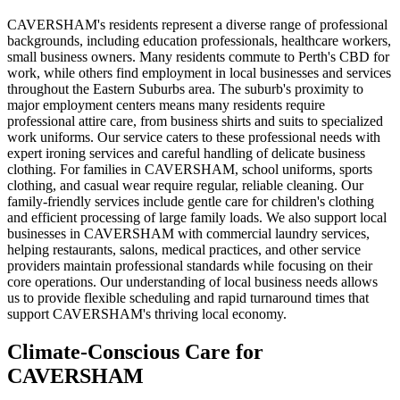
CAVERSHAM's residents represent a diverse range of professional
backgrounds, including education professionals, healthcare workers,
small business owners. Many residents commute to Perth's CBD for
work, while others find employment in local businesses and services
throughout the Eastern Suburbs area. The suburb's proximity to
major employment centers means many residents require
professional attire care, from business shirts and suits to specialized
work uniforms. Our service caters to these professional needs with
expert ironing services and careful handling of delicate business
clothing. For families in CAVERSHAM, school uniforms, sports
clothing, and casual wear require regular, reliable cleaning. Our
family-friendly services include gentle care for children's clothing
and efficient processing of large family loads. We also support local
businesses in CAVERSHAM with commercial laundry services,
helping restaurants, salons, medical practices, and other service
providers maintain professional standards while focusing on their
core operations. Our understanding of local business needs allows
us to provide flexible scheduling and rapid turnaround times that
support CAVERSHAM's thriving local economy.
Climate-Conscious Care for
CAVERSHAM