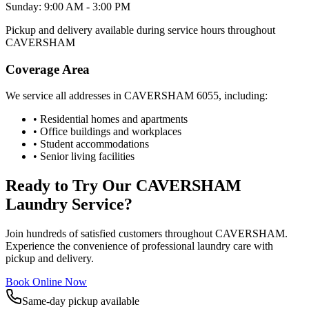
Sunday: 9:00 AM - 3:00 PM
Pickup and delivery available during service hours throughout
CAVERSHAM
Coverage Area
We service all addresses in
CAVERSHAM
6055
, including:
• Residential homes and apartments
• Office buildings and workplaces
• Student accommodations
• Senior living facilities
Ready to Try Our
CAVERSHAM
Laundry Service?
Join hundreds of satisfied customers throughout
CAVERSHAM
.
Experience the convenience of professional laundry care with
pickup and delivery.
Book Online Now
Same-day pickup available