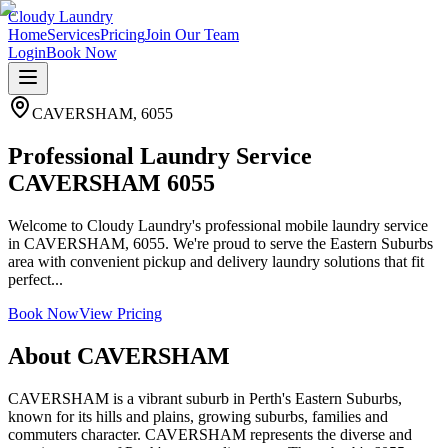
Cloudy Laundry
Home
Services
Pricing
Join Our Team
Login
Book Now
CAVERSHAM
,
6055
Professional Laundry Service
CAVERSHAM 6055
Welcome to Cloudy Laundry's professional mobile laundry service
in CAVERSHAM, 6055. We're proud to serve the Eastern Suburbs
area with convenient pickup and delivery laundry solutions that fit
perfect...
Book Now
View Pricing
About
CAVERSHAM
CAVERSHAM is a vibrant suburb in Perth's Eastern Suburbs,
known for its hills and plains, growing suburbs, families and
commuters character. CAVERSHAM represents the diverse and