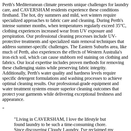
Perth's Mediterranean climate presents unique challenges for laundry
care, and CAVERSHAM residents experience these conditions
firsthand. The hot, dry summers and mild, wet winters require
specialized approaches to fabric care and cleaning. During Perth's
intense summer months, when temperatures regularly exceed 35°C,
clothing experiences increased wear from UV exposure and
perspiration. Our professional cleaning processes include UV-
protective treatments and specialized stain removal techniques that
address summer-specific challenges. The Eastern Suburbs area, like
much of Perth, also experiences the effects of Western Australia's
iron-rich soil, which can cause stubborn red staining on clothing and
fabrics. Our local expertise includes proven methods for removing
these challenging stains while preserving fabric integrity.
Additionally, Perth's water quality and hardness levels require
specific detergent formulations and washing processes to achieve
optimal cleaning results. Our professional-grade equipment and
water treatment systems ensure superior cleaning outcomes that
protect your garments while delivering exceptional freshness and
appearance.
"
"Living in CAVERSHAM, I love the lifestyle but
found laundry to be such a time-consuming chore.
Since discovering Cloudy Laundry, I've reclaimed my