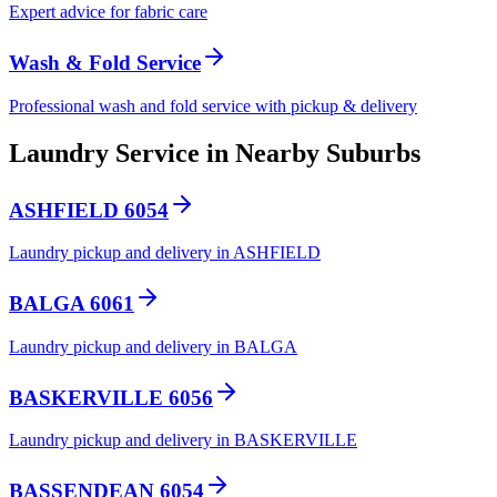
Expert advice for fabric care
Wash & Fold Service
Professional wash and fold service with pickup & delivery
Laundry Service in Nearby Suburbs
ASHFIELD 6054
Laundry pickup and delivery in ASHFIELD
BALGA 6061
Laundry pickup and delivery in BALGA
BASKERVILLE 6056
Laundry pickup and delivery in BASKERVILLE
BASSENDEAN 6054