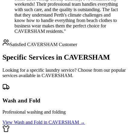
weekends! Their professional team handles everything
with such care, and the quality is outstanding. The fact
that they understand Perth's climate challenges and
know how to handle everything from beach clothes to
business wear makes them the perfect choice for
CAVERSHAM residents."
Satisfied
CAVERSHAM
Customer
Specific Services in
CAVERSHAM
Looking for a specific laundry service? Choose from our popular
services available in
CAVERSHAM
.
Wash and Fold
Professional washing and folding
View
Wash and Fold
in
CAVERSHAM
→