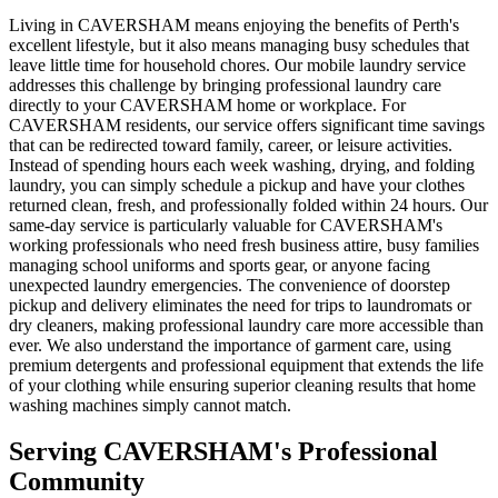
Living in CAVERSHAM means enjoying the benefits of Perth's
excellent lifestyle, but it also means managing busy schedules that
leave little time for household chores. Our mobile laundry service
addresses this challenge by bringing professional laundry care
directly to your CAVERSHAM home or workplace. For
CAVERSHAM residents, our service offers significant time savings
that can be redirected toward family, career, or leisure activities.
Instead of spending hours each week washing, drying, and folding
laundry, you can simply schedule a pickup and have your clothes
returned clean, fresh, and professionally folded within 24 hours. Our
same-day service is particularly valuable for CAVERSHAM's
working professionals who need fresh business attire, busy families
managing school uniforms and sports gear, or anyone facing
unexpected laundry emergencies. The convenience of doorstep
pickup and delivery eliminates the need for trips to laundromats or
dry cleaners, making professional laundry care more accessible than
ever. We also understand the importance of garment care, using
premium detergents and professional equipment that extends the life
of your clothing while ensuring superior cleaning results that home
washing machines simply cannot match.
Serving
CAVERSHAM
's Professional
Community