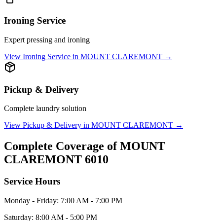
Ironing Service
Expert pressing and ironing
View
Ironing Service
in
MOUNT CLAREMONT
→
Pickup & Delivery
Complete laundry solution
View
Pickup & Delivery
in
MOUNT CLAREMONT
→
Complete Coverage of
MOUNT
CLAREMONT
6010
Service Hours
Monday - Friday: 7:00 AM - 7:00 PM
Saturday: 8:00 AM - 5:00 PM