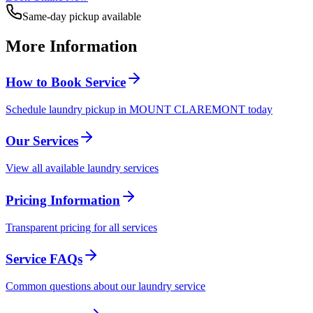
Same-day pickup available
More Information
How to Book Service
Schedule laundry pickup in MOUNT CLAREMONT today
Our Services
View all available laundry services
Pricing Information
Transparent pricing for all services
Service FAQs
Common questions about our laundry service