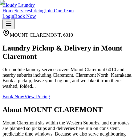
Cloudy Laundry
Home
Services
Pricing
Join Our Team
Login
Book Now
MOUNT CLAREMONT
,
6010
Laundry Pickup & Delivery in Mount
Claremont
Our mobile laundry service covers Mount Claremont 6010 and
nearby suburbs including Claremont, Claremont North, Karrakatta.
Book a pickup, leave your bag out, and we take it from there:
washed, folded...
Book Now
View Pricing
About
MOUNT CLAREMONT
Mount Claremont sits within the Western Suburbs, and our routes
are planned so pickups and deliveries here run on consistent,
predictable time windows. Because we also serve neighbouring