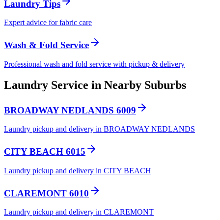
Laundry Tips
Expert advice for fabric care
Wash & Fold Service
Professional wash and fold service with pickup & delivery
Laundry Service in Nearby Suburbs
BROADWAY NEDLANDS 6009
Laundry pickup and delivery in BROADWAY NEDLANDS
CITY BEACH 6015
Laundry pickup and delivery in CITY BEACH
CLAREMONT 6010
Laundry pickup and delivery in CLAREMONT