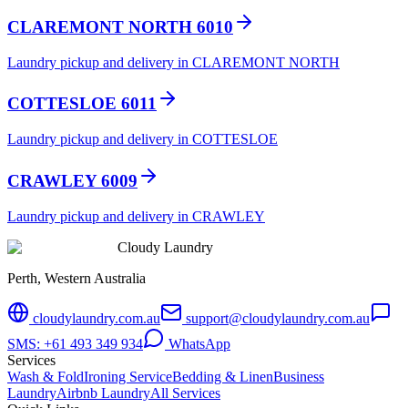
CLAREMONT NORTH 6010
Laundry pickup and delivery in CLAREMONT NORTH
COTTESLOE 6011
Laundry pickup and delivery in COTTESLOE
CRAWLEY 6009
Laundry pickup and delivery in CRAWLEY
Cloudy Laundry
Perth, Western Australia
cloudylaundry.com.au
support@cloudylaundry.com.au
SMS: +61 493 349 934
WhatsApp
Services
Wash & Fold
Ironing Service
Bedding & Linen
Business
Laundry
Airbnb Laundry
All Services