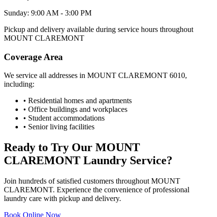
Sunday: 9:00 AM - 3:00 PM
Pickup and delivery available during service hours throughout
MOUNT CLAREMONT
Coverage Area
We service all addresses in
MOUNT CLAREMONT
6010
,
including:
• Residential homes and apartments
• Office buildings and workplaces
• Student accommodations
• Senior living facilities
Ready to Try Our
MOUNT
CLAREMONT
Laundry Service?
Join hundreds of satisfied customers throughout
MOUNT
CLAREMONT
. Experience the convenience of professional
laundry care with pickup and delivery.
Book Online Now