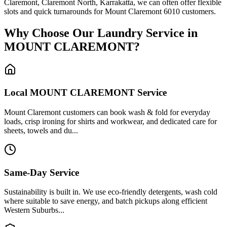
Claremont, Claremont North, Karrakatta, we can often offer flexible
slots and quick turnarounds for Mount Claremont 6010 customers.
Why Choose Our Laundry Service in
MOUNT CLAREMONT
?
Local
MOUNT CLAREMONT
Service
Mount Claremont customers can book wash & fold for everyday
loads, crisp ironing for shirts and workwear, and dedicated care for
sheets, towels and du...
Same-Day Service
Sustainability is built in. We use eco-friendly detergents, wash cold
where suitable to save energy, and batch pickups along efficient
Western Suburbs...