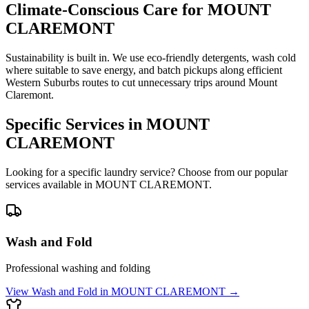
Climate-Conscious Care for
MOUNT
CLAREMONT
Sustainability is built in. We use eco-friendly detergents, wash cold
where suitable to save energy, and batch pickups along efficient
Western Suburbs routes to cut unnecessary trips around Mount
Claremont.
Specific Services in
MOUNT
CLAREMONT
Looking for a specific laundry service? Choose from our popular
services available in
MOUNT CLAREMONT
.
Wash and Fold
Professional washing and folding
View
Wash and Fold
in
MOUNT CLAREMONT
→