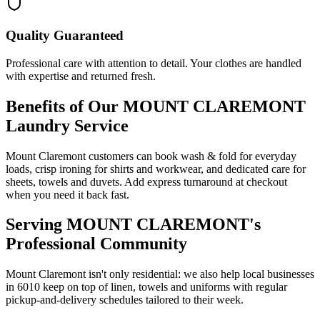
Quality Guaranteed
Professional care with attention to detail. Your clothes are handled
with expertise and returned fresh.
Benefits of Our
MOUNT CLAREMONT
Laundry Service
Mount Claremont customers can book wash & fold for everyday
loads, crisp ironing for shirts and workwear, and dedicated care for
sheets, towels and duvets. Add express turnaround at checkout
when you need it back fast.
Serving
MOUNT CLAREMONT
's
Professional Community
Mount Claremont isn't only residential: we also help local businesses
in 6010 keep on top of linen, towels and uniforms with regular
pickup-and-delivery schedules tailored to their week.