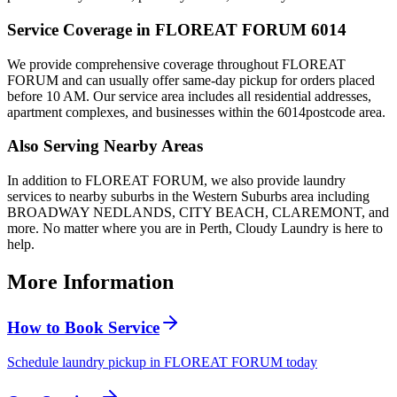
Service Coverage in
FLOREAT FORUM
6014
We provide comprehensive coverage throughout
FLOREAT
FORUM
and can usually offer same-day pickup for orders placed
before 10 AM. Our service area includes all residential addresses,
apartment complexes, and businesses within the
6014
postcode area.
Also Serving Nearby Areas
In addition to
FLOREAT FORUM
, we also provide laundry
services to nearby suburbs in the
Western Suburbs
area including
BROADWAY NEDLANDS, CITY BEACH, CLAREMONT
, and
more. No matter where you are in Perth, Cloudy Laundry is here to
help.
More Information
How to Book Service
Schedule laundry pickup in FLOREAT FORUM today