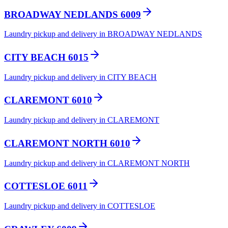
BROADWAY NEDLANDS 6009
Laundry pickup and delivery in BROADWAY NEDLANDS
CITY BEACH 6015
Laundry pickup and delivery in CITY BEACH
CLAREMONT 6010
Laundry pickup and delivery in CLAREMONT
CLAREMONT NORTH 6010
Laundry pickup and delivery in CLAREMONT NORTH
COTTESLOE 6011
Laundry pickup and delivery in COTTESLOE