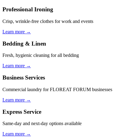
Professional Ironing
Crisp, wrinkle-free clothes for work and events
Learn more →
Bedding & Linen
Fresh, hygienic cleaning for all bedding
Learn more →
Business Services
Commercial laundry for FLOREAT FORUM businesses
Learn more →
Express Service
Same-day and next-day options available
Learn more →