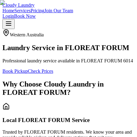
Cloudy Laundry
Home
Services
Pricing
Join Our Team
Login
Book Now
Western Australia
Laundry Service in
FLOREAT FORUM
Professional laundry service available in FLOREAT FORUM 6014
Book Pickup
Check Prices
Why Choose Cloudy Laundry in
FLOREAT FORUM
?
Local FLOREAT FORUM Service
Trusted by FLOREAT FORUM residents. We know your area and