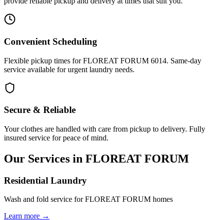
provide reliable pickup and delivery at times that suit you.
Convenient Scheduling
Flexible pickup times for FLOREAT FORUM 6014. Same-day
service available for urgent laundry needs.
Secure & Reliable
Your clothes are handled with care from pickup to delivery. Fully
insured service for peace of mind.
Our Services in
FLOREAT FORUM
Residential Laundry
Wash and fold service for FLOREAT FORUM homes
Learn more →