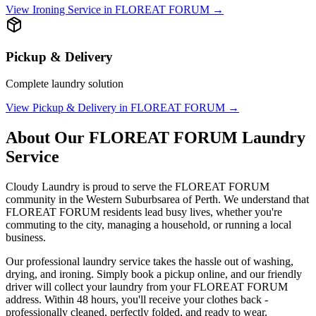
View
Ironing Service
in
FLOREAT FORUM
→
Pickup & Delivery
Complete laundry solution
View
Pickup & Delivery
in
FLOREAT FORUM
→
About Our
FLOREAT FORUM
Laundry
Service
Cloudy Laundry is proud to serve the
FLOREAT FORUM
community in the
Western Suburbs
area of Perth. We understand that
FLOREAT FORUM
residents lead busy lives, whether you're
commuting to the city, managing a household, or running a local
business.
Our professional laundry service takes the hassle out of washing,
drying, and ironing. Simply book a pickup online, and our friendly
driver will collect your laundry from your
FLOREAT FORUM
address. Within 48 hours, you'll receive your clothes back -
professionally cleaned, perfectly folded, and ready to wear.