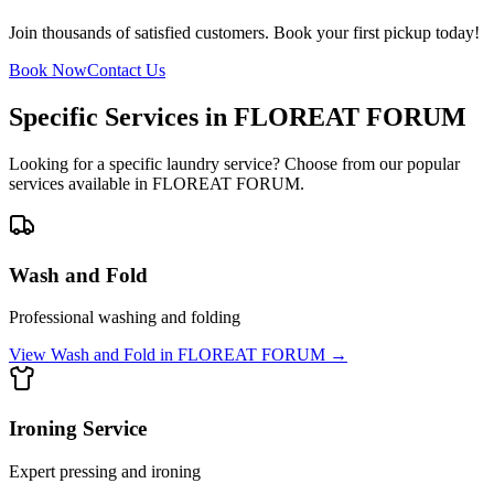
Join thousands of satisfied customers. Book your first pickup today!
Book Now
Contact Us
Specific Services in
FLOREAT FORUM
Looking for a specific laundry service? Choose from our popular
services available in
FLOREAT FORUM
.
Wash and Fold
Professional washing and folding
View
Wash and Fold
in
FLOREAT FORUM
→
Ironing Service
Expert pressing and ironing