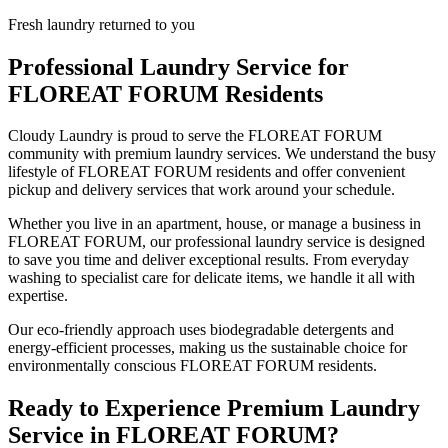
Fresh laundry returned to you
Professional Laundry Service for
FLOREAT FORUM
Residents
Cloudy Laundry is proud to serve the
FLOREAT FORUM
community with premium laundry services. We understand the busy
lifestyle of
FLOREAT FORUM
residents and offer convenient
pickup and delivery services that work around your schedule.
Whether you live in an apartment, house, or manage a business in
FLOREAT FORUM
, our professional laundry service is designed
to save you time and deliver exceptional results. From everyday
washing to specialist care for delicate items, we handle it all with
expertise.
Our eco-friendly approach uses biodegradable detergents and
energy-efficient processes, making us the sustainable choice for
environmentally conscious
FLOREAT FORUM
residents.
Ready to Experience Premium Laundry
Service in
FLOREAT FORUM
?