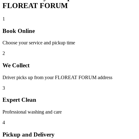
FLOREAT FORUM
1
Book Online
Choose your service and pickup time
2
We Collect
Driver picks up from your
FLOREAT FORUM
address
3
Expert Clean
Professional washing and care
4
Pickup and Delivery