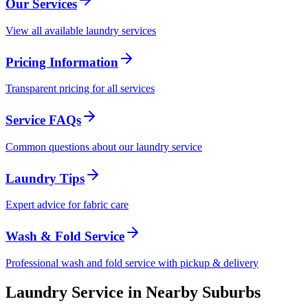
Our Services
View all available laundry services
Pricing Information
Transparent pricing for all services
Service FAQs
Common questions about our laundry service
Laundry Tips
Expert advice for fabric care
Wash & Fold Service
Professional wash and fold service with pickup & delivery
Laundry Service in Nearby Suburbs