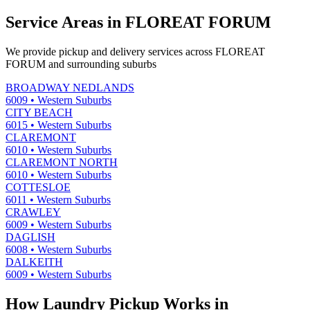
Service Areas in
FLOREAT FORUM
We provide pickup and delivery services across
FLOREAT
FORUM
and surrounding suburbs
BROADWAY NEDLANDS
6009
•
Western Suburbs
CITY BEACH
6015
•
Western Suburbs
CLAREMONT
6010
•
Western Suburbs
CLAREMONT NORTH
6010
•
Western Suburbs
COTTESLOE
6011
•
Western Suburbs
CRAWLEY
6009
•
Western Suburbs
DAGLISH
6008
•
Western Suburbs
DALKEITH
6009
•
Western Suburbs
How Laundry Pickup Works in