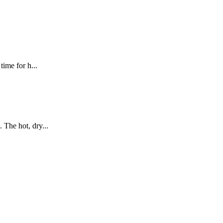
ime for h...
 The hot, dry...