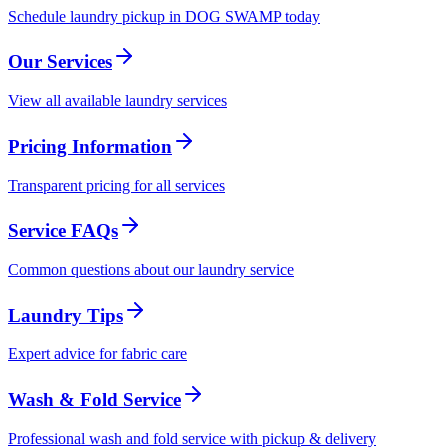
Schedule laundry pickup in DOG SWAMP today
Our Services
View all available laundry services
Pricing Information
Transparent pricing for all services
Service FAQs
Common questions about our laundry service
Laundry Tips
Expert advice for fabric care
Wash & Fold Service
Professional wash and fold service with pickup & delivery