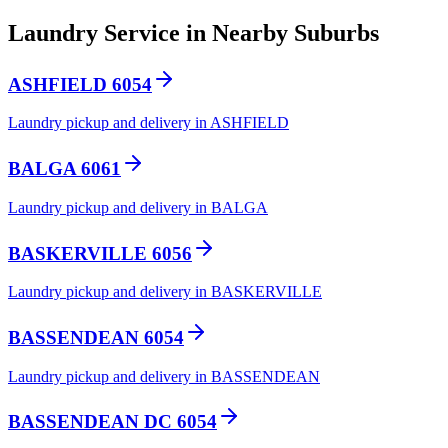
Laundry Service in Nearby Suburbs
ASHFIELD 6054
Laundry pickup and delivery in ASHFIELD
BALGA 6061
Laundry pickup and delivery in BALGA
BASKERVILLE 6056
Laundry pickup and delivery in BASKERVILLE
BASSENDEAN 6054
Laundry pickup and delivery in BASSENDEAN
BASSENDEAN DC 6054