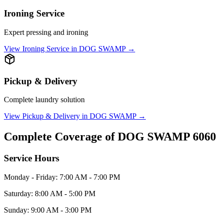
Ironing Service
Expert pressing and ironing
View
Ironing Service
in
DOG SWAMP
→
Pickup & Delivery
Complete laundry solution
View
Pickup & Delivery
in
DOG SWAMP
→
Complete Coverage of
DOG SWAMP
6060
Service Hours
Monday - Friday: 7:00 AM - 7:00 PM
Saturday: 8:00 AM - 5:00 PM
Sunday: 9:00 AM - 3:00 PM