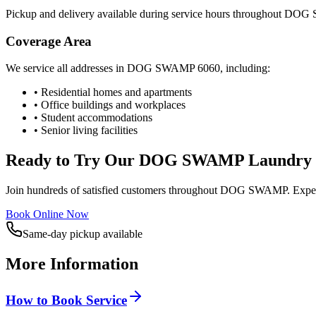
Pickup and delivery available during service hours throughout
DOG 
Coverage Area
We service all addresses in
DOG SWAMP
6060
, including:
• Residential homes and apartments
• Office buildings and workplaces
• Student accommodations
• Senior living facilities
Ready to Try Our
DOG SWAMP
Laundry 
Join hundreds of satisfied customers throughout
DOG SWAMP
. Expe
Book Online Now
Same-day pickup available
More Information
How to Book Service