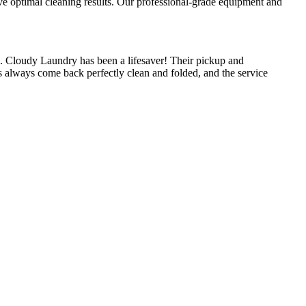
ieve optimal cleaning results. Our professional-grade equipment and
.
 Cloudy Laundry has been a lifesaver! Their pickup and
s always come back perfectly clean and folded, and the service