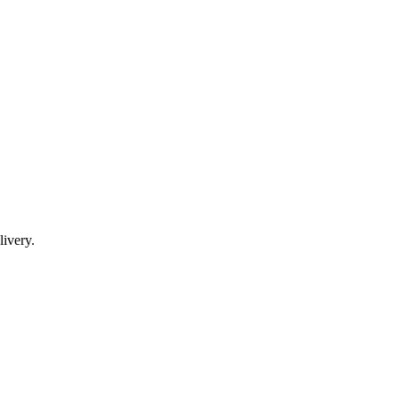
livery.