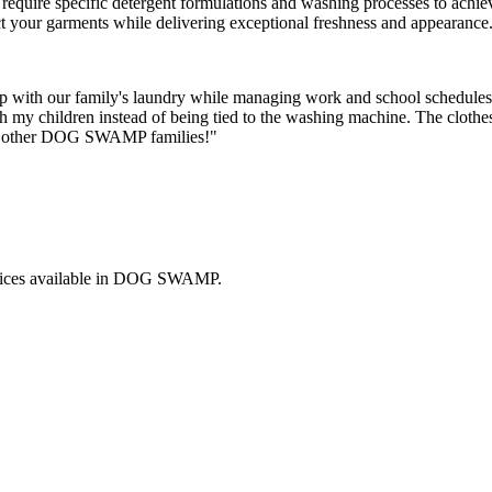
els require specific detergent formulations and washing processes to ach
ct your garments while delivering exceptional freshness and appearance
with our family's laundry while managing work and school schedules.
th my children instead of being tied to the washing machine. The clothe
 to other DOG SWAMP families!"
ices available in
DOG SWAMP
.