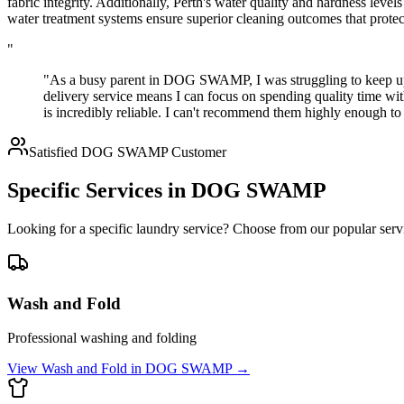
fabric integrity. Additionally, Perth's water quality and hardness lev
water treatment systems ensure superior cleaning outcomes that prote
"
"As a busy parent in DOG SWAMP, I was struggling to keep up 
delivery service means I can focus on spending quality time wi
is incredibly reliable. I can't recommend them highly enough
Satisfied
DOG SWAMP
Customer
Specific Services in
DOG SWAMP
Looking for a specific laundry service? Choose from our popular serv
Wash and Fold
Professional washing and folding
View
Wash and Fold
in
DOG SWAMP
→