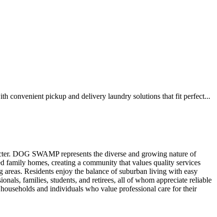
onvenient pickup and delivery laundry solutions that fit perfect...
racter. DOG SWAMP represents the diverse and growing nature of
ed family homes, creating a community that values quality services
areas. Residents enjoy the balance of suburban living with easy
nals, families, students, and retirees, all of whom appreciate reliable
households and individuals who value professional care for their