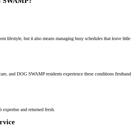
 SWAMP
?
lifestyle, but it also means managing busy schedules that leave little t
 care, and DOG SWAMP residents experience these conditions firsthand.
h expertise and returned fresh.
rvice