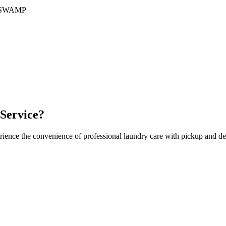
SWAMP
Service?
rience the convenience of professional laundry care with pickup and de