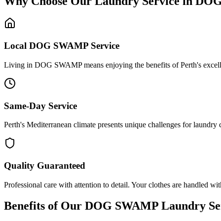
Why Choose Our Laundry Service in
DOG
Local
DOG SWAMP
Service
Living in DOG SWAMP means enjoying the benefits of Perth's excellent 
Same-Day Service
Perth's Mediterranean climate presents unique challenges for laundry
Quality Guaranteed
Professional care with attention to detail. Your clothes are handled wit
Benefits of Our
DOG SWAMP
Laundry Se