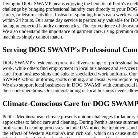
Living in DOG SWAMP means enjoying the benefits of Perth's excellent 
challenge by bringing professional laundry care directly to your D
career, or leisure activities. Instead of spending hours each week was
within 24 hours. Our same-day service is particularly valuable for 
facing unexpected laundry emergencies. The convenience of doorstep pi
We also understand the importance of garment care, using premium det
machines simply cannot match.
Serving
DOG SWAMP
's Professional Co
DOG SWAMP's residents represent a diverse range of professional ba
work, while others find employment in local businesses and services 
care, from business shirts and suits to specialized work uniforms. Our
SWAMP, school uniforms, sports clothing, and casual wear require regula
We also support local businesses in DOG SWAMP with commercial laundr
their core operations. Our understanding of local business needs all
Climate-Conscious Care for
DOG SWAM
Perth's Mediterranean climate presents unique challenges for laundr
approaches to fabric care and cleaning. During Perth's intense summ
professional cleaning processes include UV-protective treatments and 
the effects of Western Australia's iron-rich soil, which can cause stu