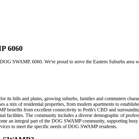
MP 6060
DOG SWAMP, 6060. We're proud to serve the Eastern Suburbs area with c
r its hills and plains, growing suburbs, families and commuters cha
s a mix of residential properties, from modern apartments to establish
benefits from excellent connectivity to Perth's CBD and surrounding 
nal facilities. The community includes a diverse demographic of professio
 become an integral part of the DOG SWAMP community, supporting busy 
 services to meet the specific needs of DOG SWAMP residents.