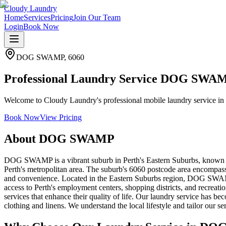
Cloudy Laundry
Home
Services
Pricing
Join Our Team
Login
Book Now
DOG SWAMP
,
6060
Professional Laundry Service DOG SWA
Welcome to Cloudy Laundry's professional mobile laundry service in 
Book Now
View Pricing
About
DOG SWAMP
DOG SWAMP is a vibrant suburb in Perth's Eastern Suburbs, known fo
Perth's metropolitan area. The suburb's 6060 postcode area encompasse
and convenience. Located in the Eastern Suburbs region, DOG SWAMP 
access to Perth's employment centers, shopping districts, and recreatio
services that enhance their quality of life. Our laundry service has
clothing and linens. We understand the local lifestyle and tailor our