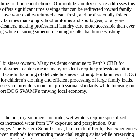
 time for household chores. Our mobile laundry service addresses this
rs significant time savings that can be redirected toward family,
 have your clothes returned clean, fresh, and professionally folded
y families managing school uniforms and sports gear, or anyone
cleaners, making professional laundry care more accessible than ever.
ng while ensuring superior cleaning results that home washing
ll business owners. Many residents commute to Perth's CBD for
mployment centers means many residents require professional attire
and careful handling of delicate business clothing. For families in DOG
or children's clothing and efficient processing of large family loads.
 service providers maintain professional standards while focusing on
 support DOG SWAMP's thriving local economy.
 The hot, dry summers and mild, wet winters require specialized
ces increased wear from UV exposure and perspiration. Our
lenges. The Eastern Suburbs area, like much of Perth, also experiences
 proven methods for removing these challenging stains while preserving