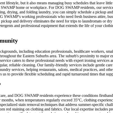
lifestyle, but it also means managing busy schedules that leave little
OG SWAMP home or workplace. For DOG SWAMP residents, our service offe
hing, drying, and folding laundry, you can simply schedule a pickup and
DOG SWAMP's working professionals who need fresh business attire, bus
ckup and delivery eliminates the need for trips to laundromats or dry 
ergents and professional equipment that extends the life of your clothi
mmunity
ckgrounds, including education professionals, healthcare workers, sma
throughout the Eastern Suburbs area. The suburb's proximity to major e
 service caters to these professional needs with expert ironing services 
r, reliable cleaning. Our family-friendly services include gentle care f
y services, helping restaurants, salons, medical practices, and other
ows us to provide flexible scheduling and rapid turnaround times that
P
y care, and DOG SWAMP residents experience these conditions firsthand.
er months, when temperatures regularly exceed 35°C, clothing experien
specialized stain removal techniques that address summer-specific chal
bborn red staining on clothing and fabrics. Our local expertise includes