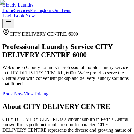
Cloudy Laundry
Home
Services
Pricing
Join Our Team
Login
Book Now
CITY DELIVERY CENTRE
,
6000
Professional Laundry Service CITY
DELIVERY CENTRE 6000
Welcome to Cloudy Laundry's professional mobile laundry service
in CITY DELIVERY CENTRE, 6000. We're proud to serve the
Central area with convenient pickup and delivery laundry solutions
that fit perf...
Book Now
View Pricing
About
CITY DELIVERY CENTRE
CITY DELIVERY CENTRE is a vibrant suburb in Perth's Central,
known for its perth metropolitan suburb character. CITY
DELIVERY CENTRE represents the diverse and growing nature of