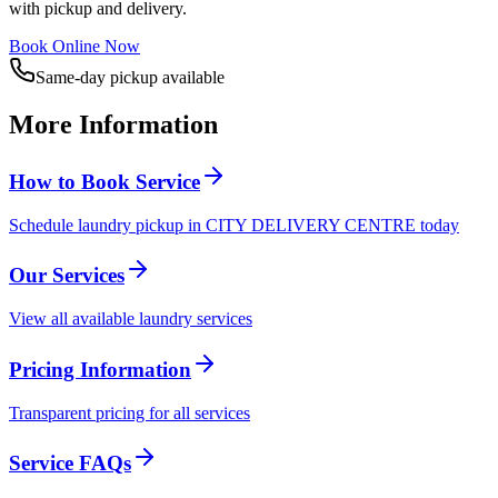
with pickup and delivery.
Book Online Now
Same-day pickup available
More Information
How to Book Service
Schedule laundry pickup in CITY DELIVERY CENTRE today
Our Services
View all available laundry services
Pricing Information
Transparent pricing for all services
Service FAQs