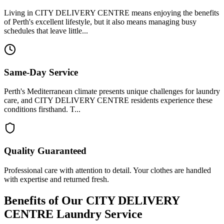
Living in CITY DELIVERY CENTRE means enjoying the benefits
of Perth's excellent lifestyle, but it also means managing busy
schedules that leave little...
Same-Day Service
Perth's Mediterranean climate presents unique challenges for laundry
care, and CITY DELIVERY CENTRE residents experience these
conditions firsthand. T...
Quality Guaranteed
Professional care with attention to detail. Your clothes are handled
with expertise and returned fresh.
Benefits of Our
CITY DELIVERY
CENTRE
Laundry Service