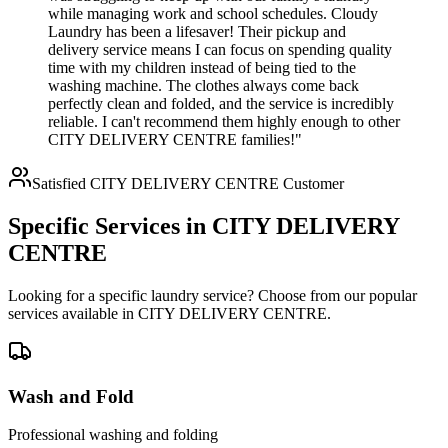
while managing work and school schedules. Cloudy
Laundry has been a lifesaver! Their pickup and
delivery service means I can focus on spending quality
time with my children instead of being tied to the
washing machine. The clothes always come back
perfectly clean and folded, and the service is incredibly
reliable. I can't recommend them highly enough to other
CITY DELIVERY CENTRE families!"
Satisfied
CITY DELIVERY CENTRE
Customer
Specific Services in
CITY DELIVERY
CENTRE
Looking for a specific laundry service? Choose from our popular
services available in
CITY DELIVERY CENTRE
.
Wash and Fold
Professional washing and folding