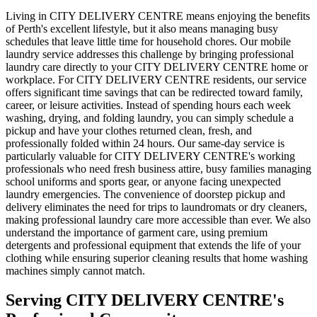
Living in CITY DELIVERY CENTRE means enjoying the benefits
of Perth's excellent lifestyle, but it also means managing busy
schedules that leave little time for household chores. Our mobile
laundry service addresses this challenge by bringing professional
laundry care directly to your CITY DELIVERY CENTRE home or
workplace. For CITY DELIVERY CENTRE residents, our service
offers significant time savings that can be redirected toward family,
career, or leisure activities. Instead of spending hours each week
washing, drying, and folding laundry, you can simply schedule a
pickup and have your clothes returned clean, fresh, and
professionally folded within 24 hours. Our same-day service is
particularly valuable for CITY DELIVERY CENTRE's working
professionals who need fresh business attire, busy families managing
school uniforms and sports gear, or anyone facing unexpected
laundry emergencies. The convenience of doorstep pickup and
delivery eliminates the need for trips to laundromats or dry cleaners,
making professional laundry care more accessible than ever. We also
understand the importance of garment care, using premium
detergents and professional equipment that extends the life of your
clothing while ensuring superior cleaning results that home washing
machines simply cannot match.
Serving
CITY DELIVERY CENTRE
's