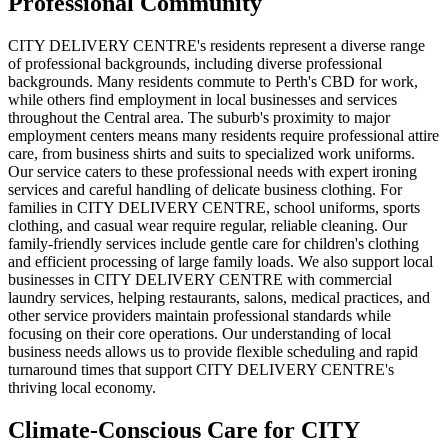
Professional Community
CITY DELIVERY CENTRE's residents represent a diverse range
of professional backgrounds, including diverse professional
backgrounds. Many residents commute to Perth's CBD for work,
while others find employment in local businesses and services
throughout the Central area. The suburb's proximity to major
employment centers means many residents require professional attire
care, from business shirts and suits to specialized work uniforms.
Our service caters to these professional needs with expert ironing
services and careful handling of delicate business clothing. For
families in CITY DELIVERY CENTRE, school uniforms, sports
clothing, and casual wear require regular, reliable cleaning. Our
family-friendly services include gentle care for children's clothing
and efficient processing of large family loads. We also support local
businesses in CITY DELIVERY CENTRE with commercial
laundry services, helping restaurants, salons, medical practices, and
other service providers maintain professional standards while
focusing on their core operations. Our understanding of local
business needs allows us to provide flexible scheduling and rapid
turnaround times that support CITY DELIVERY CENTRE's
thriving local economy.
Climate-Conscious Care for
CITY