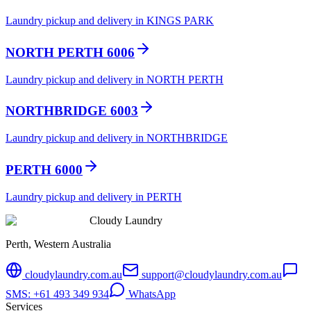
Laundry pickup and delivery in KINGS PARK
NORTH PERTH 6006
Laundry pickup and delivery in NORTH PERTH
NORTHBRIDGE 6003
Laundry pickup and delivery in NORTHBRIDGE
PERTH 6000
Laundry pickup and delivery in PERTH
Cloudy Laundry
Perth, Western Australia
cloudylaundry.com.au
support@cloudylaundry.com.au
SMS: +61 493 349 934
WhatsApp
Services