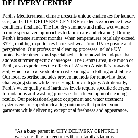
DELIVERY CENTRE
Perth's Mediterranean climate presents unique challenges for laundry
care, and CITY DELIVERY CENTRE residents experience these
conditions firsthand. The hot, dry summers and mild, wet winters
require specialized approaches to fabric care and cleaning. During
Perth's intense summer months, when temperatures regularly exceed
35°C, clothing experiences increased wear from UV exposure and
perspiration. Our professional cleaning processes include UV-
protective treatments and specialized stain removal techniques that
address summer-specific challenges. The Central area, like much of
Perth, also experiences the effects of Western Australia's iron-rich
soil, which can cause stubborn red staining on clothing and fabrics.
Our local expertise includes proven methods for removing these
challenging stains while preserving fabric integrity. Additionally,
Perth's water quality and hardness levels require specific detergent
formulations and washing processes to achieve optimal cleaning
results. Our professional-grade equipment and water treatment
systems ensure superior cleaning outcomes that protect your
garments while delivering exceptional freshness and appearance.
"
"As a busy parent in CITY DELIVERY CENTRE, I
was struggling to keep up with our family's laundry