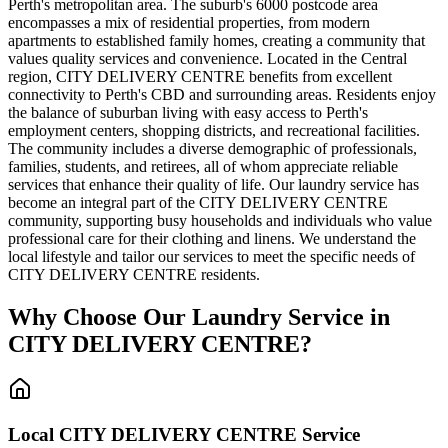
Perth's metropolitan area. The suburb's 6000 postcode area
encompasses a mix of residential properties, from modern
apartments to established family homes, creating a community that
values quality services and convenience. Located in the Central
region, CITY DELIVERY CENTRE benefits from excellent
connectivity to Perth's CBD and surrounding areas. Residents enjoy
the balance of suburban living with easy access to Perth's
employment centers, shopping districts, and recreational facilities.
The community includes a diverse demographic of professionals,
families, students, and retirees, all of whom appreciate reliable
services that enhance their quality of life. Our laundry service has
become an integral part of the CITY DELIVERY CENTRE
community, supporting busy households and individuals who value
professional care for their clothing and linens. We understand the
local lifestyle and tailor our services to meet the specific needs of
CITY DELIVERY CENTRE residents.
Why Choose Our Laundry Service in
CITY DELIVERY CENTRE
?
Local
CITY DELIVERY CENTRE
Service