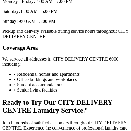
Monday - Friday: 7:00 AM - 7:00 PM
Saturday: 8:00 AM - 5:00 PM
Sunday: 9:00 AM - 3:00 PM
Pickup and delivery available during service hours throughout
CITY
DELIVERY CENTRE
Coverage Area
We service all addresses in
CITY DELIVERY CENTRE
6000
,
including:
• Residential homes and apartments
• Office buildings and workplaces
• Student accommodations
• Senior living facilities
Ready to Try Our
CITY DELIVERY
CENTRE
Laundry Service?
Join hundreds of satisfied customers throughout
CITY DELIVERY
CENTRE
. Experience the convenience of professional laundry care