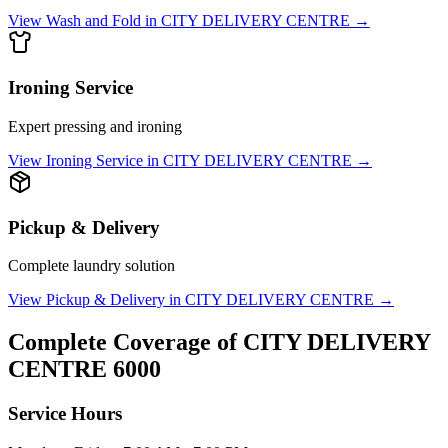
View
Wash and Fold
in
CITY DELIVERY CENTRE
→
Ironing Service
Expert pressing and ironing
View
Ironing Service
in
CITY DELIVERY CENTRE
→
Pickup & Delivery
Complete laundry solution
View
Pickup & Delivery
in
CITY DELIVERY CENTRE
→
Complete Coverage of
CITY DELIVERY
CENTRE
6000
Service Hours