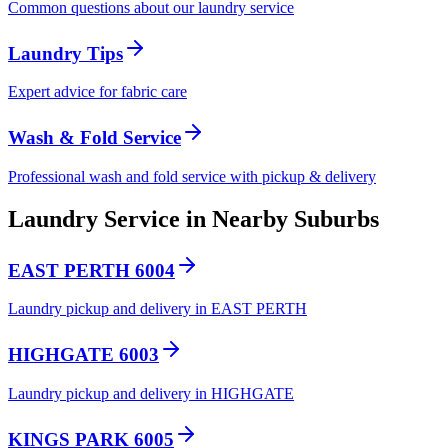
Common questions about our laundry service
Laundry Tips
Expert advice for fabric care
Wash & Fold Service
Professional wash and fold service with pickup & delivery
Laundry Service in Nearby Suburbs
EAST PERTH 6004
Laundry pickup and delivery in EAST PERTH
HIGHGATE 6003
Laundry pickup and delivery in HIGHGATE
KINGS PARK 6005