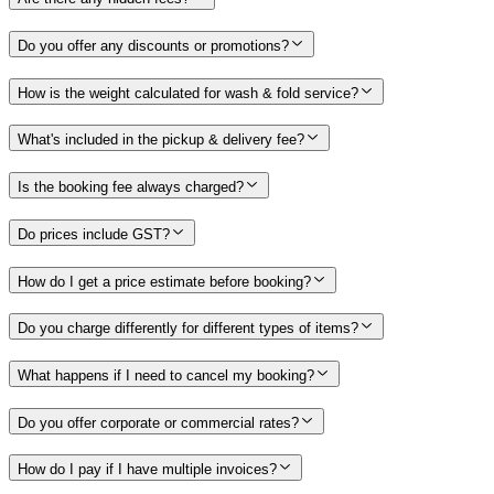
Do you offer any discounts or promotions?
How is the weight calculated for wash & fold service?
What's included in the pickup & delivery fee?
Is the booking fee always charged?
Do prices include GST?
How do I get a price estimate before booking?
Do you charge differently for different types of items?
What happens if I need to cancel my booking?
Do you offer corporate or commercial rates?
How do I pay if I have multiple invoices?