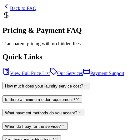
Back to FAQ
Pricing & Payment FAQ
Transparent pricing with no hidden fees
Quick Links
View Full Price List
Our Services
Payment Support
How much does your laundry service cost?
Is there a minimum order requirement?
What payment methods do you accept?
When do I pay for the service?
Are there any hidden fees?